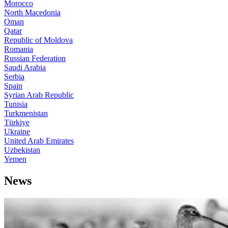
Morocco
North Macedonia
Oman
Qatar
Republic of Moldova
Romania
Russian Federation
Saudi Arabia
Serbia
Spain
Syrian Arab Republic
Tunisia
Turkmenistan
Türkiye
Ukraine
United Arab Emirates
Uzbekistan
Yemen
News