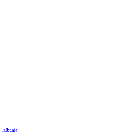
Albania