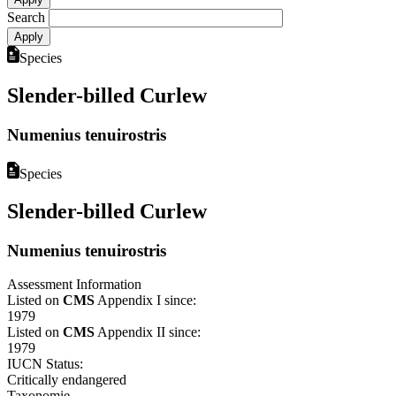
Search
Species
Slender-billed Curlew
Numenius tenuirostris
Species
Slender-billed Curlew
Numenius tenuirostris
Assessment Information
Listed on
CMS
Appendix I since:
1979
Listed on
CMS
Appendix II since:
1979
IUCN Status:
Critically endangered
Taxonomie