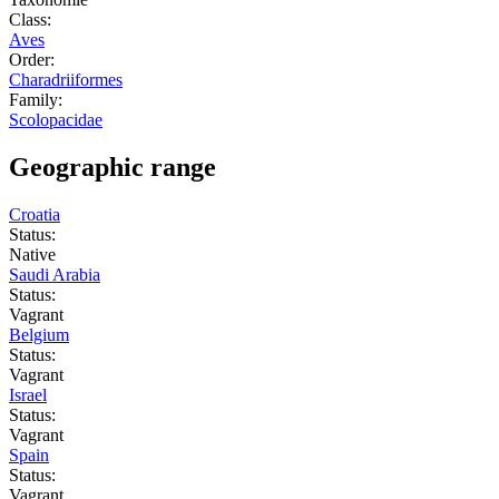
Class:
Aves
Order:
Charadriiformes
Family:
Scolopacidae
Geographic range
Croatia
Status:
Native
Saudi Arabia
Status:
Vagrant
Belgium
Status:
Vagrant
Israel
Status:
Vagrant
Spain
Status:
Vagrant