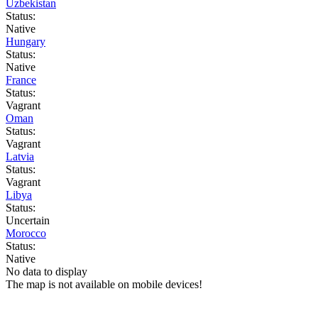
Uzbekistan
Status:
Native
Hungary
Status:
Native
France
Status:
Vagrant
Oman
Status:
Vagrant
Latvia
Status:
Vagrant
Libya
Status:
Uncertain
Morocco
Status:
Native
No data to display
The map is not available on mobile devices!