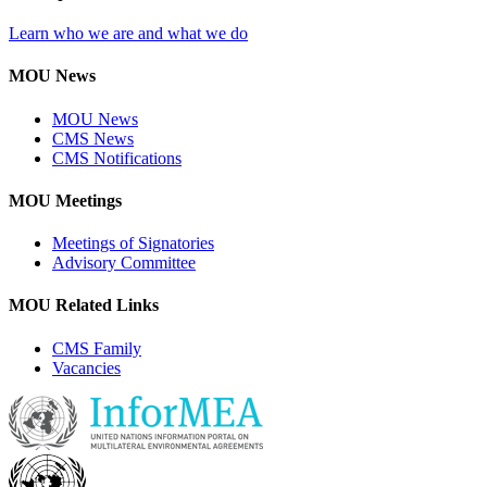
Learn who we are and what we do
MOU News
MOU News
CMS News
CMS Notifications
MOU Meetings
Meetings of Signatories
Advisory Committee
MOU Related Links
CMS Family
Vacancies