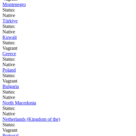
Montenegro
Status:
Native
Türkiye
Status:
Native
Kuwait
Status:
Vagrant
Greece
Status:
Native
Poland
Status:
Vagrant
Bulgaria
Status:
Native
North Macedonia
Status:
Native
Netherlands (Kingdom of the)
Status:
Vagrant
Portugal