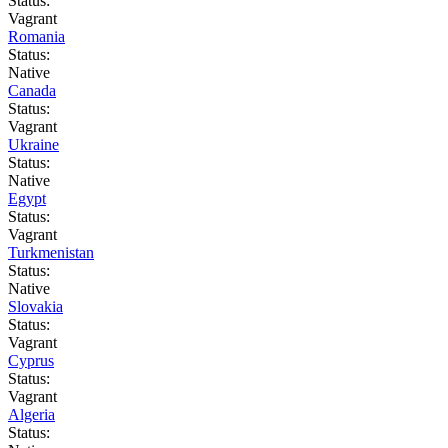
Status:
Vagrant
Romania
Status:
Native
Canada
Status:
Vagrant
Ukraine
Status:
Native
Egypt
Status:
Vagrant
Turkmenistan
Status:
Native
Slovakia
Status:
Vagrant
Cyprus
Status:
Vagrant
Algeria
Status: