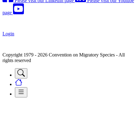
Please visit our LinkedIn page
Please visit our Youtube
page
Login
Copyright 1979 - 2026 Convention on Migratory Species - All
rights reserved