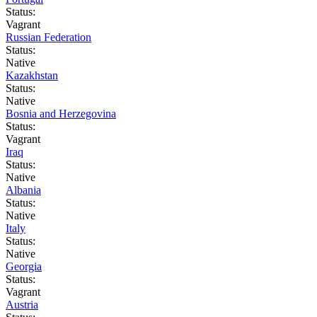
Status:
Vagrant
Russian Federation
Status:
Native
Kazakhstan
Status:
Native
Bosnia and Herzegovina
Status:
Vagrant
Iraq
Status:
Native
Albania
Status:
Native
Italy
Status:
Native
Georgia
Status:
Vagrant
Austria