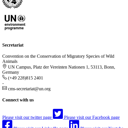
Secretariat
Convention on the Conservation of Migratory Species of Wild
Animals
UN Campus, Platz der Vereinten Nationen 1, 53113, Bonn,
Germany
(+49 228)815 2401
-
cms-secretariat@un.org
Connect with us
Please visit our twitter page
Please visit our Facebook page