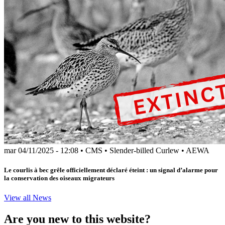
mar 04/11/2025 - 12:08
•
CMS
•
Slender-billed Curlew
•
AEWA
Le courlis à bec grêle officiellement déclaré éteint : un signal d’alarme pour
la conservation des oiseaux migrateurs
View all News
Are you new to this website?