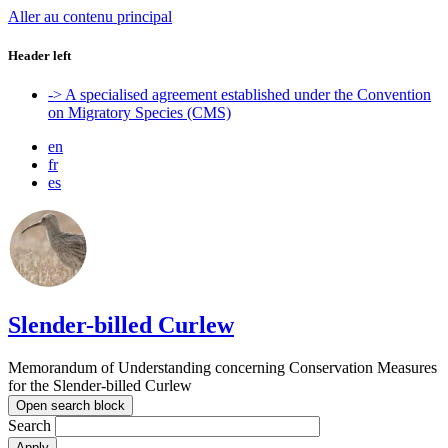
Aller au contenu principal
Header left
-> A specialised agreement established under the Convention
on Migratory Species (CMS)
en
fr
es
Slender-billed Curlew
Memorandum of Understanding concerning Conservation Measures
for the Slender-billed Curlew
Open search block
Search