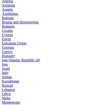
Algeria
Armenia
Austria
Azerbaijan
Bahrain
Bosnia and Herzegovina
Bulgaria
Croatia
Cyprus
Egypt
European Union
Georgia
Greece
Hungary
Iran (Islamic Republic of)
Iraq
Israel
Italy
Jordan
Kazakhstan
Kuwait
Lebanon
Libya
Malta
Montenegro