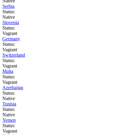
Native
Serbia
Status:
Native
Slovenia
Status:
Vagrant
Germany
Status:
Vagrant
Switzerland
Status:
Vagrant
Malta
Status:
Vagrant
Azerbaijan
Status:
Native
Tunisia
Status:
Native
Yemen
Status:
Vagrant