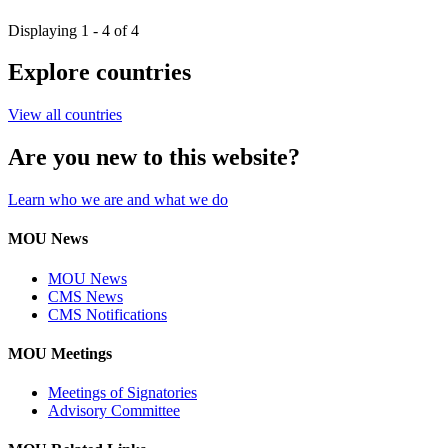
Displaying 1 - 4 of 4
Explore countries
View all countries
Are you new to this website?
Learn who we are and what we do
MOU News
MOU News
CMS News
CMS Notifications
MOU Meetings
Meetings of Signatories
Advisory Committee