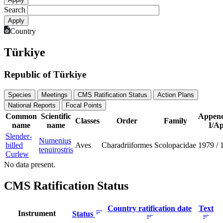
Search
Country
Türkiye
Republic of Türkiye
Species
Meetings
CMS Ratification Status
Action Plans
National Reports
Focal Points
Common
Scientific
Append
Classes
Order
Family
name
name
I/Ap
Slender-
Numenius
billed
Aves
Charadriiformes
Scolopacidae
1979
/
tenuirostris
Curlew
No data present.
CMS Ratification Status
Country ratification date
Text
Instrument
Status