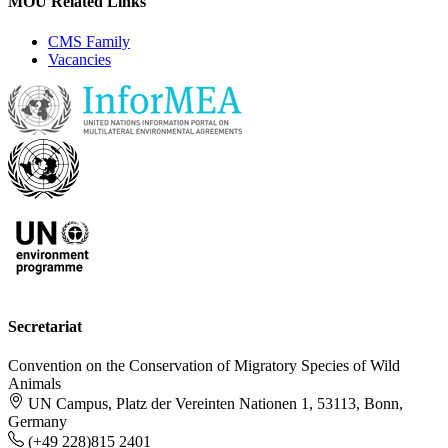
MOU Related Links
CMS Family
Vacancies
Secretariat
Convention on the Conservation of Migratory Species of Wild
Animals
UN Campus, Platz der Vereinten Nationen 1, 53113, Bonn,
Germany
(+49 228)815 2401