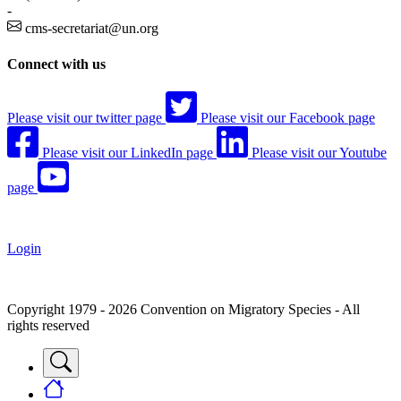
-
cms-secretariat@un.org
Connect with us
Please visit our twitter page
Please visit our Facebook page
Please visit our LinkedIn page
Please visit our Youtube
page
Login
Copyright 1979 - 2026 Convention on Migratory Species - All
rights reserved