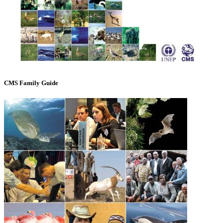
CMS Family Guide