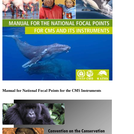
Manual for National Focal Points for the CMS Instruments