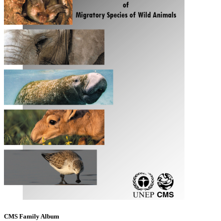
CMS Family Album