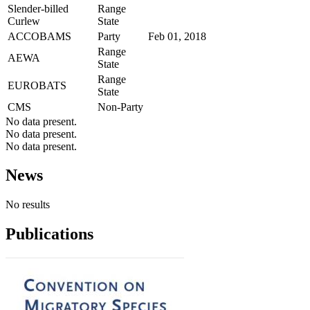
Slender-billed
Range
Curlew
State
ACCOBAMS
Party
Feb 01, 2018
Range
AEWA
State
Range
EUROBATS
State
CMS
Non-Party
No data present.
No data present.
No data present.
News
No results
Publications