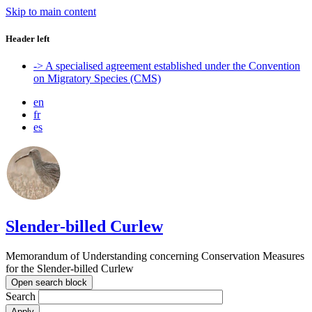
Skip to main content
Header left
-> A specialised agreement established under the Convention
on Migratory Species (CMS)
en
fr
es
Slender-billed Curlew
Memorandum of Understanding concerning Conservation Measures
for the Slender-billed Curlew
Open search block
Search