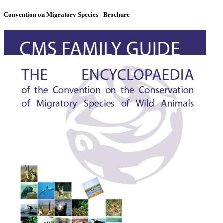
Convention on Migratory Species - Brochure