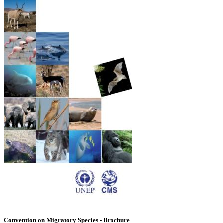
Convention on Migratory Species - Brochure