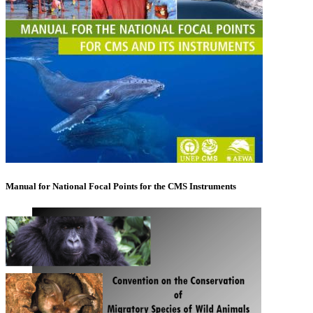
Manual for National Focal Points for the CMS Instruments