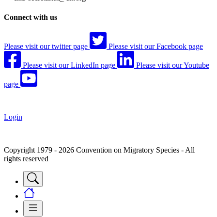
Connect with us
Please visit our twitter page
Please visit our Facebook page
Please visit our LinkedIn page
Please visit our Youtube
page
Login
Copyright 1979 - 2026 Convention on Migratory Species - All
rights reserved