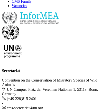
CMS Family
Vacancies
Secretariat
Convention on the Conservation of Migratory Species of Wild
Animals
UN Campus, Platz der Vereinten Nationen 1, 53113, Bonn,
Germany
(+49 228)815 2401
-
cms-secretariat@un.org