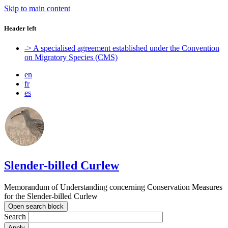
Skip to main content
Header left
-> A specialised agreement established under the Convention
on Migratory Species (CMS)
en
fr
es
Slender-billed Curlew
Memorandum of Understanding concerning Conservation Measures
for the Slender-billed Curlew
Open search block
Search