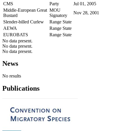
CMS
Party
Jul 01, 2005
Middle-European Great
MOU
Nov 28, 2001
Bustard
Signatory
Slender-billed Curlew
Range State
AEWA
Range State
EUROBATS
Range State
No data present.
No data present.
No data present.
News
No results
Publications