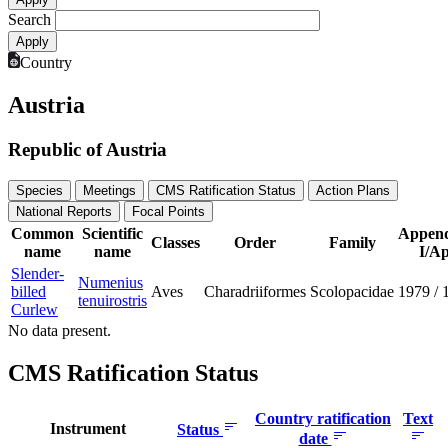
Search
Country
Austria
Republic of Austria
Species
Meetings
CMS Ratification Status
Action Plans
National Reports
Focal Points
Common
Scientific
Append
Classes
Order
Family
name
name
I/Ap
Slender-
Numenius
billed
Aves
Charadriiformes
Scolopacidae
1979
/
tenuirostris
Curlew
No data present.
CMS Ratification Status
Country ratification
Text
Instrument
Status
date