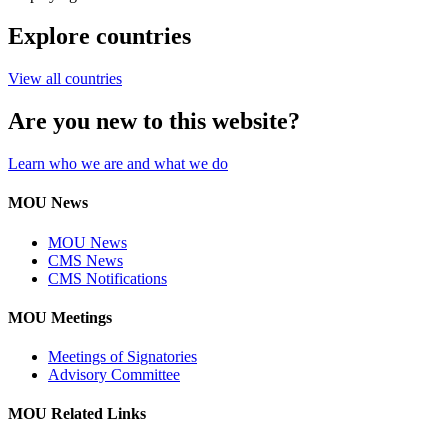
Explore countries
View all countries
Are you new to this website?
Learn who we are and what we do
MOU News
MOU News
CMS News
CMS Notifications
MOU Meetings
Meetings of Signatories
Advisory Committee
MOU Related Links