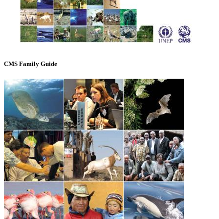
CMS Family Guide