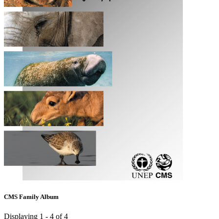
CMS Family Album
Displaying 1 - 4 of 4