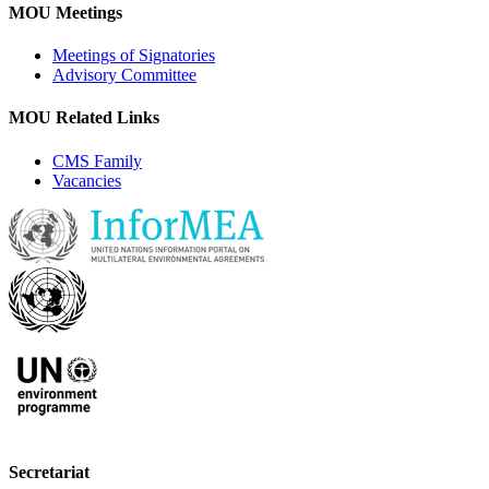
MOU Meetings
Meetings of Signatories
Advisory Committee
MOU Related Links
CMS Family
Vacancies
Secretariat