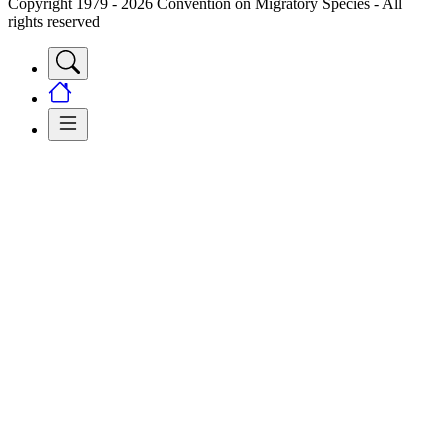
Copyright 1979 - 2026 Convention on Migratory Species - All
rights reserved