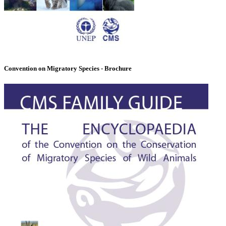
Convention on Migratory Species - Brochure