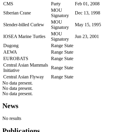
CMS
Party
Feb 01, 2008
MOU
Siberian Crane
Dec 13, 1998
Signatory
MOU
Slender-billed Curlew
May 15, 1995
Signatory
MOU
IOSEA Marine Turtles
Jun 23, 2001
Signatory
Dugong
Range State
AEWA
Range State
EUROBATS
Range State
Central Asian Mammals
Range State
Initiative
Central Asian Flyway
Range State
No data present.
No data present.
No data present.
News
No results
Publications