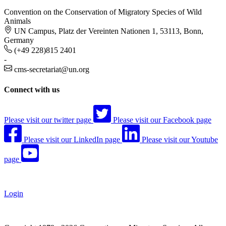
Convention on the Conservation of Migratory Species of Wild
Animals
UN Campus, Platz der Vereinten Nationen 1, 53113, Bonn,
Germany
(+49 228)815 2401
-
cms-secretariat@un.org
Connect with us
Please visit our twitter page
Please visit our Facebook page
Please visit our LinkedIn page
Please visit our Youtube
page
Login