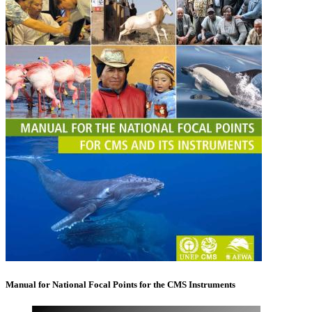
Manual for National Focal Points for the CMS Instruments