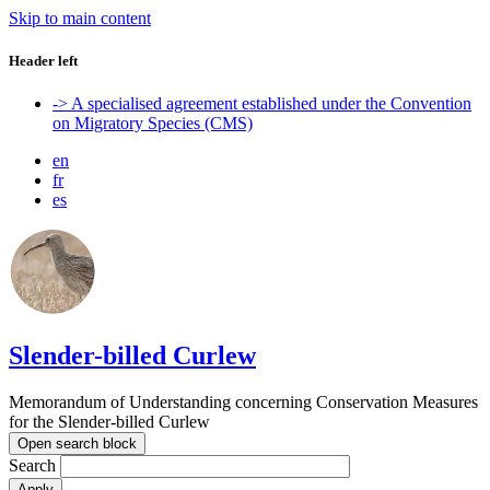
Skip to main content
Header left
-> A specialised agreement established under the Convention
on Migratory Species (CMS)
en
fr
es
Slender-billed Curlew
Memorandum of Understanding concerning Conservation Measures
for the Slender-billed Curlew
Open search block
Search