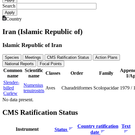
Search
Country
Iran (Islamic Republic of)
Islamic Republic of Iran
Species
Meetings
CMS Ratification Status
Action Plans
National Reports
Focal Points
Common
Scientific
Append
Classes
Order
Family
name
name
I/Ap
Slender-
Numenius
billed
Aves
Charadriiformes
Scolopacidae
1979
/
tenuirostris
Curlew
No data present.
CMS Ratification Status
Country ratification
Text
Instrument
Status
date