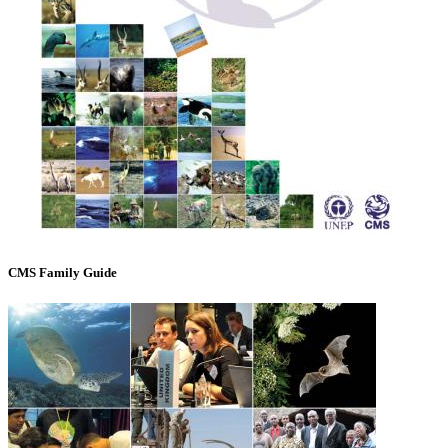
CMS Family Guide