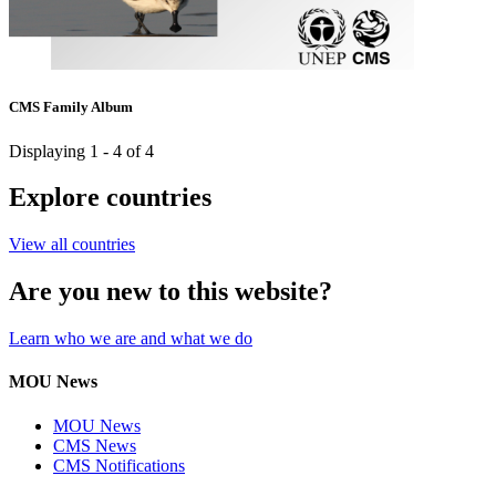
CMS Family Album
Displaying 1 - 4 of 4
Explore countries
View all countries
Are you new to this website?
Learn who we are and what we do
MOU News
MOU News
CMS News
CMS Notifications