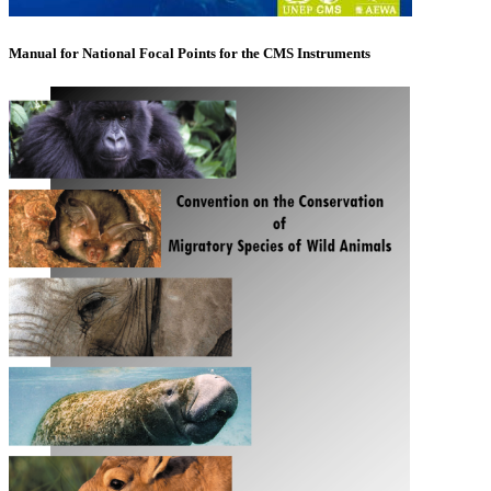
Manual for National Focal Points for the CMS Instruments