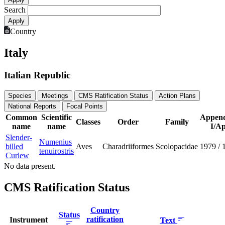
Search
Country
Italy
Italian Republic
Species
Meetings
CMS Ratification Status
Action Plans
National Reports
Focal Points
Common
Scientific
Append
Classes
Order
Family
name
name
I/Ap
Slender-
Numenius
billed
Aves
Charadriiformes
Scolopacidae
1979
/
tenuirostris
Curlew
No data present.
CMS Ratification Status
Country
Status
ratification
Instrument
Text