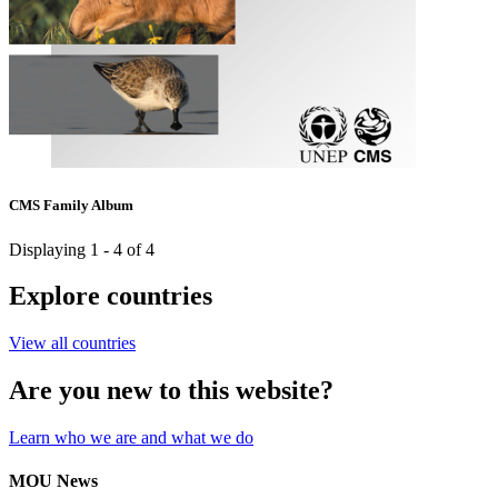
CMS Family Album
Displaying 1 - 4 of 4
Explore countries
View all countries
Are you new to this website?
Learn who we are and what we do
MOU News