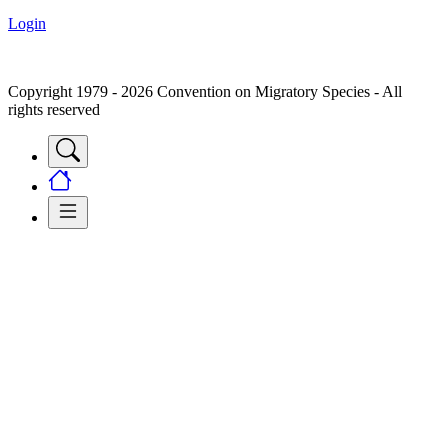
Login
Copyright 1979 - 2026 Convention on Migratory Species - All
rights reserved