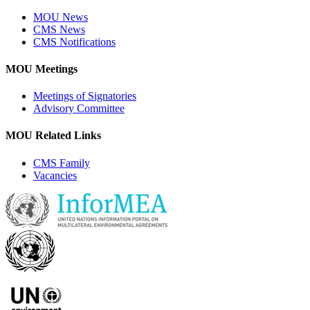
MOU News
CMS News
CMS Notifications
MOU Meetings
Meetings of Signatories
Advisory Committee
MOU Related Links
CMS Family
Vacancies