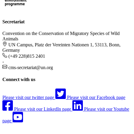
Secretariat
Convention on the Conservation of Migratory Species of Wild
Animals
UN Campus, Platz der Vereinten Nationen 1, 53113, Bonn,
Germany
(+49 228)815 2401
-
cms-secretariat@un.org
Connect with us
Please visit our twitter page
Please visit our Facebook page
Please visit our LinkedIn page
Please visit our Youtube
page