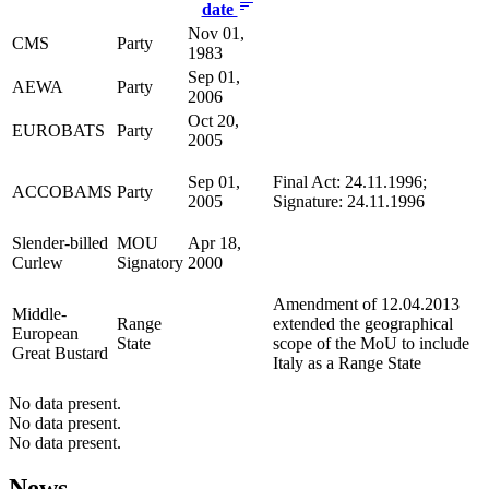
date
Nov 01,
CMS
Party
1983
Sep 01,
AEWA
Party
2006
Oct 20,
EUROBATS
Party
2005
Sep 01,
Final Act: 24.11.1996;
ACCOBAMS
Party
2005
Signature: 24.11.1996
Slender-billed
MOU
Apr 18,
Curlew
Signatory
2000
Amendment of 12.04.2013
Middle-
Range
extended the geographical
European
State
scope of the MoU to include
Great Bustard
Italy as a Range State
No data present.
No data present.
No data present.
News