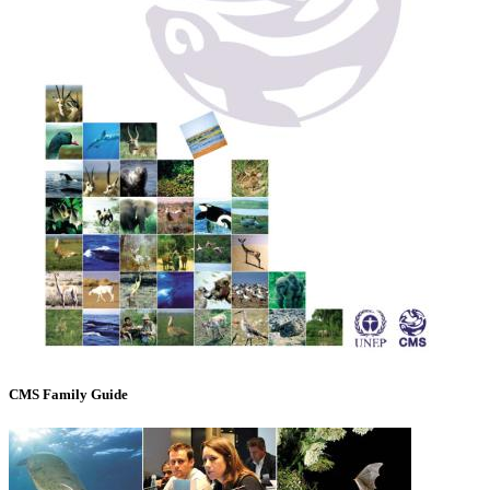
CMS Family Guide