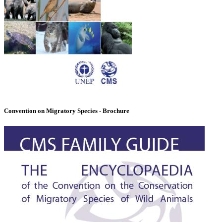
Convention on Migratory Species - Brochure