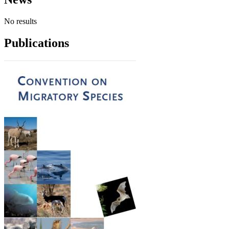
No results
Publications