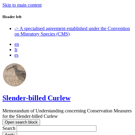
Skip to main content
Header left
-> A specialised agreement established under the Convention
on Migratory Species (CMS)
en
fr
es
Slender-billed Curlew
Memorandum of Understanding concerning Conservation Measures
for the Slender-billed Curlew
Open search block
Search