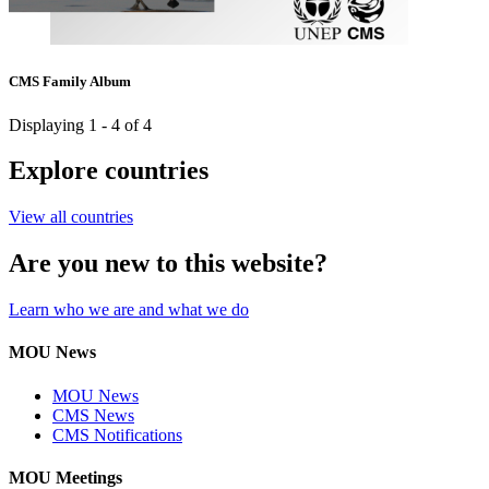
CMS Family Album
Displaying 1 - 4 of 4
Explore countries
View all countries
Are you new to this website?
Learn who we are and what we do
MOU News
MOU News
CMS News
CMS Notifications
MOU Meetings