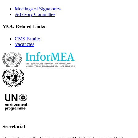
Meetings of Signatories
Advisory Committee
MOU Related Links
CMS Family
Vacancies
Secretariat