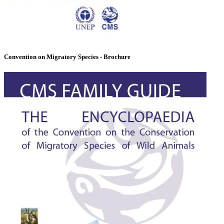
Convention on Migratory Species - Brochure