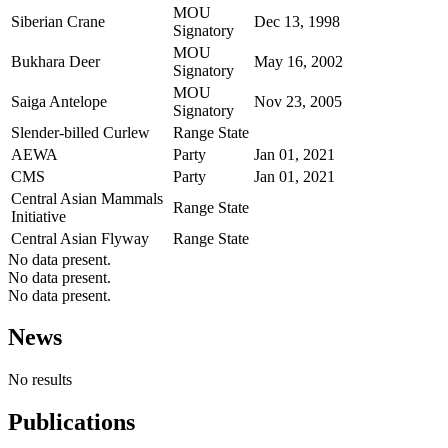
MOU
Siberian Crane
Dec 13, 1998
Signatory
MOU
Bukhara Deer
May 16, 2002
Signatory
MOU
Saiga Antelope
Nov 23, 2005
Signatory
Slender-billed Curlew
Range State
AEWA
Party
Jan 01, 2021
CMS
Party
Jan 01, 2021
Central Asian Mammals
Range State
Initiative
Central Asian Flyway
Range State
No data present.
No data present.
No data present.
News
No results
Publications