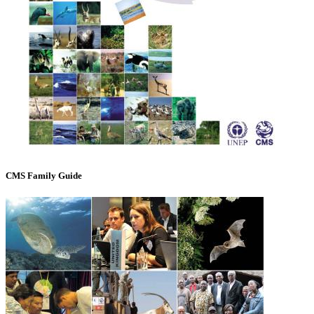
CMS Family Guide