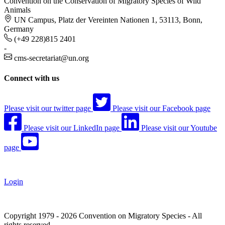
Convention on the Conservation of Migratory Species of Wild
Animals
UN Campus, Platz der Vereinten Nationen 1, 53113, Bonn,
Germany
(+49 228)815 2401
-
cms-secretariat@un.org
Connect with us
Please visit our twitter page
Please visit our Facebook page
Please visit our LinkedIn page
Please visit our Youtube
page
Login
Copyright 1979 - 2026 Convention on Migratory Species - All
rights reserved