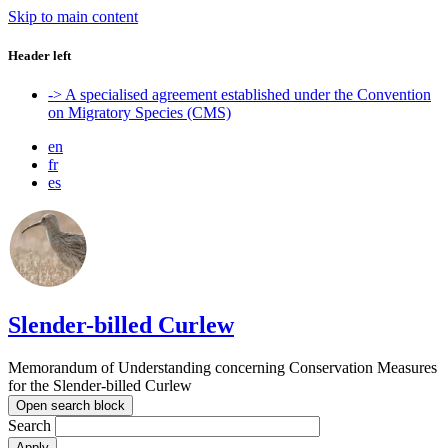
Skip to main content
Header left
-> A specialised agreement established under the Convention
on Migratory Species (CMS)
en
fr
es
Slender-billed Curlew
Memorandum of Understanding concerning Conservation Measures
for the Slender-billed Curlew
Open search block
Search