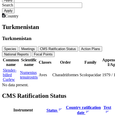
Search
Country
Turkmenistan
Turkmenistan
Species
Meetings
CMS Ratification Status
Action Plans
National Reports
Focal Points
Common
Scientific
Append
Classes
Order
Family
name
name
I/Ap
Slender-
Numenius
billed
Aves
Charadriiformes
Scolopacidae
1979
/
tenuirostris
Curlew
No data present.
CMS Ratification Status
Country ratification
Text
Instrument
Status
date