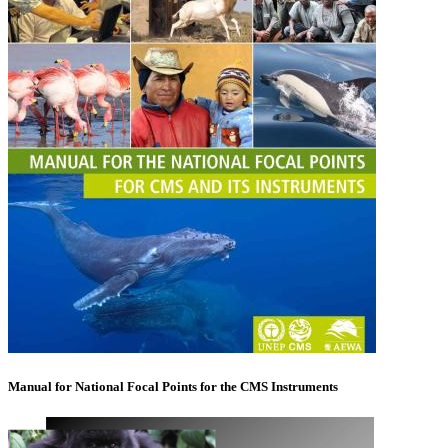
Manual for National Focal Points for the CMS Instruments