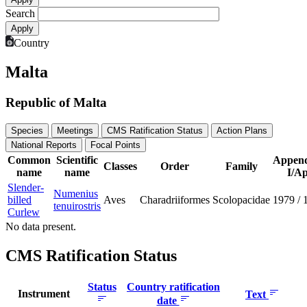
Search
Country
Malta
Republic of Malta
Species
Meetings
CMS Ratification Status
Action Plans
National Reports
Focal Points
Common
Scientific
Append
Classes
Order
Family
name
name
I/Ap
Slender-
Numenius
billed
Aves
Charadriiformes
Scolopacidae
1979
/
tenuirostris
Curlew
No data present.
CMS Ratification Status
Status
Country ratification
Instrument
Text
date