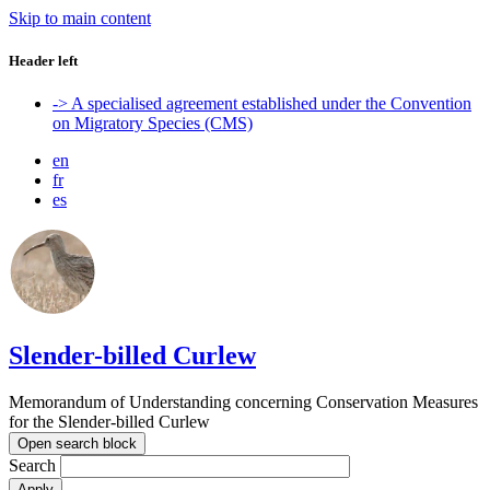
Skip to main content
Header left
-> A specialised agreement established under the Convention
on Migratory Species (CMS)
en
fr
es
Slender-billed Curlew
Memorandum of Understanding concerning Conservation Measures
for the Slender-billed Curlew
Open search block
Search