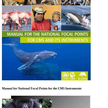
Manual for National Focal Points for the CMS Instruments