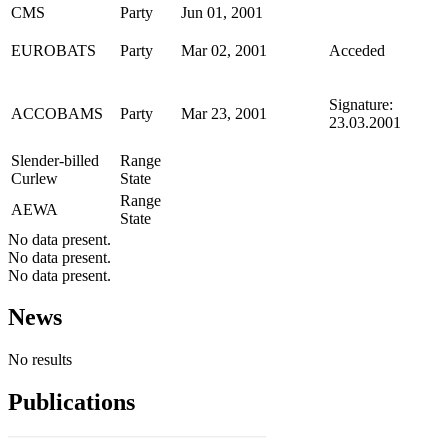
CMS
Party
Jun 01, 2001
EUROBATS
Party
Mar 02, 2001
Acceded
Signature:
ACCOBAMS
Party
Mar 23, 2001
23.03.2001
Slender-billed
Range
Curlew
State
Range
AEWA
State
No data present.
No data present.
No data present.
News
No results
Publications