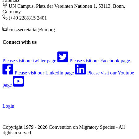
UN Campus, Platz der Vereinten Nationen 1, 53113, Bonn,
Germany
(+49 228)815 2401
-
cms-secretariat@un.org
Connect with us
Please visit our twitter page
Please visit our Facebook page
Please visit our LinkedIn page
Please visit our Youtube
page
Login
Copyright 1979 - 2026 Convention on Migratory Species - All
rights reserved