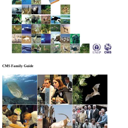
CMS Family Guide