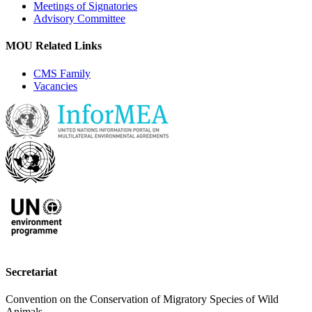
Meetings of Signatories
Advisory Committee
MOU Related Links
CMS Family
Vacancies
Secretariat
Convention on the Conservation of Migratory Species of Wild
Animals