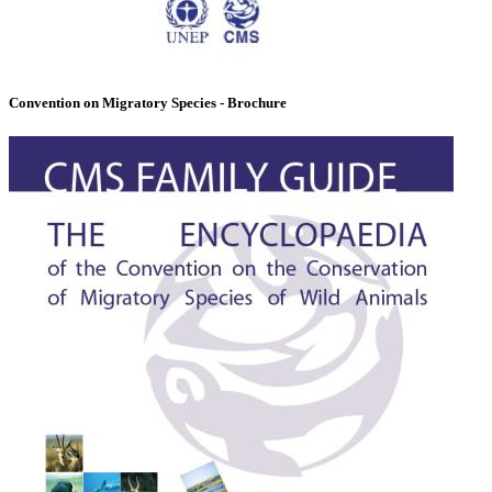
Convention on Migratory Species - Brochure