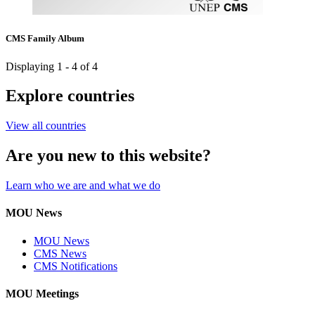
CMS Family Album
Displaying 1 - 4 of 4
Explore countries
View all countries
Are you new to this website?
Learn who we are and what we do
MOU News
MOU News
CMS News
CMS Notifications
MOU Meetings