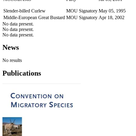
Slender-billed Curlew
MOU Signatory
May 05, 1995
Middle-European Great Bustard
MOU Signatory
Apr 18, 2002
No data present.
No data present.
No data present.
News
No results
Publications