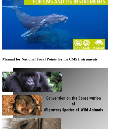
Manual for National Focal Points for the CMS Instruments