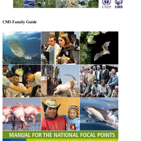
CMS Family Guide