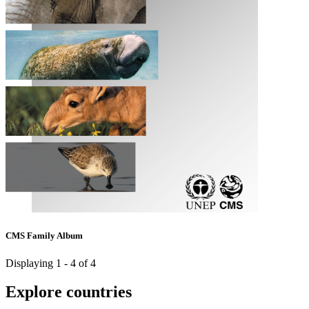
CMS Family Album
Displaying 1 - 4 of 4
Explore countries