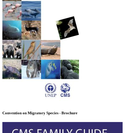
Convention on Migratory Species - Brochure