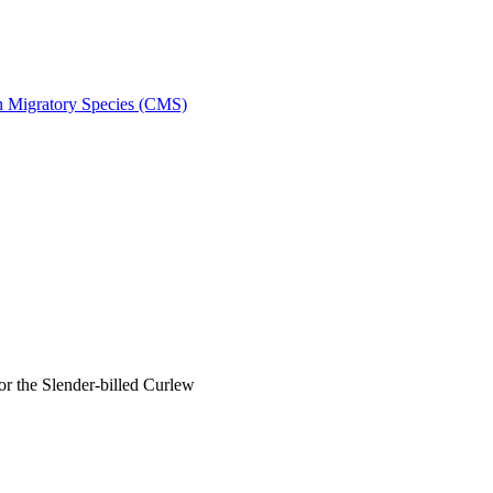
on Migratory Species (CMS)
 the Slender-billed Curlew