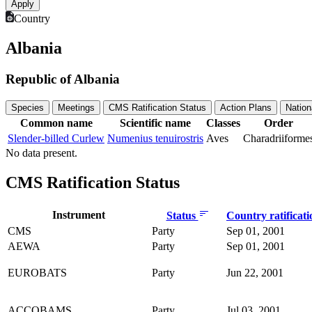
Country
Albania
Republic of Albania
Species
Meetings
CMS Ratification Status
Action Plans
Nation
Common name
Scientific name
Classes
Order
Slender-billed Curlew
Numenius tenuirostris
Aves
Charadriiforme
No data present.
CMS Ratification Status
Instrument
Status
Country ratificat
CMS
Party
Sep 01, 2001
AEWA
Party
Sep 01, 2001
EUROBATS
Party
Jun 22, 2001
ACCOBAMS
Party
Jul 03, 2001