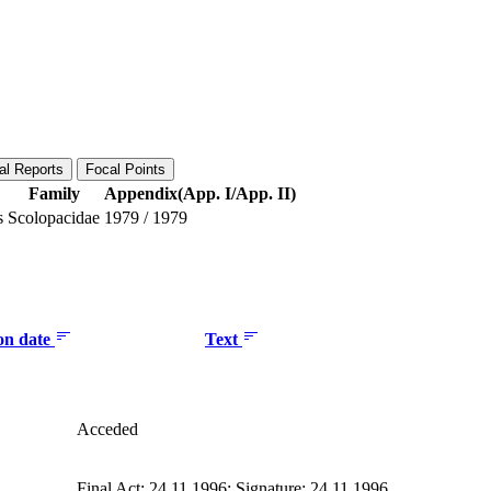
al Reports
Focal Points
Family
Appendix(App. I/App. II)
s
Scolopacidae
1979
/
1979
ion date
Text
Acceded
Final Act: 24.11.1996; Signature: 24.11.1996