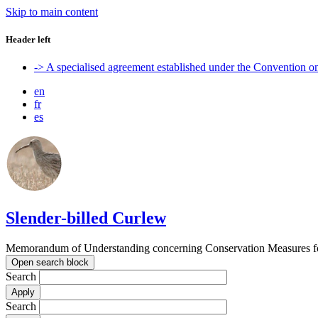
Skip to main content
Header left
-> A specialised agreement established under the Convention 
en
fr
es
Slender-billed Curlew
Memorandum of Understanding concerning Conservation Measures for
Open search block
Search
Search