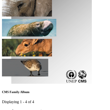
CMS Family Album
Displaying 1 - 4 of 4