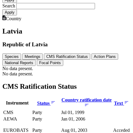
Search
Country
Latvia
Republic of Latvia
Species
Meetings
CMS Ratification Status
Action Plans
National Reports
Focal Points
No data present.
No data present.
CMS Ratification Status
Country ratification date
Instrument
Status
Text
CMS
Party
Jul 01, 1999
AEWA
Party
Jan 01, 2006
EUROBATS
Party
Aug 01, 2003
Acceded