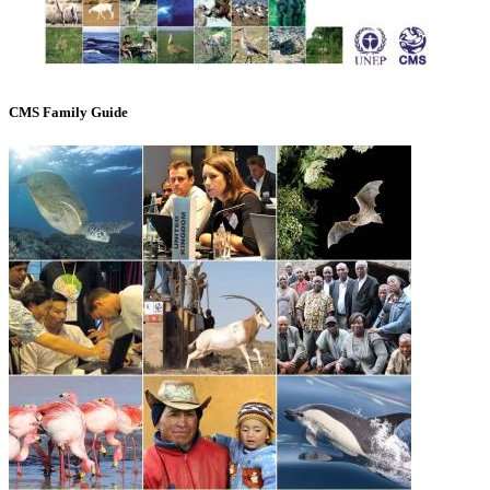
CMS Family Guide