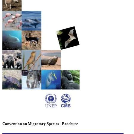
Convention on Migratory Species - Brochure