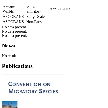
Aquatic
MOU
Apr 30, 2003
Warbler
Signatory
ASCOBANS
Range State
ASCOBANS
Non-Party
No data present.
No data present.
No data present.
News
No results
Publications