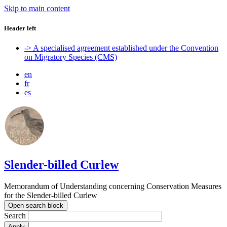
Skip to main content
Header left
-> A specialised agreement established under the Convention
on Migratory Species (CMS)
en
fr
es
Slender-billed Curlew
Memorandum of Understanding concerning Conservation Measures
for the Slender-billed Curlew
Open search block
Search