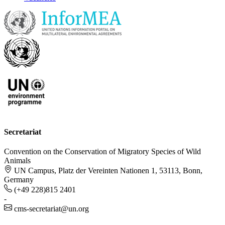
Secretariat
Convention on the Conservation of Migratory Species of Wild
Animals
UN Campus, Platz der Vereinten Nationen 1, 53113, Bonn,
Germany
(+49 228)815 2401
-
cms-secretariat@un.org