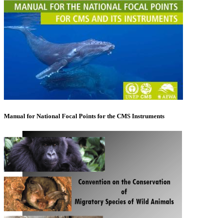
Manual for National Focal Points for the CMS Instruments