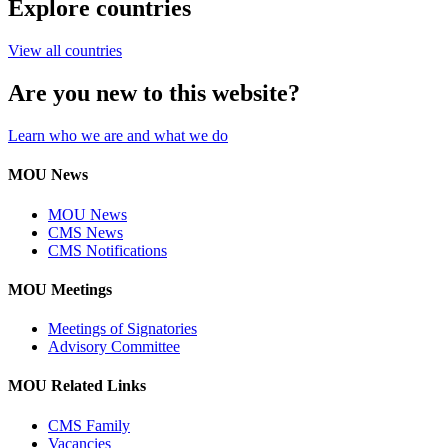
Explore countries
View all countries
Are you new to this website?
Learn who we are and what we do
MOU News
MOU News
CMS News
CMS Notifications
MOU Meetings
Meetings of Signatories
Advisory Committee
MOU Related Links
CMS Family
Vacancies