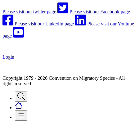
Please visit our twitter page
Please visit our Facebook page
Please visit our LinkedIn page
Please visit our Youtube
page
Login
Copyright 1979 - 2026 Convention on Migratory Species - All
rights reserved