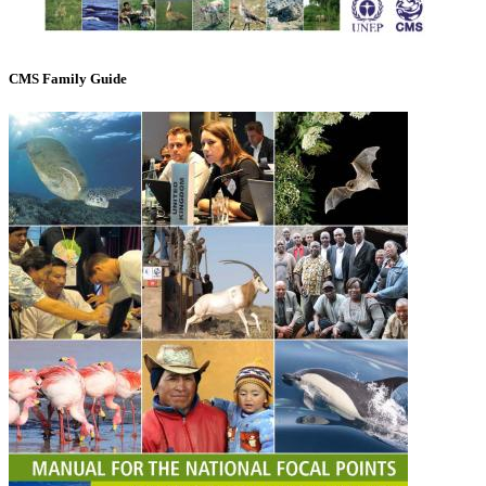
CMS Family Guide