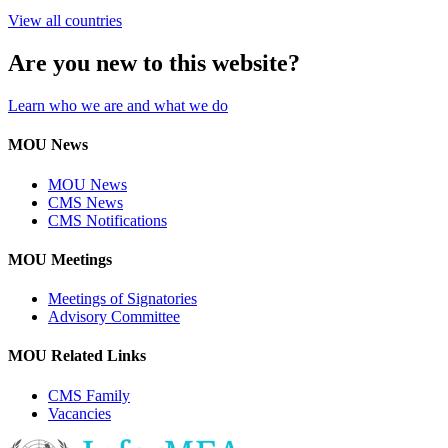
View all countries
Are you new to this website?
Learn who we are and what we do
MOU News
MOU News
CMS News
CMS Notifications
MOU Meetings
Meetings of Signatories
Advisory Committee
MOU Related Links
CMS Family
Vacancies