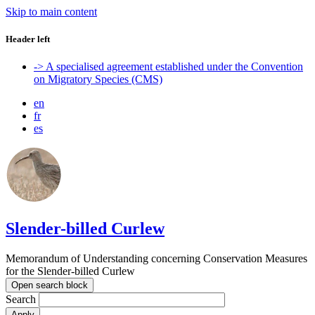
Skip to main content
Header left
-> A specialised agreement established under the Convention
on Migratory Species (CMS)
en
fr
es
Slender-billed Curlew
Memorandum of Understanding concerning Conservation Measures
for the Slender-billed Curlew
Open search block
Search