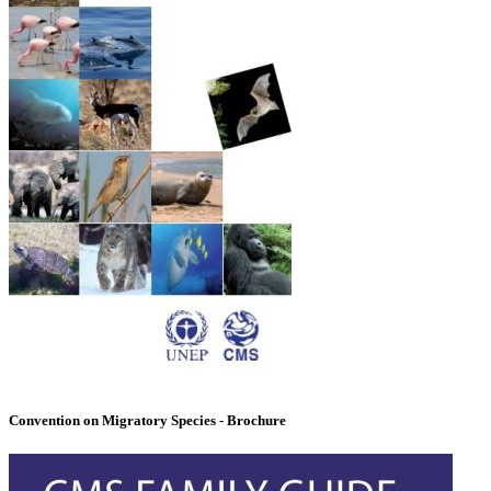
Convention on Migratory Species - Brochure