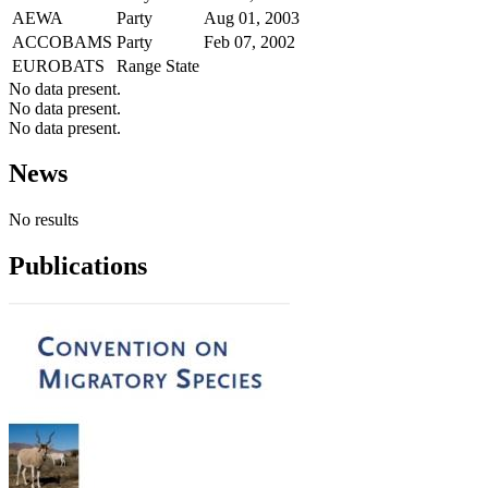
AEWA
Party
Aug 01, 2003
ACCOBAMS
Party
Feb 07, 2002
EUROBATS
Range State
No data present.
No data present.
No data present.
News
No results
Publications