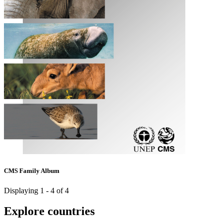
CMS Family Album
Displaying 1 - 4 of 4
Explore countries