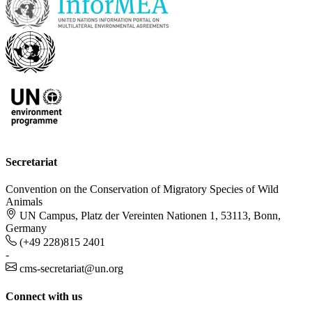
Secretariat
Convention on the Conservation of Migratory Species of Wild
Animals
UN Campus, Platz der Vereinten Nationen 1, 53113, Bonn,
Germany
(+49 228)815 2401
-
cms-secretariat@un.org
Connect with us