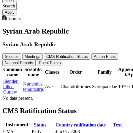
Search
Country
Syrian Arab Republic
Syrian Arab Republic
Species
Meetings
CMS Ratification Status
Action Plans
National Reports
Focal Points
Common
Scientific
Append
Classes
Order
Family
name
name
I/Ap
Slender-
Numenius
billed
Aves
Charadriiformes
Scolopacidae
1979
/
tenuirostris
Curlew
No data present.
CMS Ratification Status
Instrument
Status
Country ratification date
Text
CMS
Party
Jun 01, 2003