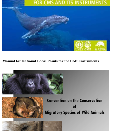
Manual for National Focal Points for the CMS Instruments