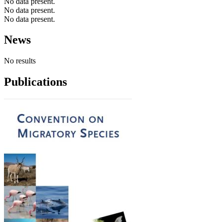
No data present.
No data present.
No data present.
News
No results
Publications