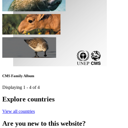
CMS Family Album
Displaying 1 - 4 of 4
Explore countries
View all countries
Are you new to this website?