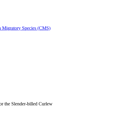
on Migratory Species (CMS)
 the Slender-billed Curlew