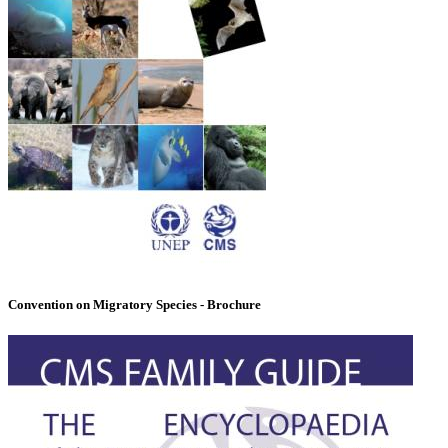
Convention on Migratory Species - Brochure