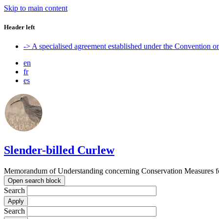
Skip to main content
Header left
-> A specialised agreement established under the Convention 
en
fr
es
Slender-billed Curlew
Memorandum of Understanding concerning Conservation Measures for
Open search block
Search
Search