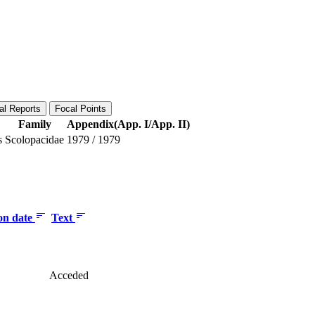
al Reports
Focal Points
Family
Appendix(App. I/App. II)
s
Scolopacidae
1979
/
1979
ion date
Text
Acceded