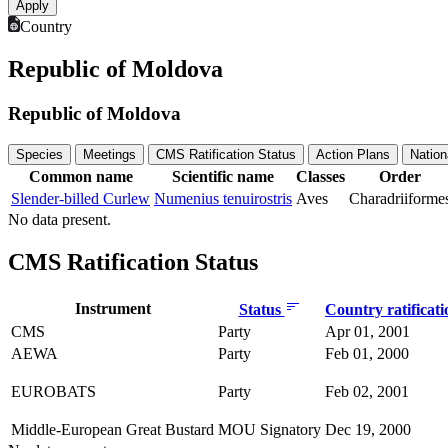
Country
Republic of Moldova
Republic of Moldova
Species
Meetings
CMS Ratification Status
Action Plans
Nation
Common name
Scientific name
Classes
Order
Slender-billed Curlew
Numenius tenuirostris
Aves
Charadriiforme
No data present.
CMS Ratification Status
Instrument
Status
Country ratificat
CMS
Party
Apr 01, 2001
AEWA
Party
Feb 01, 2000
EUROBATS
Party
Feb 02, 2001
Middle-European Great Bustard
MOU Signatory
Dec 19, 2000