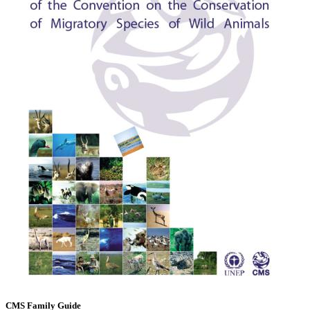
CMS Family Guide