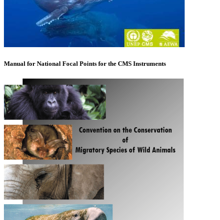
Manual for National Focal Points for the CMS Instruments