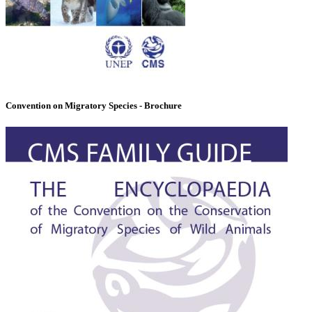
Convention on Migratory Species - Brochure