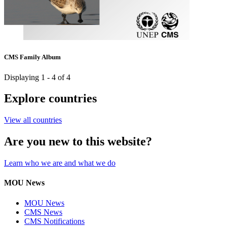
CMS Family Album
Displaying 1 - 4 of 4
Explore countries
View all countries
Are you new to this website?
Learn who we are and what we do
MOU News
MOU News
CMS News
CMS Notifications