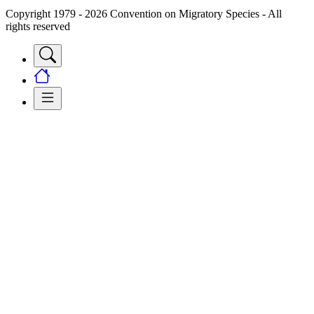
Copyright 1979 - 2026 Convention on Migratory Species - All
rights reserved