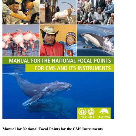
Manual for National Focal Points for the CMS Instruments