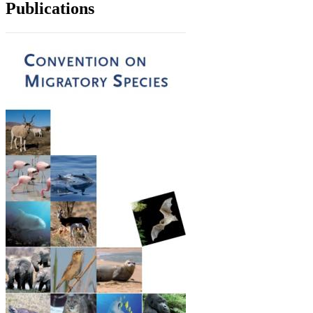
Publications