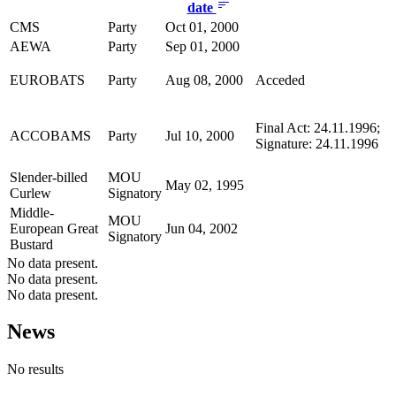
date
CMS
Party
Oct 01, 2000
AEWA
Party
Sep 01, 2000
EUROBATS
Party
Aug 08, 2000
Acceded
Final Act: 24.11.1996;
ACCOBAMS
Party
Jul 10, 2000
Signature: 24.11.1996
Slender-billed
MOU
May 02, 1995
Curlew
Signatory
Middle-
MOU
European Great
Jun 04, 2002
Signatory
Bustard
No data present.
No data present.
No data present.
News
No results