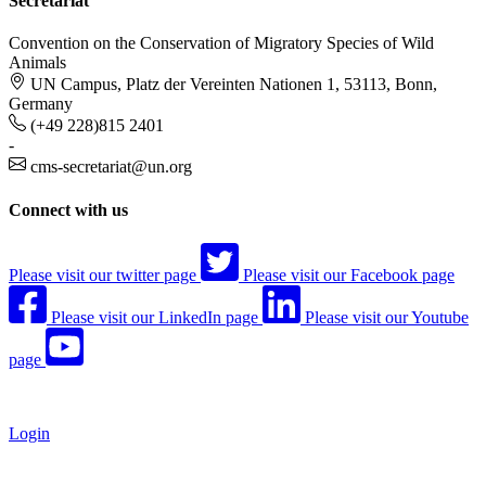
Secretariat
Convention on the Conservation of Migratory Species of Wild
Animals
UN Campus, Platz der Vereinten Nationen 1, 53113, Bonn,
Germany
(+49 228)815 2401
-
cms-secretariat@un.org
Connect with us
Please visit our twitter page
Please visit our Facebook page
Please visit our LinkedIn page
Please visit our Youtube
page
Login