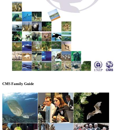
CMS Family Guide