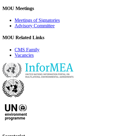
MOU Meetings
Meetings of Signatories
Advisory Committee
MOU Related Links
CMS Family
Vacancies