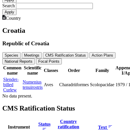
Search
Country
Croatia
Republic of Croatia
Species
Meetings
CMS Ratification Status
Action Plans
National Reports
Focal Points
Common
Scientific
Append
Classes
Order
Family
name
name
I/Ap
Slender-
Numenius
billed
Aves
Charadriiformes
Scolopacidae
1979
/
tenuirostris
Curlew
No data present.
CMS Ratification Status
Country
Status
ratification
Instrument
Text