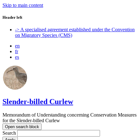
Skip to main content
Header left
-> A specialised agreement established under the Convention
on Migratory Species (CMS)
en
fr
es
Slender-billed Curlew
Memorandum of Understanding concerning Conservation Measures
for the Slender-billed Curlew
Open search block
Search