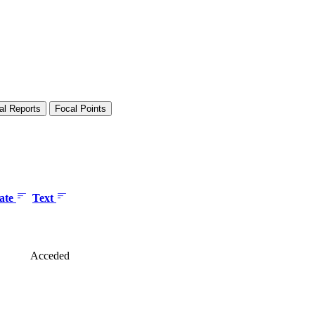
al Reports
Focal Points
date
Text
Acceded