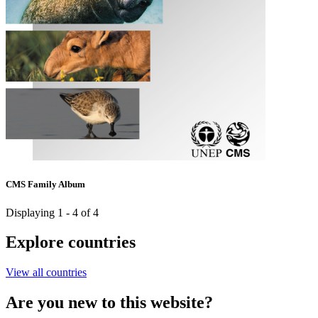
CMS Family Album
Displaying 1 - 4 of 4
Explore countries
View all countries
Are you new to this website?