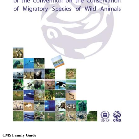
CMS Family Guide