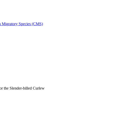
on Migratory Species (CMS)
 the Slender-billed Curlew