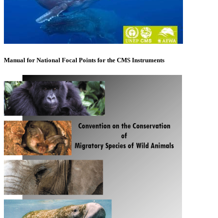
Manual for National Focal Points for the CMS Instruments