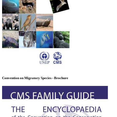
Convention on Migratory Species - Brochure