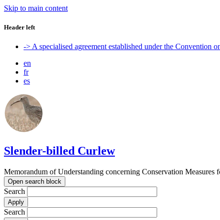
Skip to main content
Header left
-> A specialised agreement established under the Convention 
en
fr
es
Slender-billed Curlew
Memorandum of Understanding concerning Conservation Measures for
Open search block
Search
Search