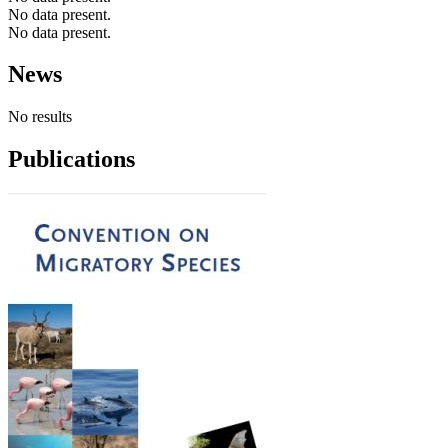
No data present.
No data present.
News
No results
Publications