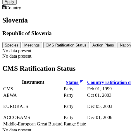
Country
Slovenia
Republic of Slovenia
Species
Meetings
CMS Ratification Status
Action Plans
Nation
No data present.
No data present.
CMS Ratification Status
Instrument
Status
Country ratification 
CMS
Party
Feb 01, 1999
AEWA
Party
Oct 01, 2003
EUROBATS
Party
Dec 05, 2003
ACCOBAMS
Party
Dec 01, 2006
Middle-European Great Bustard
Range State
No data present.