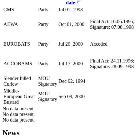
date
CMS
Party
Jul 01, 1998
Final Act: 16.06.1995;
AEWA
Party
Oct 01, 2000
Signature: 07.08.1998
EUROBATS
Party
Jul 20, 2000
Acceded
Final Act: 24.11.1996;
ACCOBAMS
Party
Jul 17, 2000
Signature: 28.09.1998
Slender-billed
MOU
Dec 02, 1994
Curlew
Signatory
Middle-
MOU
European Great
Sep 09, 2000
Signatory
Bustard
No data present.
No data present.
No data present.
News