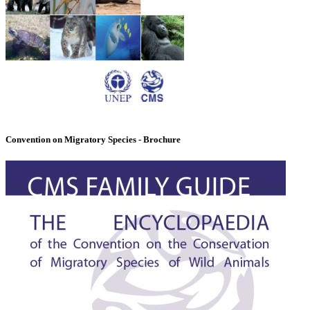
Convention on Migratory Species - Brochure