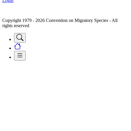
Login
Copyright 1979 - 2026 Convention on Migratory Species - All
rights reserved