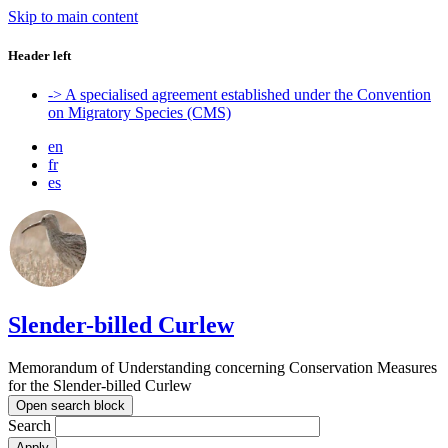
Skip to main content
Header left
-> A specialised agreement established under the Convention
on Migratory Species (CMS)
en
fr
es
Slender-billed Curlew
Memorandum of Understanding concerning Conservation Measures
for the Slender-billed Curlew
Open search block
Search