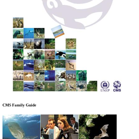
CMS Family Guide