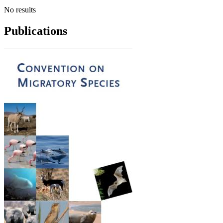
No results
Publications