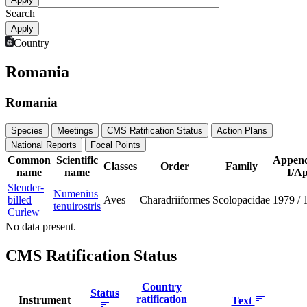
Search
Country
Romania
Romania
Species
Meetings
CMS Ratification Status
Action Plans
National Reports
Focal Points
Common
Scientific
Append
Classes
Order
Family
name
name
I/Ap
Slender-
Numenius
billed
Aves
Charadriiformes
Scolopacidae
1979
/
tenuirostris
Curlew
No data present.
CMS Ratification Status
Country
Status
ratification
Instrument
Text