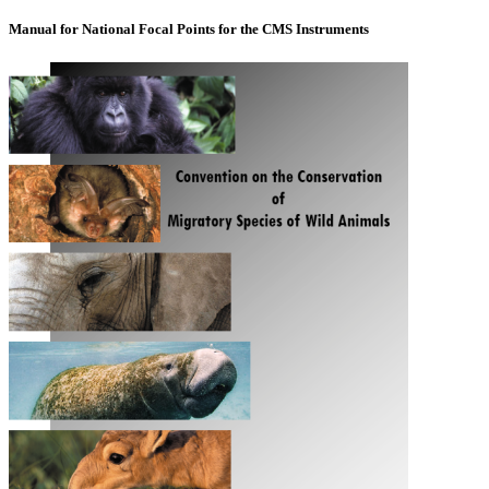
Manual for National Focal Points for the CMS Instruments