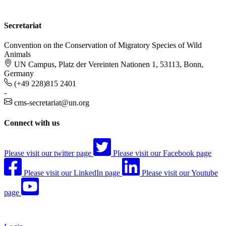
Secretariat
Convention on the Conservation of Migratory Species of Wild
Animals
UN Campus, Platz der Vereinten Nationen 1, 53113, Bonn,
Germany
(+49 228)815 2401
-
cms-secretariat@un.org
Connect with us
Please visit our twitter page
Please visit our Facebook page
Please visit our LinkedIn page
Please visit our Youtube
page