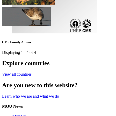
CMS Family Album
Displaying 1 - 4 of 4
Explore countries
View all countries
Are you new to this website?
Learn who we are and what we do
MOU News