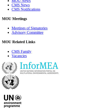
MOU News
CMS News
CMS Notifications
MOU Meetings
Meetings of Signatories
Advisory Committee
MOU Related Links
CMS Family
Vacancies