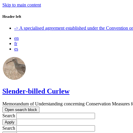
Skip to main content
Header left
-> A specialised agreement established under the Convention 
en
fr
es
Slender-billed Curlew
Memorandum of Understanding concerning Conservation Measures for
Open search block
Search
Search