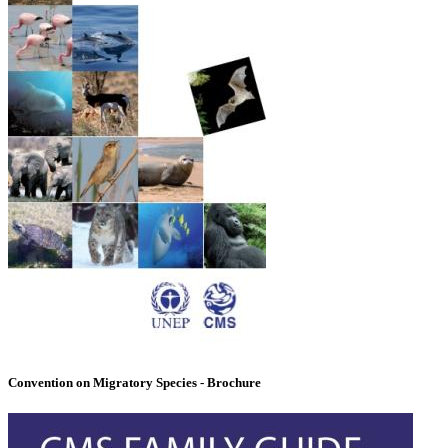
Convention on Migratory Species - Brochure