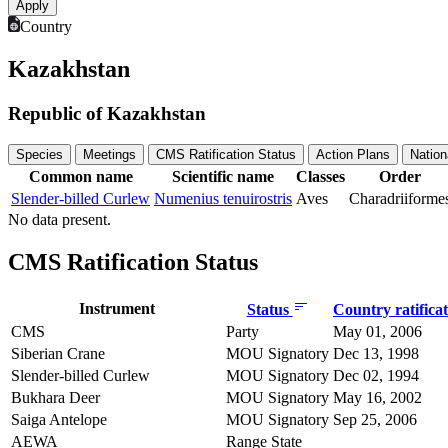
Country
Kazakhstan
Republic of Kazakhstan
Species
Meetings
CMS Ratification Status
Action Plans
Nation
Common name
Scientific name
Classes
Order
Slender-billed Curlew
Numenius tenuirostris
Aves
Charadriiforme
No data present.
CMS Ratification Status
Instrument
Status
Country ratifica
CMS
Party
May 01, 2006
Siberian Crane
MOU Signatory
Dec 13, 1998
Slender-billed Curlew
MOU Signatory
Dec 02, 1994
Bukhara Deer
MOU Signatory
May 16, 2002
Saiga Antelope
MOU Signatory
Sep 25, 2006
AEWA
Range State