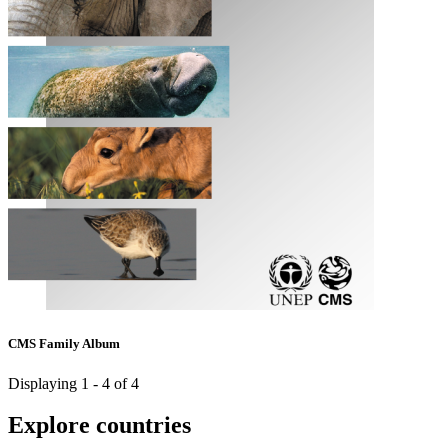
CMS Family Album
Displaying 1 - 4 of 4
Explore countries