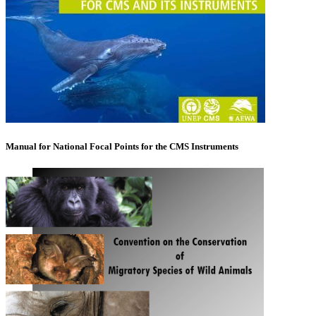
Manual for National Focal Points for the CMS Instruments