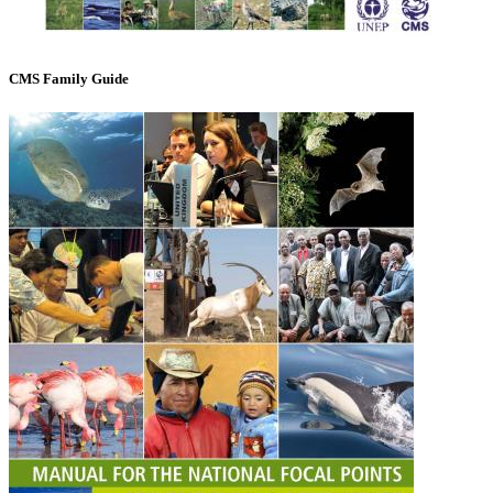
CMS Family Guide