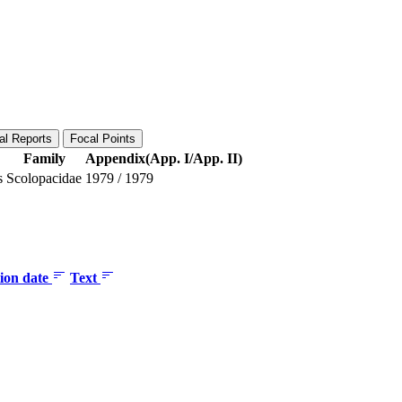
al Reports
Focal Points
Family
Appendix(App. I/App. II)
s
Scolopacidae
1979
/
1979
tion date
Text