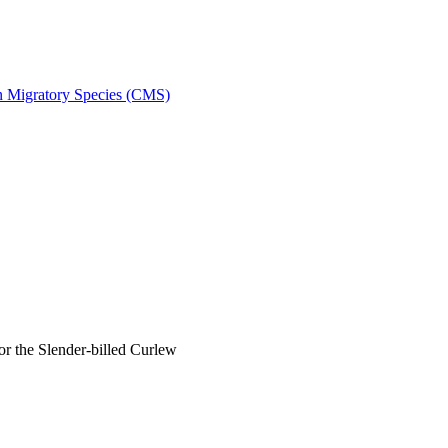
on Migratory Species (CMS)
 the Slender-billed Curlew