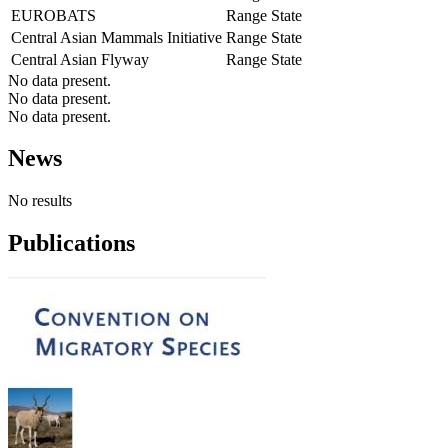
EUROBATS
Range State
Central Asian Mammals Initiative
Range State
Central Asian Flyway
Range State
No data present.
No data present.
No data present.
News
No results
Publications