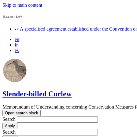
Skip to main content
Header left
-> A specialised agreement established under the Convention 
en
fr
es
Slender-billed Curlew
Memorandum of Understanding concerning Conservation Measures for
Open search block
Search
Search