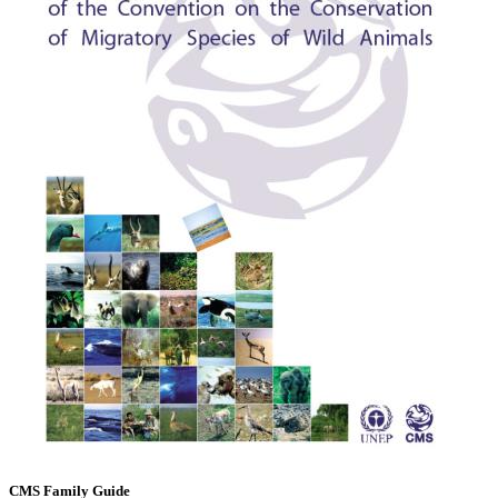
CMS Family Guide