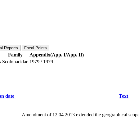
al Reports
Focal Points
Family
Appendix(App. I/App. II)
s
Scolopacidae
1979
/
1979
ion date
Text
Amendment of 12.04.2013 extended the geographical scope 