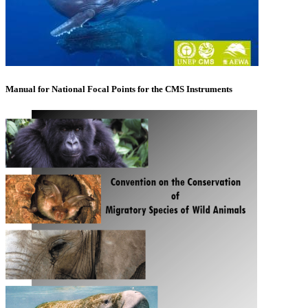
Manual for National Focal Points for the CMS Instruments