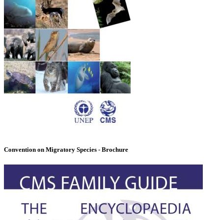
Convention on Migratory Species - Brochure