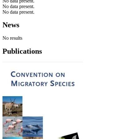
No data present.
No data present.
No data present.
News
No results
Publications