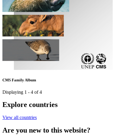
CMS Family Album
Displaying 1 - 4 of 4
Explore countries
View all countries
Are you new to this website?