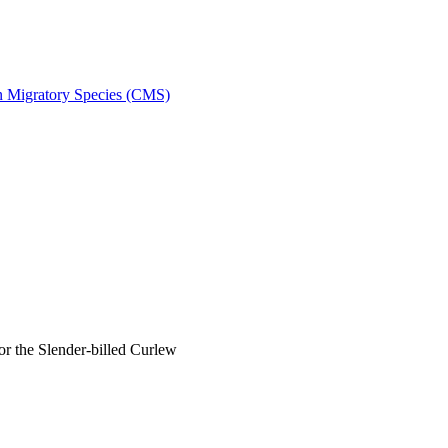
on Migratory Species (CMS)
 the Slender-billed Curlew