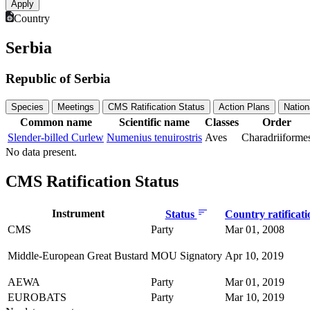
Country
Serbia
Republic of Serbia
Species
Meetings
CMS Ratification Status
Action Plans
Nation
Common name
Scientific name
Classes
Order
Slender-billed Curlew
Numenius tenuirostris
Aves
Charadriiforme
No data present.
CMS Ratification Status
Instrument
Status
Country ratificat
CMS
Party
Mar 01, 2008
Middle-European Great Bustard
MOU Signatory
Apr 10, 2019
AEWA
Party
Mar 01, 2019
EUROBATS
Party
Mar 10, 2019