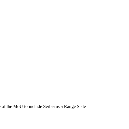
of the MoU to include Serbia as a Range State