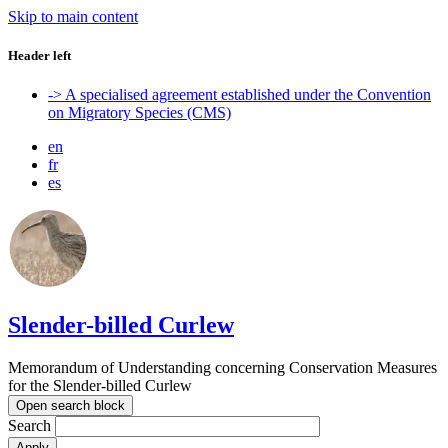
Skip to main content
Header left
-> A specialised agreement established under the Convention
on Migratory Species (CMS)
en
fr
es
Slender-billed Curlew
Memorandum of Understanding concerning Conservation Measures
for the Slender-billed Curlew
Open search block
Search