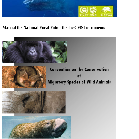
Manual for National Focal Points for the CMS Instruments