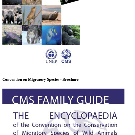
Convention on Migratory Species - Brochure