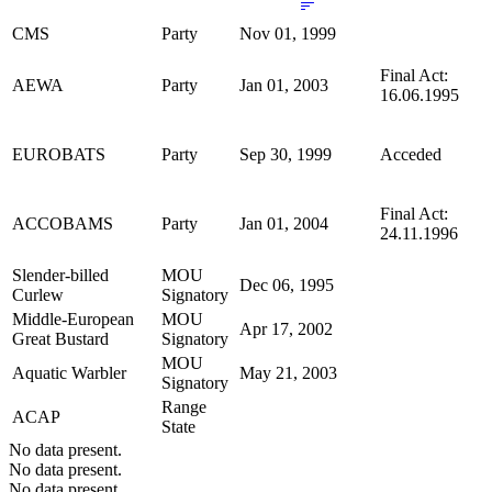
CMS
Party
Nov 01, 1999
Final Act:
AEWA
Party
Jan 01, 2003
16.06.1995
EUROBATS
Party
Sep 30, 1999
Acceded
Final Act:
ACCOBAMS
Party
Jan 01, 2004
24.11.1996
Slender-billed
MOU
Dec 06, 1995
Curlew
Signatory
Middle-European
MOU
Apr 17, 2002
Great Bustard
Signatory
MOU
Aquatic Warbler
May 21, 2003
Signatory
Range
ACAP
State
No data present.
No data present.
No data present.