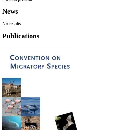
News
No results
Publications