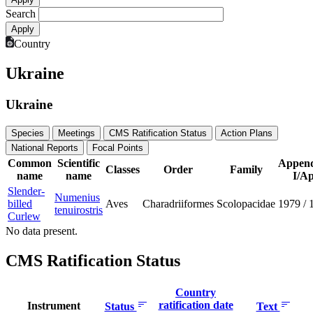
Search
Country
Ukraine
Ukraine
Species
Meetings
CMS Ratification Status
Action Plans
National Reports
Focal Points
Common
Scientific
Append
Classes
Order
Family
name
name
I/Ap
Slender-
Numenius
billed
Aves
Charadriiformes
Scolopacidae
1979
/
tenuirostris
Curlew
No data present.
CMS Ratification Status
Country
ratification date
Instrument
Status
Text