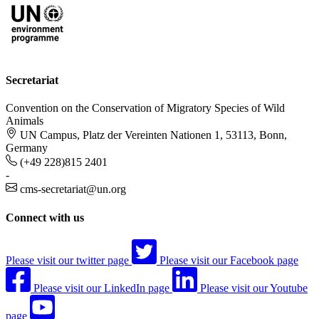
Secretariat
Convention on the Conservation of Migratory Species of Wild
Animals
UN Campus, Platz der Vereinten Nationen 1, 53113, Bonn,
Germany
(+49 228)815 2401
-
cms-secretariat@un.org
Connect with us
Please visit our twitter page
Please visit our Facebook page
Please visit our LinkedIn page
Please visit our Youtube
page