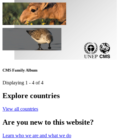
CMS Family Album
Displaying 1 - 4 of 4
Explore countries
View all countries
Are you new to this website?
Learn who we are and what we do