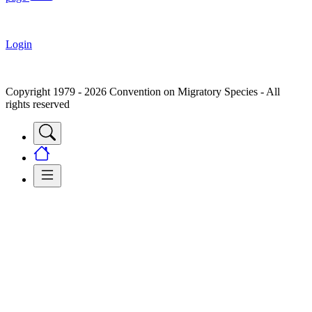
Login
Copyright 1979 - 2026 Convention on Migratory Species - All
rights reserved