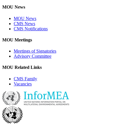
MOU News
MOU News
CMS News
CMS Notifications
MOU Meetings
Meetings of Signatories
Advisory Committee
MOU Related Links
CMS Family
Vacancies