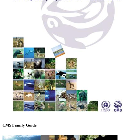
CMS Family Guide