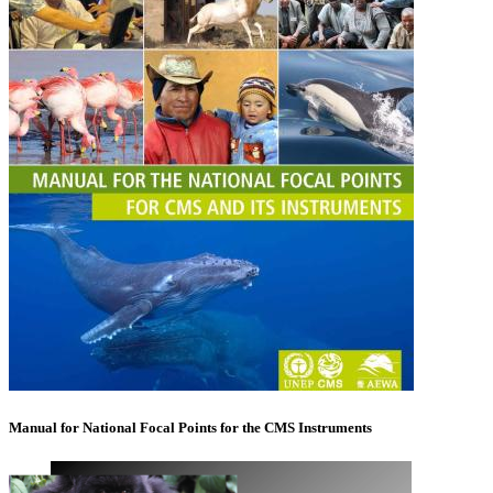
Manual for National Focal Points for the CMS Instruments