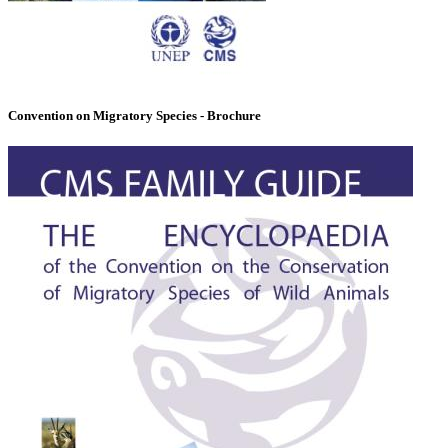
Convention on Migratory Species - Brochure