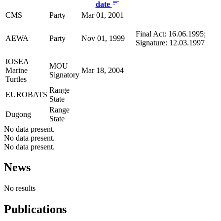
date
CMS
Party
Mar 01, 2001
Final Act: 16.06.1995;
AEWA
Party
Nov 01, 1999
Signature: 12.03.1997
IOSEA
MOU
Marine
Mar 18, 2004
Signatory
Turtles
Range
EUROBATS
State
Range
Dugong
State
No data present.
No data present.
No data present.
News
No results
Publications