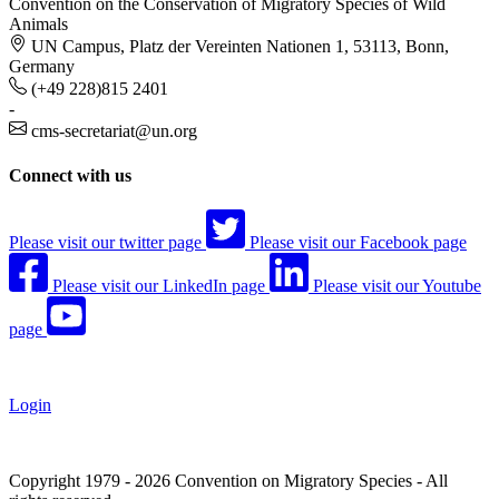
Convention on the Conservation of Migratory Species of Wild
Animals
UN Campus, Platz der Vereinten Nationen 1, 53113, Bonn,
Germany
(+49 228)815 2401
-
cms-secretariat@un.org
Connect with us
Please visit our twitter page
Please visit our Facebook page
Please visit our LinkedIn page
Please visit our Youtube
page
Login
Copyright 1979 - 2026 Convention on Migratory Species - All