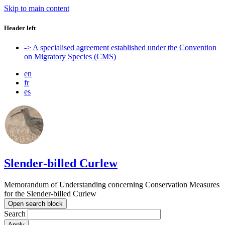
Skip to main content
Header left
-> A specialised agreement established under the Convention
on Migratory Species (CMS)
en
fr
es
Slender-billed Curlew
Memorandum of Understanding concerning Conservation Measures
for the Slender-billed Curlew
Open search block
Search