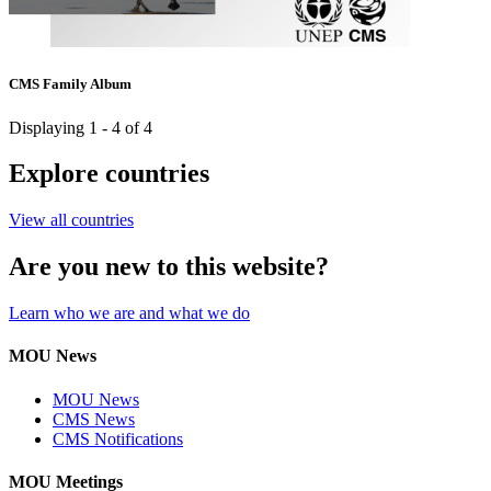
CMS Family Album
Displaying 1 - 4 of 4
Explore countries
View all countries
Are you new to this website?
Learn who we are and what we do
MOU News
MOU News
CMS News
CMS Notifications
MOU Meetings