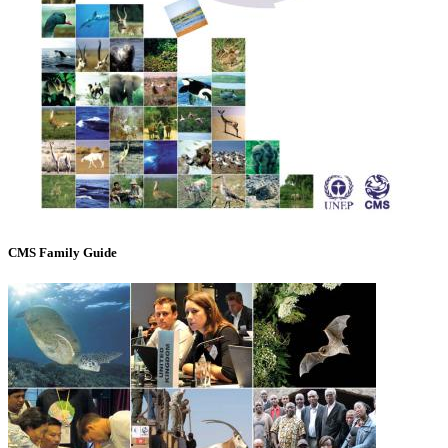
CMS Family Guide