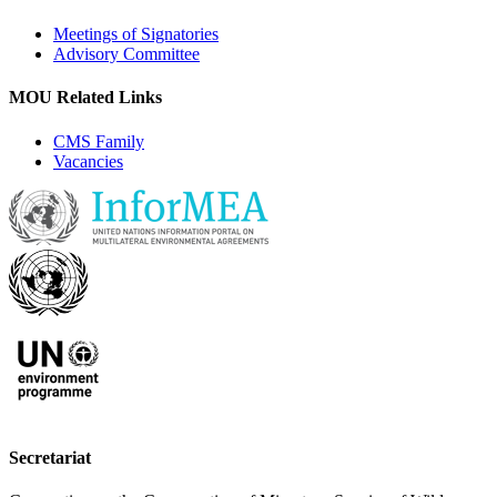
Meetings of Signatories
Advisory Committee
MOU Related Links
CMS Family
Vacancies
Secretariat