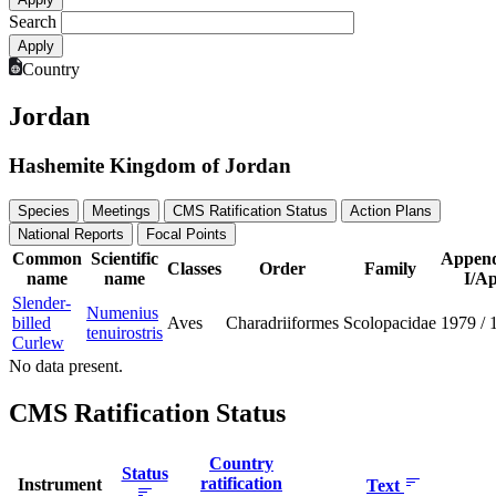
Search
Country
Jordan
Hashemite Kingdom of Jordan
Species
Meetings
CMS Ratification Status
Action Plans
National Reports
Focal Points
Common
Scientific
Append
Classes
Order
Family
name
name
I/Ap
Slender-
Numenius
billed
Aves
Charadriiformes
Scolopacidae
1979
/
tenuirostris
Curlew
No data present.
CMS Ratification Status
Country
Status
ratification
Instrument
Text