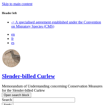
Skip to main content
Header left
-> A specialised agreement established under the Convention
on Migratory Species (CMS)
en
fr
es
Slender-billed Curlew
Memorandum of Understanding concerning Conservation Measures
for the Slender-billed Curlew
Open search block
Search