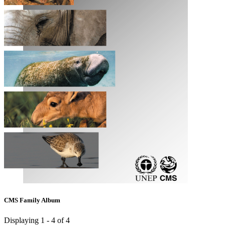
CMS Family Album
Displaying 1 - 4 of 4