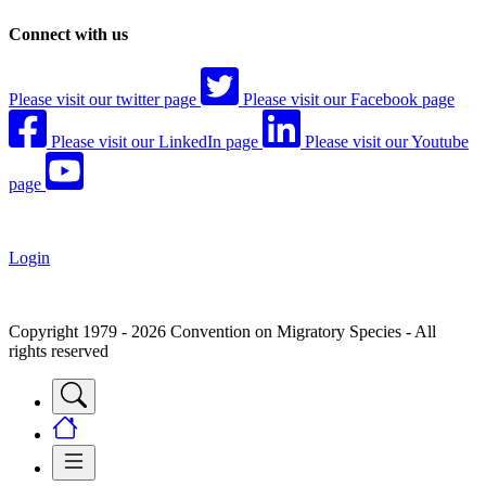
Connect with us
Please visit our twitter page
Please visit our Facebook page
Please visit our LinkedIn page
Please visit our Youtube
page
Login
Copyright 1979 - 2026 Convention on Migratory Species - All
rights reserved