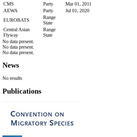
CMS
Party
Mar 01, 2011
AEWA
Party
Jul 01, 2020
Range
EUROBATS
State
Central Asian
Range
Flyway
State
No data present.
No data present.
No data present.
News
No results
Publications