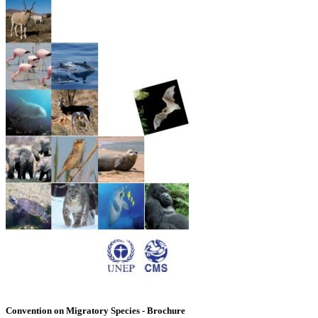
Convention on Migratory Species - Brochure