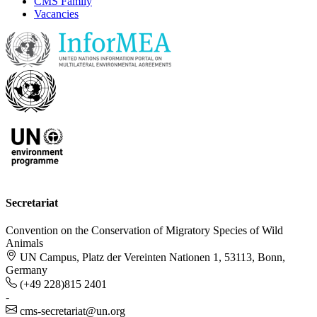
CMS Family
Vacancies
Secretariat
Convention on the Conservation of Migratory Species of Wild
Animals
UN Campus, Platz der Vereinten Nationen 1, 53113, Bonn,
Germany
(+49 228)815 2401
-
cms-secretariat@un.org