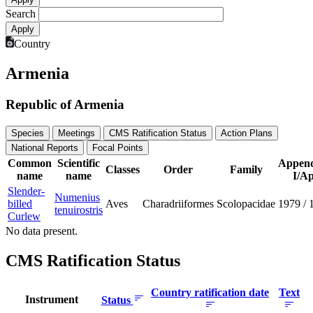
Search
Country
Armenia
Republic of Armenia
Species
Meetings
CMS Ratification Status
Action Plans
National Reports
Focal Points
Common
Scientific
Append
Classes
Order
Family
name
name
I/Ap
Slender-
Numenius
billed
Aves
Charadriiformes
Scolopacidae
1979
/
tenuirostris
Curlew
No data present.
CMS Ratification Status
Country ratification date
Text
Instrument
Status