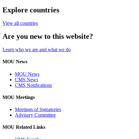
Explore countries
View all countries
Are you new to this website?
Learn who we are and what we do
MOU News
MOU News
CMS News
CMS Notifications
MOU Meetings
Meetings of Signatories
Advisory Committee
MOU Related Links