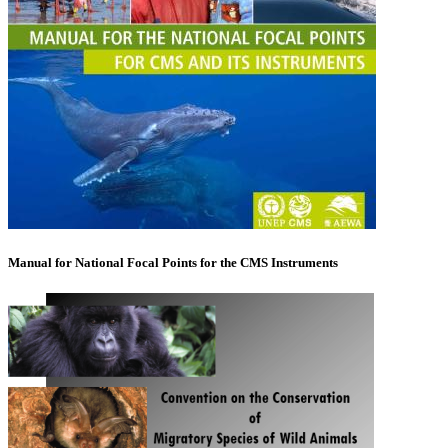
Manual for National Focal Points for the CMS Instruments