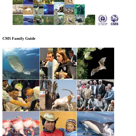
CMS Family Guide