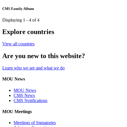
CMS Family Album
Displaying 1 - 4 of 4
Explore countries
View all countries
Are you new to this website?
Learn who we are and what we do
MOU News
MOU News
CMS News
CMS Notifications
MOU Meetings
Meetings of Signatories