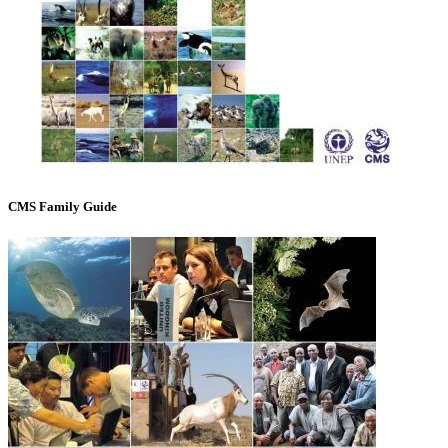
CMS Family Guide