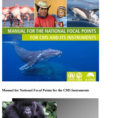
Manual for National Focal Points for the CMS Instruments