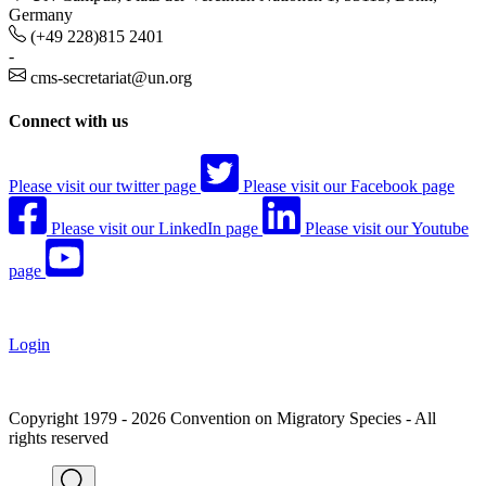
Germany
(+49 228)815 2401
-
cms-secretariat@un.org
Connect with us
Please visit our twitter page
Please visit our Facebook page
Please visit our LinkedIn page
Please visit our Youtube
page
Login
Copyright 1979 - 2026 Convention on Migratory Species - All
rights reserved