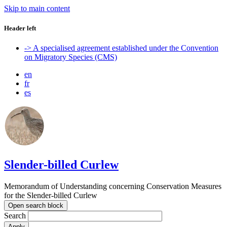
Skip to main content
Header left
-> A specialised agreement established under the Convention
on Migratory Species (CMS)
en
fr
es
Slender-billed Curlew
Memorandum of Understanding concerning Conservation Measures
for the Slender-billed Curlew
Open search block
Search