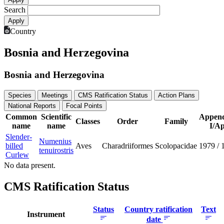
Search
Country
Bosnia and Herzegovina
Bosnia and Herzegovina
Species
Meetings
CMS Ratification Status
Action Plans
National Reports
Focal Points
Common
Scientific
Append
Classes
Order
Family
name
name
I/Ap
Slender-
Numenius
billed
Aves
Charadriiformes
Scolopacidae
1979
/
tenuirostris
Curlew
No data present.
CMS Ratification Status
Status
Country ratification
Text
Instrument
date