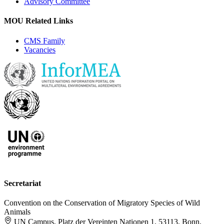
Advisory Committee
MOU Related Links
CMS Family
Vacancies
Secretariat
Convention on the Conservation of Migratory Species of Wild
Animals
UN Campus, Platz der Vereinten Nationen 1, 53113, Bonn,