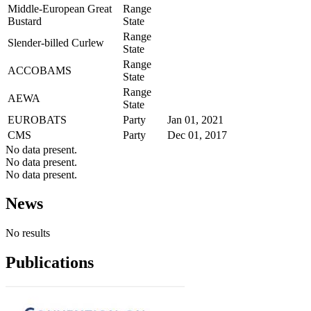
Middle-European Great
Range
Bustard
State
Range
Slender-billed Curlew
State
Range
ACCOBAMS
State
Range
AEWA
State
EUROBATS
Party
Jan 01, 2021
CMS
Party
Dec 01, 2017
No data present.
No data present.
No data present.
News
No results
Publications