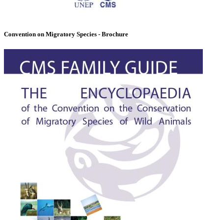
Convention on Migratory Species - Brochure