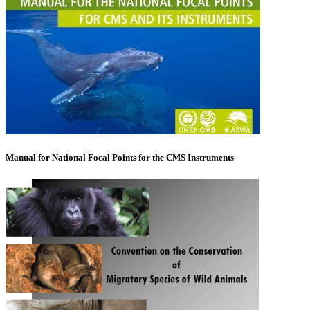
Manual for National Focal Points for the CMS Instruments