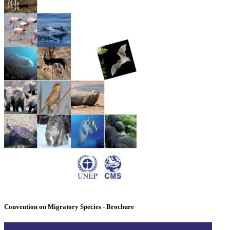
Convention on Migratory Species - Brochure