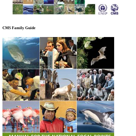
CMS Family Guide