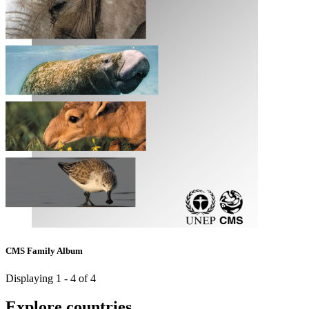
CMS Family Album
Displaying 1 - 4 of 4
Explore countries