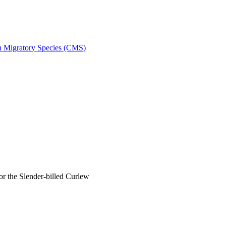
on Migratory Species (CMS)
 the Slender-billed Curlew