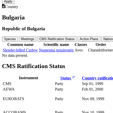
Country
Bulgaria
Republic of Bulgaria
Species
Meetings
CMS Ratification Status
Action Plans
Nation
Common name
Scientific name
Classes
Order
Slender-billed Curlew
Numenius tenuirostris
Aves
Charadriiforme
No data present.
CMS Ratification Status
Instrument
Status
Country ratificat
CMS
Party
Sep 01, 1999
AEWA
Party
Feb 01, 2000
EUROBATS
Party
Nov 09, 1999
ACCOBAMS
Party
Nov 10, 1999