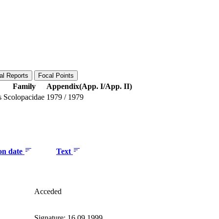
al Reports
Focal Points
Family
Appendix(App. I/App. II)
s
Scolopacidae
1979
/
1979
ion date
Text
Acceded
Signature: 16.09.1999