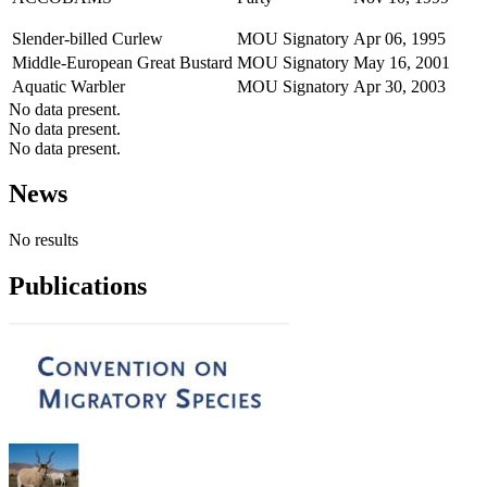
Slender-billed Curlew
MOU Signatory
Apr 06, 1995
Middle-European Great Bustard
MOU Signatory
May 16, 2001
Aquatic Warbler
MOU Signatory
Apr 30, 2003
No data present.
No data present.
No data present.
News
No results
Publications