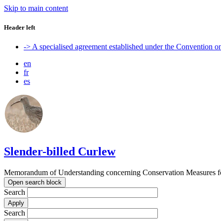
Skip to main content
Header left
-> A specialised agreement established under the Convention 
en
fr
es
Slender-billed Curlew
Memorandum of Understanding concerning Conservation Measures for
Open search block
Search
Search