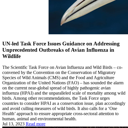
UN-led Task Force Issues Guidance on Addressing
Unprecedented Outbreaks of Avian Influenza in
Wildlife
The Scientific Task Force on Avian Influenza and Wild Birds – co-
convened by the Convention on the Conservation of Migratory
Species of Wild Animals (CMS) and the Food and Agriculture
Organization of the United Nations (FAO) – has sounded the alarm
on the current near-global spread of highly pathogenic avian
influenza (HPAI) and the unparalleled scale of mortality among wild
birds. Among other recommendations, the Task Force urges
countries to consider HPAI as a conservation issue, plan accordingly
and avoid culling measures of wild birds. It also calls for a ‘One
Health’ approach to ensure appropriate cross-sectoral attention to
human, animal and environmental health.
Jul 13, 2023
Read more