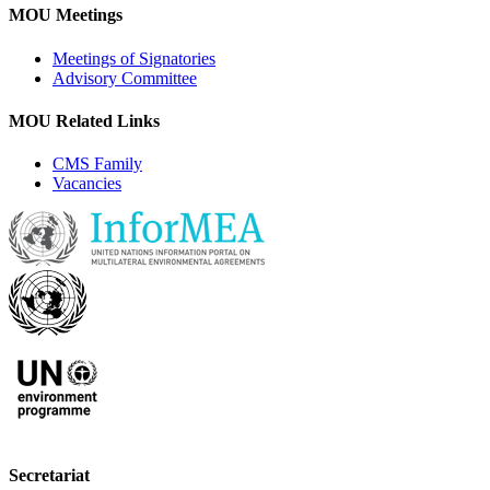
MOU Meetings
Meetings of Signatories
Advisory Committee
MOU Related Links
CMS Family
Vacancies
Secretariat