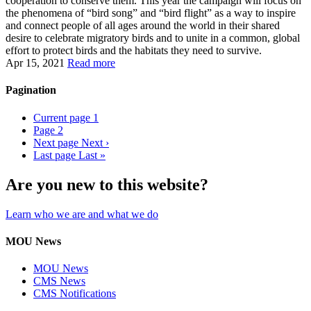
cooperation to conserve them. This year the campaign will focus on
the phenomena of “bird song” and “bird flight” as a way to inspire
and connect people of all ages around the world in their shared
desire to celebrate migratory birds and to unite in a common, global
effort to protect birds and the habitats they need to survive.
Apr 15, 2021
Read more
Pagination
Current page
1
Page
2
Next page
Next ›
Last page
Last »
Are you new to this website?
Learn who we are and what we do
MOU News
MOU News
CMS News
CMS Notifications