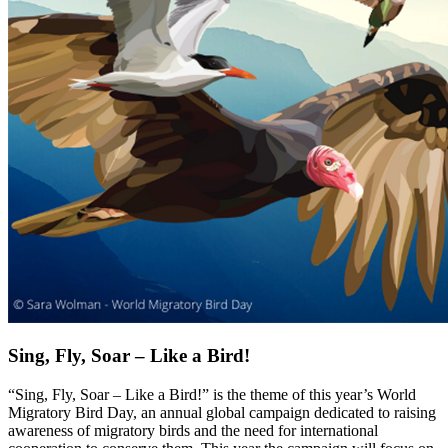
Sing, Fly, Soar – Like a Bird!
“Sing, Fly, Soar – Like a Bird!” is the theme of this year’s World
Migratory Bird Day, an annual global campaign dedicated to raising
awareness of migratory birds and the need for international