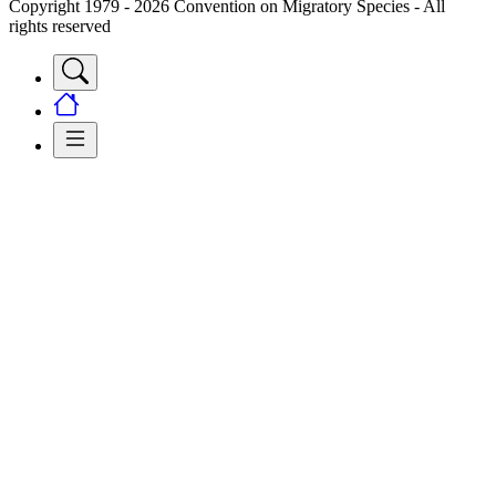
Copyright 1979 - 2026 Convention on Migratory Species - All
rights reserved