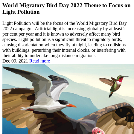
World Migratory Bird Day 2022 Theme to Focus on
Light Pollution
Light Pollution will be the focus of the World Migratory Bird Day
2022 campaign. Artificial light is increasing globally by at least 2
per cent per year and it is known to adversely affect many bird
species. Light pollution is a significant threat to migratory birds,
causing disorientation when they fly at night, leading to collisions
with buildings, perturbing their internal clocks, or interfering with
their ability to undertake long-distance migrations.
Dec 09, 2021
Read more