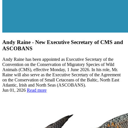
Andy Raine - New Executive Secretary of CMS and
ASCOBANS
Andy Raine has been appointed as Executive Secretary of the
Convention on the Conservation of Migratory Species of Wild
Animals (CMS), effective Monday, 1 June 2026. In his role, Mr.
Raine will also serve as the Executive Secretary of the Agreement
on the Conservation of Small Cetaceans of the Baltic, North East
Atlantic, Irish and North Seas (ASCOBANS).
Jun 01, 2026
Read more