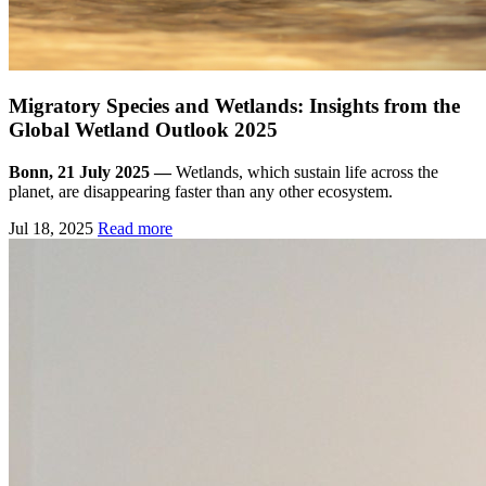
Migratory Species and Wetlands: Insights from the
Global Wetland Outlook 2025
Bonn, 21 July 2025 —
Wetlands, which sustain life across the
planet, are disappearing faster than any other ecosystem.
Jul 18, 2025
Read more