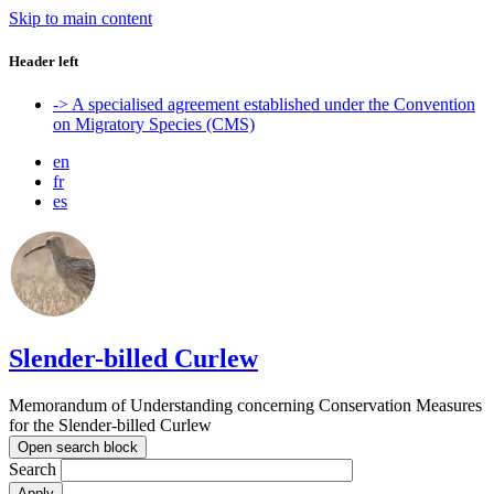
Skip to main content
Header left
-> A specialised agreement established under the Convention
on Migratory Species (CMS)
en
fr
es
Slender-billed Curlew
Memorandum of Understanding concerning Conservation Measures
for the Slender-billed Curlew
Open search block
Search