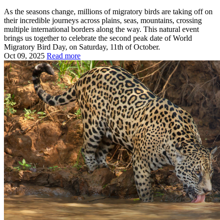
As the seasons change, millions of migratory birds are taking off on
their incredible journeys across plains, seas, mountains, crossing
multiple international borders along the way. This natural event
brings us together to celebrate the second peak date of World
Migratory Bird Day, on Saturday, 11th of October.
Oct 09, 2025
Read more