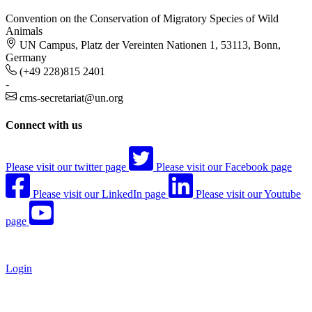
Convention on the Conservation of Migratory Species of Wild
Animals
UN Campus, Platz der Vereinten Nationen 1, 53113, Bonn,
Germany
(+49 228)815 2401
-
cms-secretariat@un.org
Connect with us
Please visit our twitter page
Please visit our Facebook page
Please visit our LinkedIn page
Please visit our Youtube
page
Login