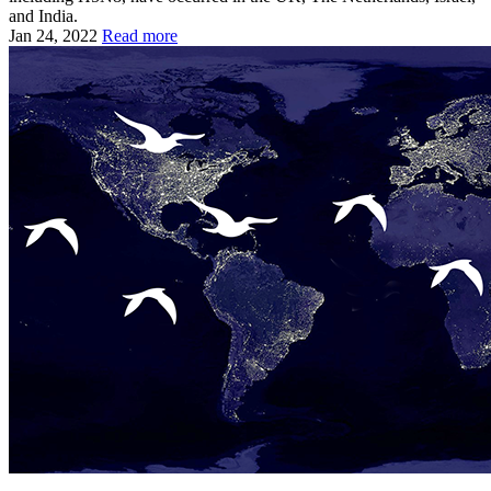
and India.
Jan 24, 2022
Read more