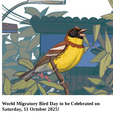
World Migratory Bird Day to be Celebrated on
Saturday, 11 October 2025!