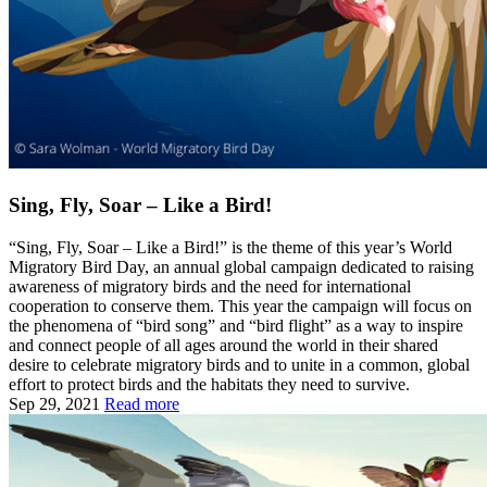
Sing, Fly, Soar – Like a Bird!
“Sing, Fly, Soar – Like a Bird!” is the theme of this year’s World
Migratory Bird Day, an annual global campaign dedicated to raising
awareness of migratory birds and the need for international
cooperation to conserve them. This year the campaign will focus on
the phenomena of “bird song” and “bird flight” as a way to inspire
and connect people of all ages around the world in their shared
desire to celebrate migratory birds and to unite in a common, global
effort to protect birds and the habitats they need to survive.
Sep 29, 2021
Read more