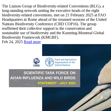
The Liaison Group of Biodiversity-related Conventions (BLG), a
long-standing network uniting the executive heads of the eight
biodiversity-related conventions, met on 21 February 2025 at FAO
Headquarters in Rome ahead of the resumed sessions of the United
Nations Biodiversity Conference (CBD COP16). The group
reaffirmed their collective support to the conservation and
sustainable use of biodiversity and the Kunming-Montreal Global
Biodiversity Framework (KMGBF).
Feb 24, 2025
Read more