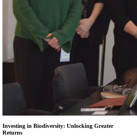
Investing in Biodiversity: Unlocking Greater
Returns