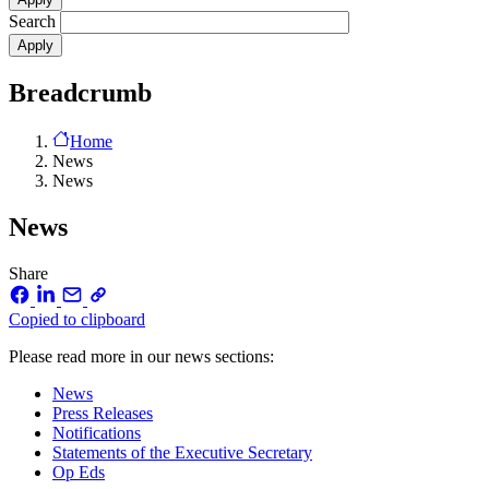
Search
Breadcrumb
Home
News
News
News
Share
Copied to clipboard
Please read more in our news sections:
News
Press Releases
Notifications
Statements of the Executive Secretary
Op Eds