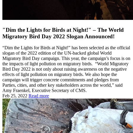
"Dim the Lights for Birds at Night!" – The World
Migratory Bird Day 2022 Slogan Announced!
“Dim the Lights for Birds at Night!” has been selected as the official
slogan of the 2022 edition of the UN-backed global World
Migratory Bird Day campaign. This year, the campaign’s focus is on
the impacts of light pollution on migratory birds. “World Migratory
Bird Day 2022 is not only about raising awareness on the negative
effects of light pollution on migratory birds. We also hope the
campaign will trigger concrete commitments and pledges from
Parties, cities, and other key stakeholders across the world,” said
Amy Fraenkel, Executive Secretary of CMS.
Feb 25, 2022
Read more