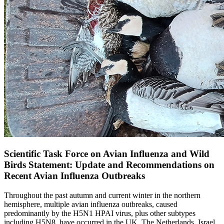
Scientific Task Force on Avian Influenza and Wild
Birds Statement: Update and Recommendations on
Recent Avian Influenza Outbreaks
Throughout the past autumn and current winter in the northern
hemisphere, multiple avian influenza outbreaks, caused
predominantly by the H5N1 HPAI virus, plus other subtypes
including H5N8, have occurred in the UK, The Netherlands, Israel,