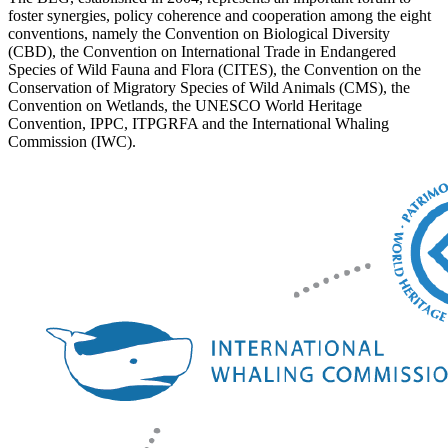
foster synergies, policy coherence and cooperation among the eight
conventions, namely the Convention on Biological Diversity
(CBD), the Convention on International Trade in Endangered
Species of Wild Fauna and Flora (CITES), the Convention on the
Conservation of Migratory Species of Wild Animals (CMS), the
Convention on Wetlands, the UNESCO World Heritage
Convention, IPPC, ITPGRFA and the International Whaling
Commission (IWC).