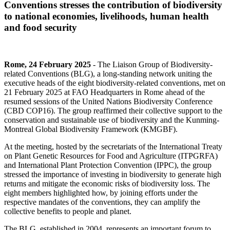
Conventions stresses the contribution of biodiversity
to national economies, livelihoods, human health
and food security
Rome, 24 February 2025
- The Liaison Group of Biodiversity-
related Conventions (BLG), a long-standing network uniting the
executive heads of the eight biodiversity-related conventions, met on
21 February 2025 at FAO Headquarters in Rome ahead of the
resumed sessions of the United Nations Biodiversity Conference
(CBD COP16). The group reaffirmed their collective support to the
conservation and sustainable use of biodiversity and the Kunming-
Montreal Global Biodiversity Framework (KMGBF).
At the meeting, hosted by the secretariats of the International Treaty
on Plant Genetic Resources for Food and Agriculture (ITPGRFA)
and International Plant Protection Convention (IPPC), the group
stressed the importance of investing in biodiversity to generate high
returns and mitigate the economic risks of biodiversity loss. The
eight members highlighted how, by joining efforts under the
respective mandates of the conventions, they can amplify the
collective benefits to people and planet.
The BLG, established in 2004, represents an important forum to