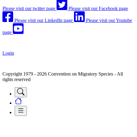
Please visit our twitter page
Please visit our Facebook page
Please visit our LinkedIn page
Please visit our Youtube
page
Login
Copyright 1979 - 2026 Convention on Migratory Species - All
rights reserved