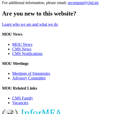
For additional information, please email:
secretariat@cbd.int
Are you new to this website?
Learn who we are and what we do
MOU News
MOU News
CMS News
CMS Notifications
MOU Meetings
Meetings of Signatories
Advisory Committee
MOU Related Links
CMS Family
Vacancies