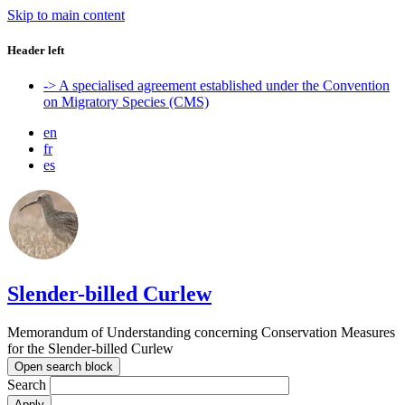
Skip to main content
Header left
-> A specialised agreement established under the Convention
on Migratory Species (CMS)
en
fr
es
Slender-billed Curlew
Memorandum of Understanding concerning Conservation Measures
for the Slender-billed Curlew
Open search block
Search