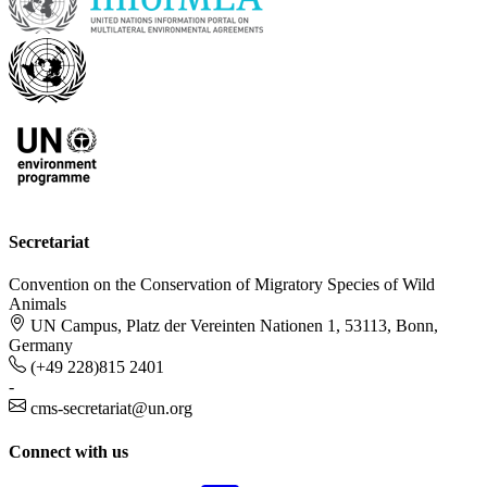
Secretariat
Convention on the Conservation of Migratory Species of Wild
Animals
UN Campus, Platz der Vereinten Nationen 1, 53113, Bonn,
Germany
(+49 228)815 2401
-
cms-secretariat@un.org
Connect with us