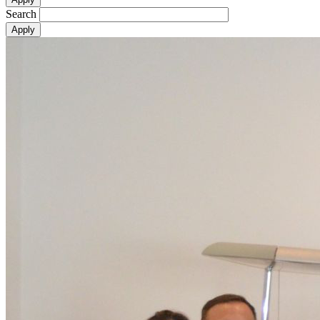
Search