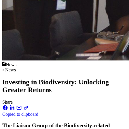
News
• News
Investing in Biodiversity: Unlocking
Greater Returns
Share
Copied to clipboard
The Liaison Group of the Biodiversity-related