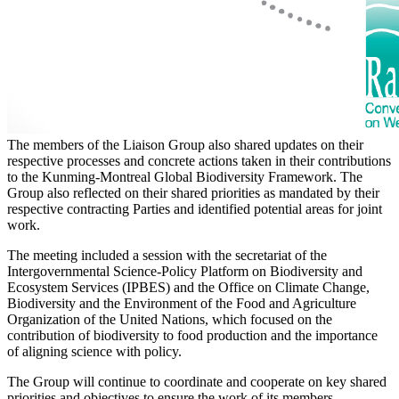
The members of the Liaison Group also shared updates on their
respective processes and concrete actions taken in their contributions
to the Kunming-Montreal Global Biodiversity Framework. The
Group also reflected on their shared priorities as mandated by their
respective contracting Parties and identified potential areas for joint
work.
The meeting included a session with the secretariat of the
Intergovernmental Science-Policy Platform on Biodiversity and
Ecosystem Services (IPBES) and the Office on Climate Change,
Biodiversity and the Environment of the Food and Agriculture
Organization of the United Nations, which focused on the
contribution of biodiversity to food production and the importance
of aligning science with policy.
The Group will continue to coordinate and cooperate on key shared
priorities and objectives to ensure the work of its members