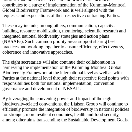
contributes to a surge of implementation of the Kunming-Montreal
Global Biodiversity Framework and is well-aligned with the
requests and expectations of their respective contracting Parties.
These may include, among others, communication, capacity-
building, resource mobilization, monitoring, scientific research and
integrated national biodiversity strategies and action plans
(NBSAPs). Such common priority areas support sharing best
practices and working together to ensure efficiency, effectiveness,
coherence and innovative approaches.
The eight secretariats will also continue their collaboration in
harnessing the implementation of the Kunming-Montreal Global
Biodiversity Framework at the international level as well as with
Parties at the national level through their respective focal points with
responsibilities both for national implementation, convention
governance and development of NBSAPs.
By leveraging the convening power and impact of the eight
biodiversity-related conventions, the Liaison Group will continue to
efficiently promote the integration of biodiversity in national policies
for stronger, more resilient economies, health and food security,
among other aims transcending the Sustainable Development Goals.