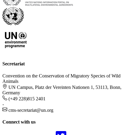
Secretariat
Convention on the Conservation of Migratory Species of Wild
Animals
UN Campus, Platz der Vereinten Nationen 1, 53113, Bonn,
Germany
(+49 228)815 2401
-
cms-secretariat@un.org
Connect with us