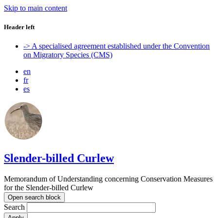
Skip to main content
Header left
-> A specialised agreement established under the Convention
on Migratory Species (CMS)
en
fr
es
Slender-billed Curlew
Memorandum of Understanding concerning Conservation Measures
for the Slender-billed Curlew
Open search block
Search