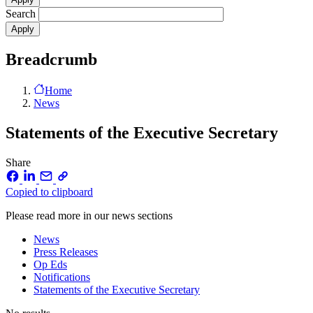
Search
Breadcrumb
Home
News
Statements of the Executive Secretary
Share
Copied to clipboard
Please read more in our news sections
News
Press Releases
Op Eds
Notifications
Statements of the Executive Secretary