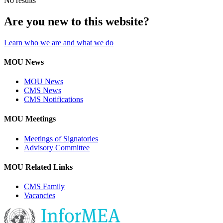
No results
Are you new to this website?
Learn who we are and what we do
MOU News
MOU News
CMS News
CMS Notifications
MOU Meetings
Meetings of Signatories
Advisory Committee
MOU Related Links
CMS Family
Vacancies