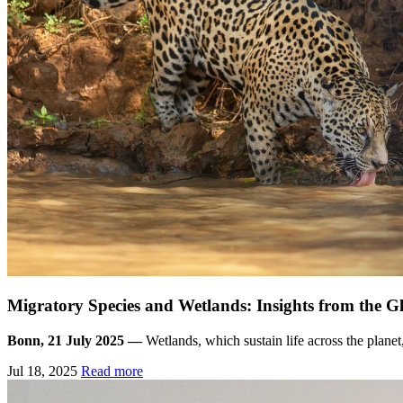
Migratory Species and Wetlands: Insights from the 
Bonn, 21 July 2025 —
Wetlands, which sustain life across the planet
Jul 18, 2025
Read more