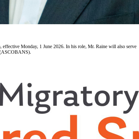
ffective Monday, 1 June 2026. In his role, Mr. Raine will also serve
Seas (ASCOBANS).