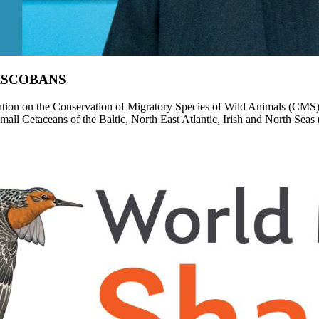
d ASCOBANS
ion on the Conservation of Migratory Species of Wild Animals (CMS), e
Small Cetaceans of the Baltic, North East Atlantic, Irish and North 