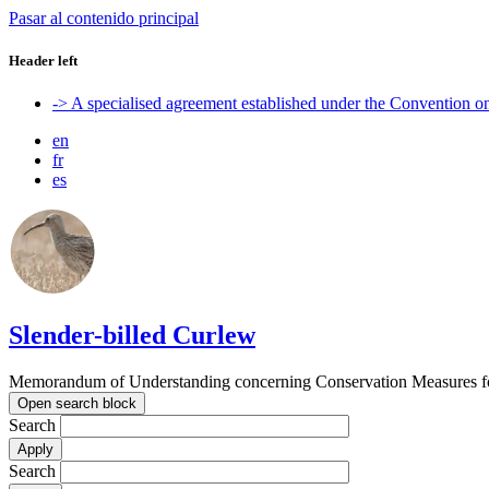
Pasar al contenido principal
Header left
-> A specialised agreement established under the Convention 
en
fr
es
Slender-billed Curlew
Memorandum of Understanding concerning Conservation Measures for
Open search block
Search
Search