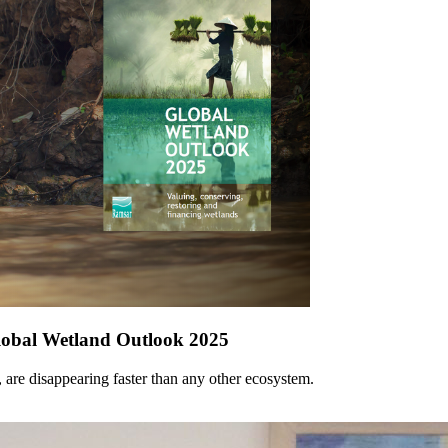
Global Wetland Outlook 2025
, are disappearing faster than any other ecosystem.