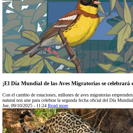
¡El Día Mundial de las Aves Migratorias se celebrará 
Con el cambio de estaciones, millones de aves migratorias emprenden su
natural nos une para celebrar la segunda fecha oficial del Día Mundia
Jue, 09/10/2025 - 11:24
Read more