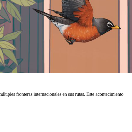
ltiples fronteras internacionales en sus rutas. Este acontecimiento