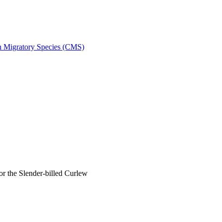
on Migratory Species (CMS)
 the Slender-billed Curlew