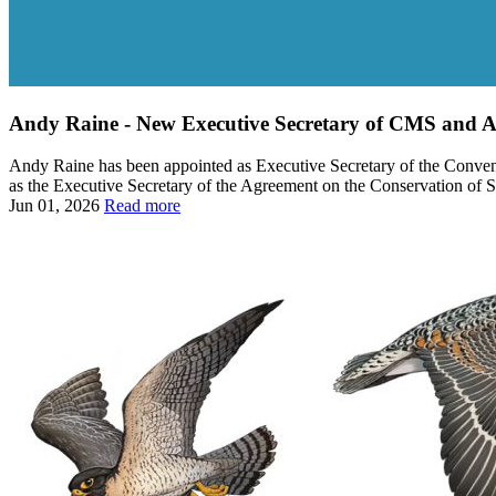
Andy Raine - New Executive Secretary of CMS an
Andy Raine has been appointed as Executive Secretary of the Convent
as the Executive Secretary of the Agreement on the Conservation of 
Jun 01, 2026
Read more