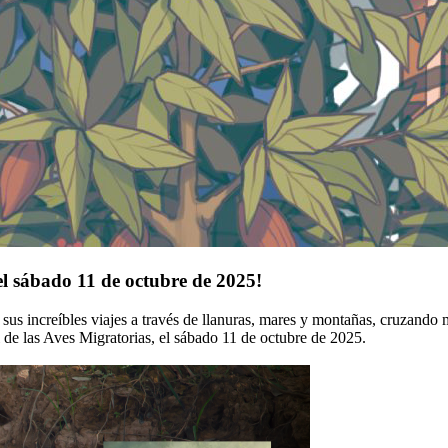
el sábado 11 de octubre de 2025!
s increíbles viajes a través de llanuras, mares y montañas, cruzando mú
l de las Aves Migratorias, el sábado 11 de octubre de 2025.