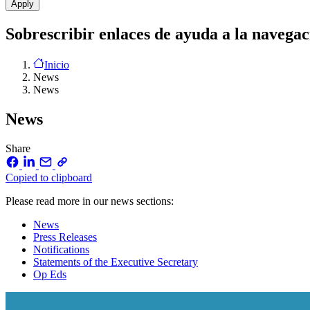
Sobrescribir enlaces de ayuda a la navegac
Inicio
News
News
News
Share
Copied to clipboard
Please read more in our news sections:
News
Press Releases
Notifications
Statements of the Executive Secretary
Op Eds