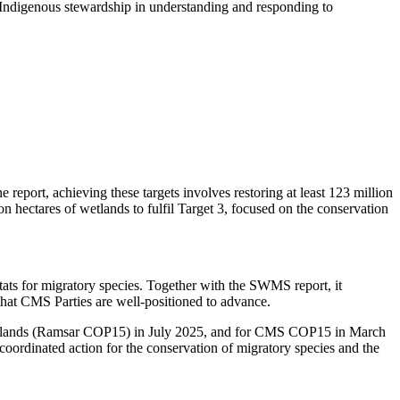
f Indigenous stewardship in understanding and responding to
eport, achieving these targets involves restoring at least 123 million
n hectares of wetlands to fulfil Target 3, focused on the conservation
ats for migratory species. Together with the SWMS report, it
that CMS Parties are well-positioned to advance.
 Wetlands (Ramsar COP15) in July 2025, and for CMS COP15 in March
coordinated action for the conservation of migratory species and the