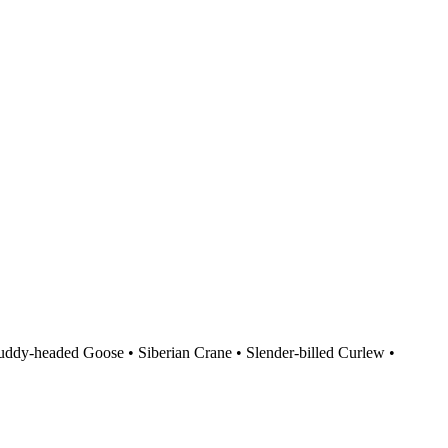
uddy-headed Goose
•
Siberian Crane
•
Slender-billed Curlew
•