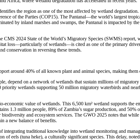
 and Africa, where wetland degradation has accelerated in recent years.
identifies the region as one of the most affected by wetland degradation.
rence of the Parties (COP15). The Pantanal—the world’s largest tropica
minated by inland marshes and swamps, the Pantanal is impacted by the 
 the CMS 2024 State of the World’s Migratory Species (SWMS) report, wh
bitat loss—particularly of wetlands—is cited as one of the primary dri
and conservation in reversing these trends.
pport around 40% of all known plant and animal species, making them ex
le, depend on a network of wetlands that sustain millions of migrator
 priority wetlands supporting 50 million migratory waterbirds and nearl
ocio-economic value of wetlands. This 6,500 km² wetland supports the 
ins 1.3 million people, 89% of Zambia’s sugar production, and 50% of i
iodiversity and ecosystem services. The GWO 2025 notes that while full
n a new balance of benefits.
of integrating traditional knowledge into wetland monitoring and man
n of eels (tuna heke), a culturally significant species. This delay, note