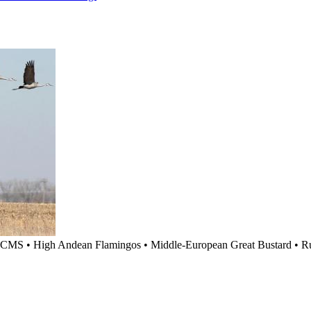
CMS
•
High Andean Flamingos
•
Middle-European Great Bustard
•
R