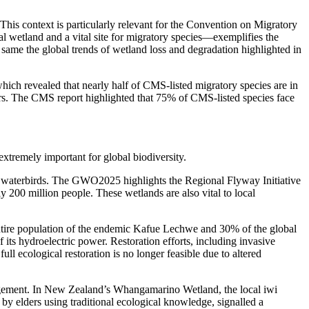
 This context is particularly relevant for the Convention on Migratory
l wetland and a vital site for migratory species—exemplifies the
same the global trends of wetland loss and degradation highlighted in
ich revealed that nearly half of CMS-listed migratory species are in
vers. The CMS report highlighted that 75% of CMS-listed species face
tremely important for global biodiversity.
y waterbirds. The GWO2025 highlights the Regional Flyway Initiative
y 200 million people. These wetlands are also vital to local
entire population of the endemic Kafue Lechwe and 30% of the global
ts hydroelectric power. Restoration efforts, including invasive
 ecological restoration is no longer feasible due to altered
agement. In New Zealand’s Whangamarino Wetland, the local iwi
d by elders using traditional ecological knowledge, signalled a