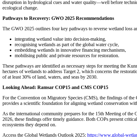
disruption in hydrological cues and water quality—well before techni
ecological change.
Pathways to Recovery: GWO 2025 Recommendations
The GWO 2025 outlines four key pathways to reverse wetland loss a
integrating wetland value into decision-making,
recognising wetlands as part of the global water cycle,
embedding wetlands in innovative financing mechanisms,
mobilising public and private resources for restoration.
These pathways are identified as necessary steps for meeting the Kunm
hectares of wetlands to address Target 2, which concerns the restorati
of at least 30% of land, waters, and seas by 2030.
Looking Ahead: Ramsar COP15 and CMS COP15
For the Convention on Migratory Species (CMS), the findings of the G
provides a scientific foundation for aligning wetland conservation wi
As the international community prepares for the 15th Meeting of th
2026, these findings offer timely guidance. Both COPs present critical
ecosystems they depend on.
Access the Global Wetlands Outlook 2025:
https://www.global-wetla