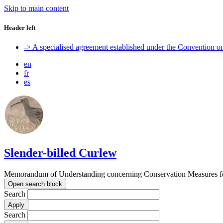
Skip to main content
Header left
-> A specialised agreement established under the Convention 
en
fr
es
Slender-billed Curlew
Memorandum of Understanding concerning Conservation Measures for
Open search block
Search
Search