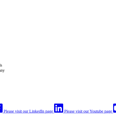
ls
any
Please visit our LinkedIn page
Please visit our Youtube page