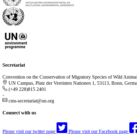
Secretariat
Convention on the Conservation of Migratory Species of Wild Anima
UN Campus, Platz der Vereinten Nationen 1, 53113, Bonn, Germ
(+49 228)815 2401
-
cms-secretariat@un.org
Connect with us
Please visit our twitter page
Please visit our Facebook page