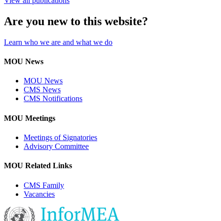
View all publications
Are you new to this website?
Learn who we are and what we do
MOU News
MOU News
CMS News
CMS Notifications
MOU Meetings
Meetings of Signatories
Advisory Committee
MOU Related Links
CMS Family
Vacancies