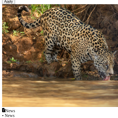
News
• News