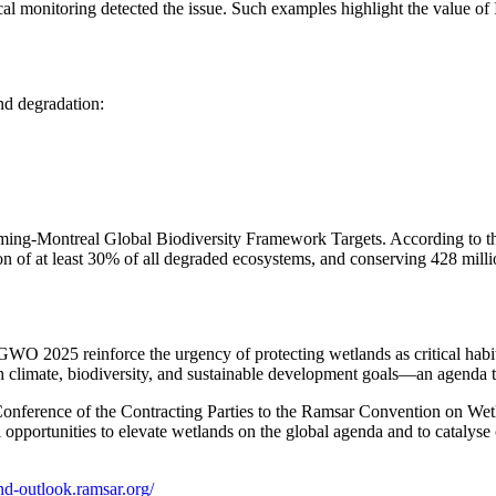
cal monitoring detected the issue. Such examples highlight the value o
nd degradation:
ing-Montreal Global Biodiversity Framework Targets. According to the r
on of at least 30% of all degraded ecosystems, and conserving 428 millio
WO 2025 reinforce the urgency of protecting wetlands as critical habit
th climate, biodiversity, and sustainable development goals—an agenda 
e Conference of the Contracting Parties to the Ramsar Convention on
 opportunities to elevate wetlands on the global agenda and to catalyse 
nd-outlook.ramsar.org/