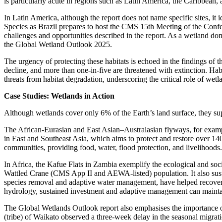
is particularly acute in regions such as Latin America, the Caribbean,
In Latin America, although the report does not name specific sites, it 
Species as Brazil prepares to host the CMS 15th Meeting of the Confe
challenges and opportunities described in the report. As a wetland do
the Global Wetland Outlook 2025.
The urgency of protecting these habitats is echoed in the findings of
decline, and more than one-in-five are threatened with extinction. Ha
threats from habitat degradation, underscoring the critical role of wetl
Case Studies: Wetlands in Action
Although wetlands cover only 6% of the Earth’s land surface, they su
The African-Eurasian and East Asian–Australasian flyways, for examp
in East and Southeast Asia, which aims to protect and restore over 140
communities, providing food, water, flood protection, and livelihoods.
In Africa, the Kafue Flats in Zambia exemplify the ecological and s
Wattled Crane (CMS App II and AEWA-listed) population. It also susta
species removal and adaptive water management, have helped recover b
hydrology, sustained investment and adaptive management can maintai
The Global Wetlands Outlook report also emphasises the importance 
(tribe) of Waikato observed a three-week delay in the seasonal migratio