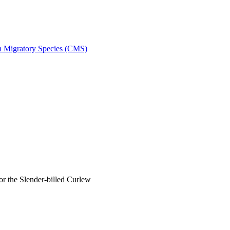
on Migratory Species (CMS)
 the Slender-billed Curlew