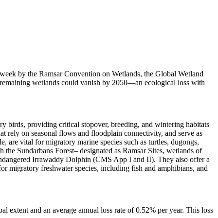
last week by the Ramsar Convention on Wetlands, the Global Wetland
s remaining wetlands could vanish by 2050—an ecological loss with
 birds, providing critical stopover, breeding, and wintering habitats
at rely on seasonal flows and floodplain connectivity, and serve as
 are vital for migratory marine species such as turtles, dugongs,
ith the Sundarbans Forest– designated as Ramsar Sites, wetlands of
endangered Irrawaddy Dolphin (CMS App I and II). They also offer a
for migratory freshwater species, including fish and amphibians, and
l extent and an average annual loss rate of 0.52% per year. This loss