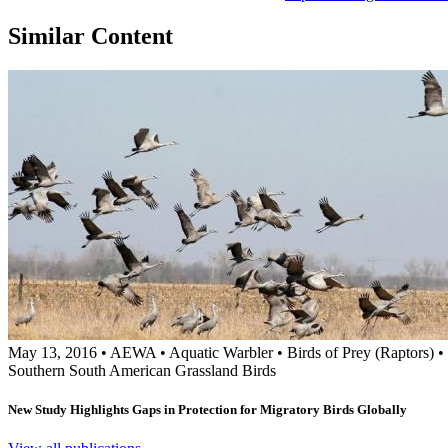
Similar Content
May 13, 2016
•
AEWA
•
Aquatic Warbler
•
Birds of Prey (Raptors)
•
Southern South American Grassland Birds
New Study Highlights Gaps in Protection for Migratory Birds Globally