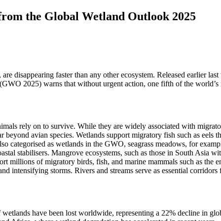
 from the Global Wetland Outlook 2025
t, are disappearing faster than any other ecosystem. Released earlier 
 (GWO 2025) warns that without urgent action, one fifth of the world’
mals rely on to survive. While they are widely associated with migratory
ar beyond avian species. Wetlands support migratory fish such as eels th
lso categorised as wetlands in the GWO, seagrass meadows, for example,
oastal stabilisers. Mangrove ecosystems, such as those in South Asia w
t millions of migratory birds, fish, and marine mammals such as the 
nd intensifying storms. Rivers and streams serve as essential corridors 
wetlands have been lost worldwide, representing a 22% decline in globa