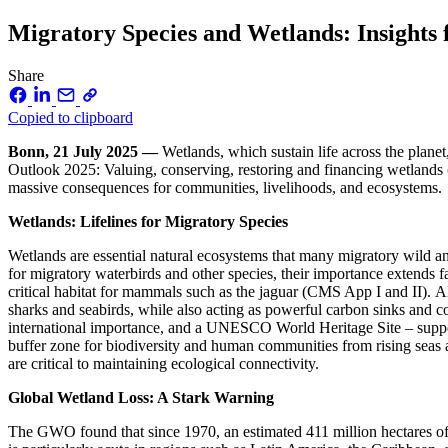
Migratory Species and Wetlands: Insights
Share
Copied to clipboard
Bonn, 21 July 2025 —
Wetlands, which sustain life across the plane
Outlook 2025: Valuing, conserving, restoring and financing wetlands
massive consequences for communities, livelihoods, and ecosystems.
Wetlands: Lifelines for Migratory Species
Wetlands are essential natural ecosystems that many migratory wild ani
for migratory waterbirds and other species, their importance extends f
critical habitat for mammals such as the jaguar (CMS App I and II). A
sharks and seabirds, while also acting as powerful carbon sinks and c
international importance, and a UNESCO World Heritage Site – suppor
buffer zone for biodiversity and human communities from rising seas a
are critical to maintaining ecological connectivity.
Global Wetland Loss: A Stark Warning
The GWO found that since 1970, an estimated 411 million hectares of 