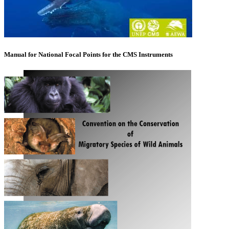
Manual for National Focal Points for the CMS Instruments