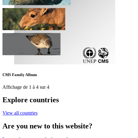
CMS Family Album
Affichage de 1 à 4 sur 4
Explore countries
View all countries
Are you new to this website?