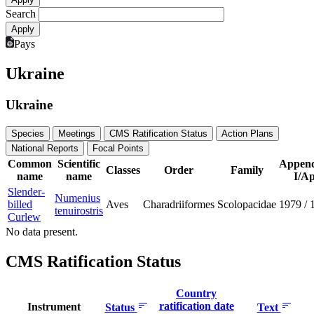
Search
Pays
Ukraine
Ukraine
Species
Meetings
CMS Ratification Status
Action Plans
National Reports
Focal Points
Common
Scientific
Append
Classes
Order
Family
name
name
I/Ap
Slender-
Numenius
billed
Aves
Charadriiformes
Scolopacidae
1979
/
tenuirostris
Curlew
No data present.
CMS Ratification Status
Country
ratification date
Instrument
Status
Text