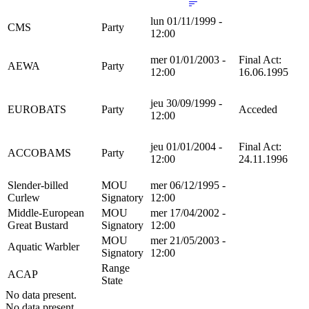
lun 01/11/1999 -
CMS
Party
12:00
mer 01/01/2003 -
Final Act:
AEWA
Party
12:00
16.06.1995
jeu 30/09/1999 -
EUROBATS
Party
Acceded
12:00
jeu 01/01/2004 -
Final Act:
ACCOBAMS
Party
12:00
24.11.1996
Slender-billed
MOU
mer 06/12/1995 -
Curlew
Signatory
12:00
Middle-European
MOU
mer 17/04/2002 -
Great Bustard
Signatory
12:00
MOU
mer 21/05/2003 -
Aquatic Warbler
Signatory
12:00
Range
ACAP
State
No data present.
No data present.