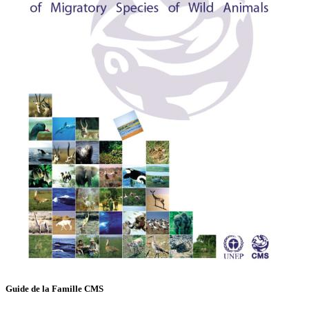
Guide de la Famille CMS