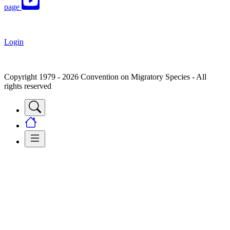
page
Login
Copyright 1979 - 2026 Convention on Migratory Species - All
rights reserved