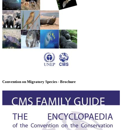
Convention on Migratory Species - Brochure