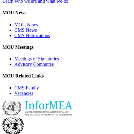
Learn who we are and what we do
MOU News
MOU News
CMS News
CMS Notifications
MOU Meetings
Meetings of Signatories
Advisory Committee
MOU Related Links
CMS Family
Vacancies