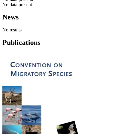
No data present.
News
No results
Publications