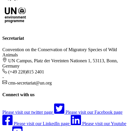
Secretariat
Convention on the Conservation of Migratory Species of Wild
Animals
UN Campus, Platz der Vereinten Nationen 1, 53113, Bonn,
Germany
(+49 228)815 2401
-
cms-secretariat@un.org
Connect with us
Please visit our twitter page
Please visit our Facebook page
Please visit our LinkedIn page
Please visit our Youtube