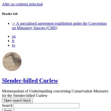
Aller au contenu principal
Header left
-> A specialised agreement established under the Convention
on Migratory Species (CMS)
en
fr
es
Slender-billed Curlew
Memorandum of Understanding concerning Conservation Measures
for the Slender-billed Curlew
Open search block
Search