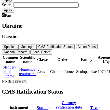
Search
País
Ukraine
Ukraine
Species
Meetings
CMS Ratification Status
Action Plans
National Reports
Focal Points
Common
Scientific
Append
Classes
Order
Family
name
name
I/Ap
Slender-
Numenius
billed
Aves
Charadriiformes
Scolopacidae
1979
/
tenuirostris
Curlew
No data present.
CMS Ratification Status
Country
ratification date
Instrument
Status
Text