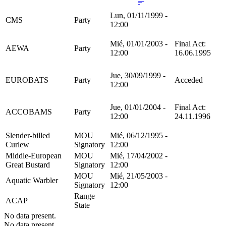
Lun, 01/11/1999 -
CMS
Party
12:00
Mié, 01/01/2003 -
Final Act:
AEWA
Party
12:00
16.06.1995
Jue, 30/09/1999 -
EUROBATS
Party
Acceded
12:00
Jue, 01/01/2004 -
Final Act:
ACCOBAMS
Party
12:00
24.11.1996
Slender-billed
MOU
Mié, 06/12/1995 -
Curlew
Signatory
12:00
Middle-European
MOU
Mié, 17/04/2002 -
Great Bustard
Signatory
12:00
MOU
Mié, 21/05/2003 -
Aquatic Warbler
Signatory
12:00
Range
ACAP
State
No data present.
No data present.