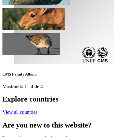
CMS Family Album
Mostrando 1 - 4 de 4
Explore countries
View all countries
Are you new to this website?