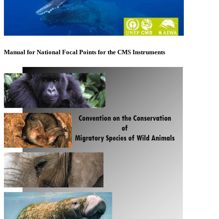
Manual for National Focal Points for the CMS Instruments