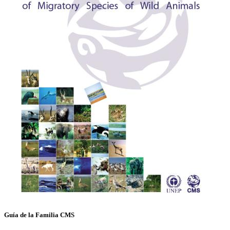
Guía de la Familia CMS