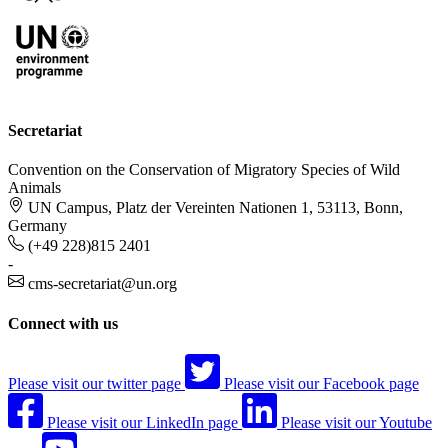
Secretariat
Convention on the Conservation of Migratory Species of Wild
Animals
UN Campus, Platz der Vereinten Nationen 1, 53113, Bonn,
Germany
(+49 228)815 2401
-
cms-secretariat@un.org
Connect with us
Please visit our twitter page
Please visit our Facebook page
Please visit our LinkedIn page
Please visit our Youtube