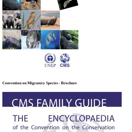
Convention on Migratory Species - Brochure