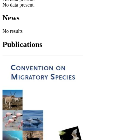
No data present.
News
No results
Publications