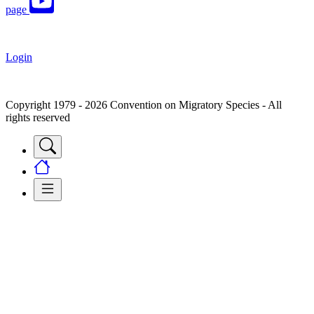
page
Login
Copyright 1979 - 2026 Convention on Migratory Species - All
rights reserved