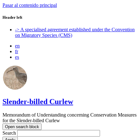
Pasar al contenido principal
Header left
-> A specialised agreement established under the Convention
on Migratory Species (CMS)
en
fr
es
Slender-billed Curlew
Memorandum of Understanding concerning Conservation Measures
for the Slender-billed Curlew
Open search block
Search