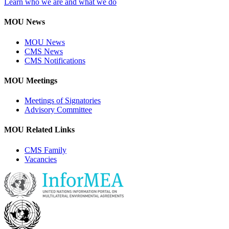
Learn who we are and what we do
MOU News
MOU News
CMS News
CMS Notifications
MOU Meetings
Meetings of Signatories
Advisory Committee
MOU Related Links
CMS Family
Vacancies