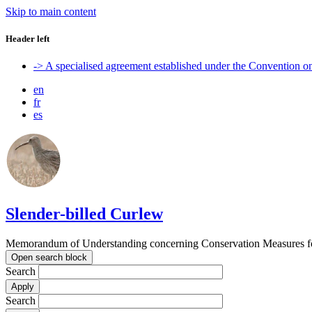
Skip to main content
Header left
-> A specialised agreement established under the Convention 
en
fr
es
Slender-billed Curlew
Memorandum of Understanding concerning Conservation Measures for
Open search block
Search
Search