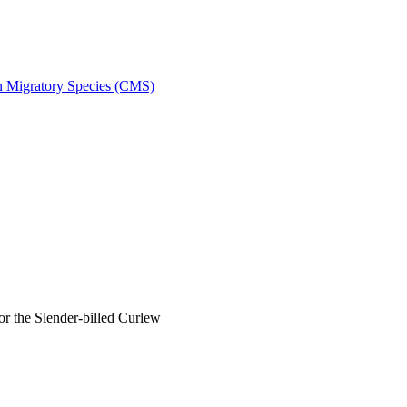
on Migratory Species (CMS)
 the Slender-billed Curlew