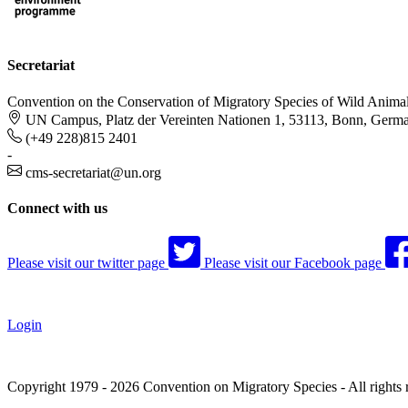
Secretariat
Convention on the Conservation of Migratory Species of Wild Anima
UN Campus, Platz der Vereinten Nationen 1, 53113, Bonn, Germ
(+49 228)815 2401
-
cms-secretariat@un.org
Connect with us
Please visit our twitter page
Please visit our Facebook page
Login
Copyright 1979 - 2026 Convention on Migratory Species - All rights 