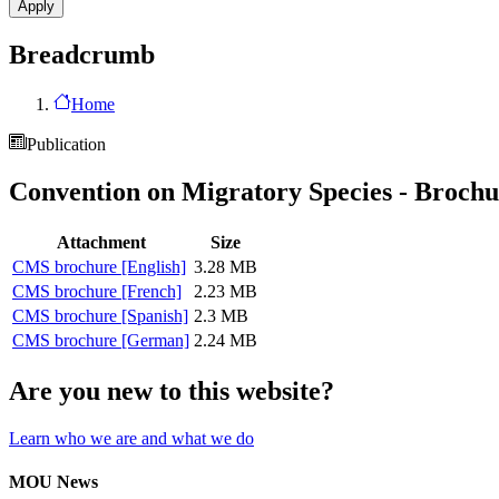
Breadcrumb
Home
Publication
Convention on Migratory Species - Brochu
Attachment
Size
CMS brochure [English]
3.28 MB
CMS brochure [French]
2.23 MB
CMS brochure [Spanish]
2.3 MB
CMS brochure [German]
2.24 MB
Are you new to this website?
Learn who we are and what we do
MOU News