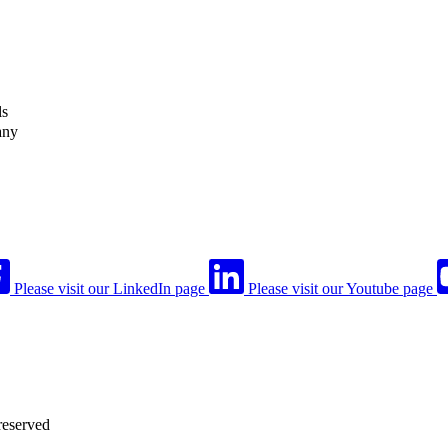
ls
any
Please visit our LinkedIn page
Please visit our Youtube page
reserved