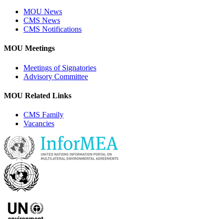
MOU News
CMS News
CMS Notifications
MOU Meetings
Meetings of Signatories
Advisory Committee
MOU Related Links
CMS Family
Vacancies