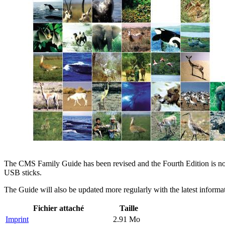
The CMS Family Guide has been revised and the Fourth Edition is now 
USB sticks.
The Guide will also be updated more regularly with the latest inform
Fichier attaché
Taille
Imprint
2.91 Mo