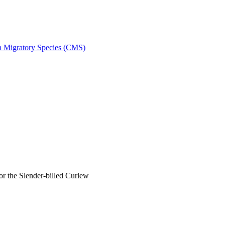
on Migratory Species (CMS)
 the Slender-billed Curlew