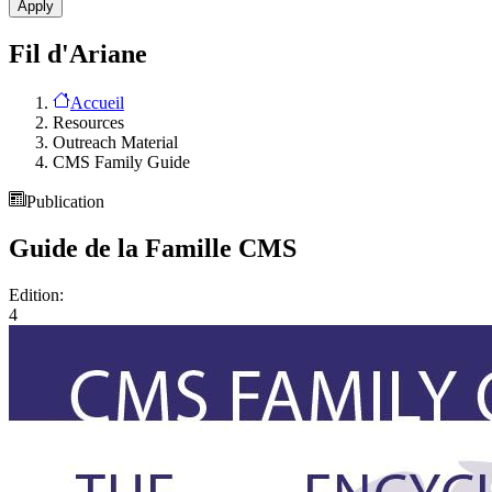
Fil d'Ariane
Accueil
Resources
Outreach Material
CMS Family Guide
Publication
Guide de la Famille CMS
Edition:
4