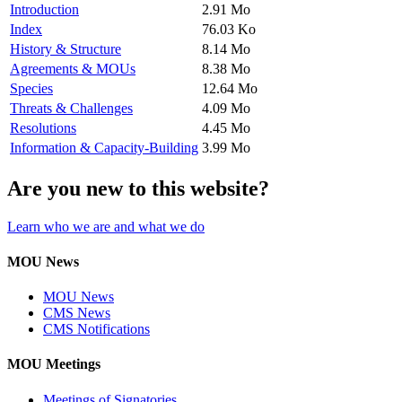
Introduction
2.91 Mo
Index
76.03 Ko
History & Structure
8.14 Mo
Agreements & MOUs
8.38 Mo
Species
12.64 Mo
Threats & Challenges
4.09 Mo
Resolutions
4.45 Mo
Information & Capacity-Building
3.99 Mo
Are you new to this website?
Learn who we are and what we do
MOU News
MOU News
CMS News
CMS Notifications
MOU Meetings
Meetings of Signatories