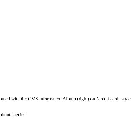
ibuted with the CMS information Album (right) on "credit card" style
about species.