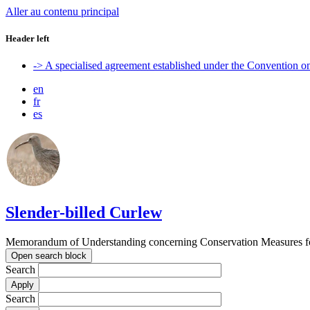
Aller au contenu principal
Header left
-> A specialised agreement established under the Convention 
en
fr
es
Slender-billed Curlew
Memorandum of Understanding concerning Conservation Measures for
Open search block
Search
Search