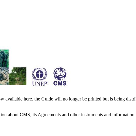
available here. the Guide will no longer be printed but is being distr
ation about CMS, its Agreements and other instruments and information 