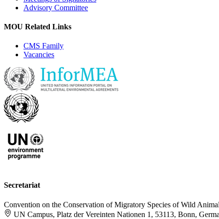
Advisory Committee
MOU Related Links
CMS Family
Vacancies
Secretariat
Convention on the Conservation of Migratory Species of Wild Anima
UN Campus, Platz der Vereinten Nationen 1, 53113, Bonn, Germ