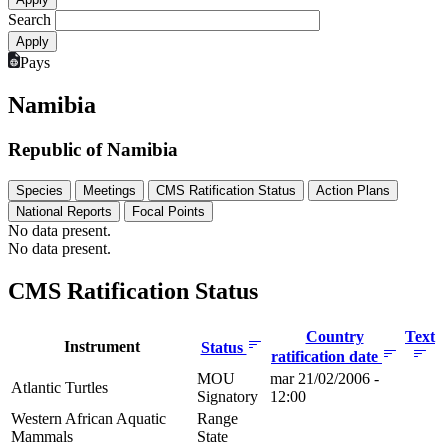
Search
Pays
Namibia
Republic of Namibia
Species
Meetings
CMS Ratification Status
Action Plans
National Reports
Focal Points
No data present.
No data present.
CMS Ratification Status
Country
Text
Instrument
Status
ratification date
MOU
mar 21/02/2006 -
Atlantic Turtles
Signatory
12:00
Western African Aquatic
Range
Mammals
State