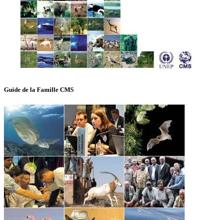
Guide de la Famille CMS