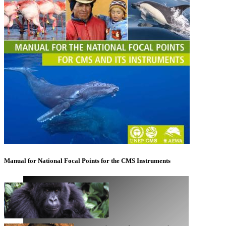
Manual for National Focal Points for the CMS Instruments