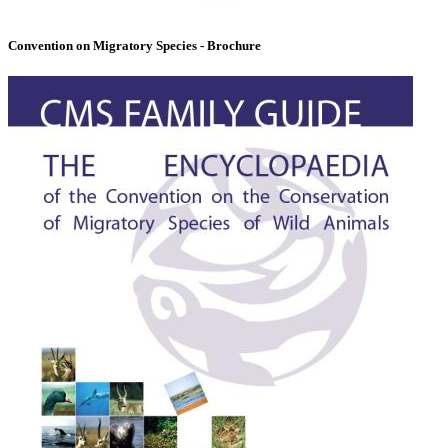
Convention on Migratory Species - Brochure