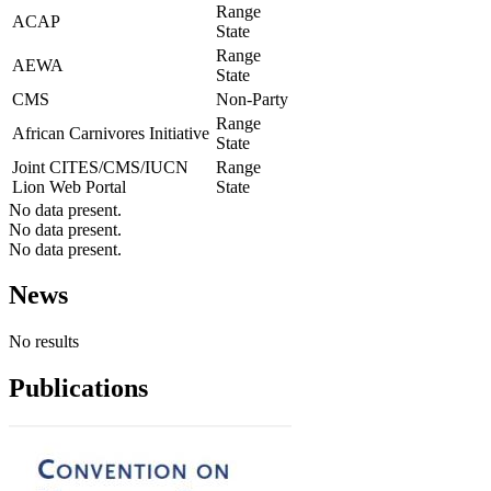
Range
ACAP
State
Range
AEWA
State
CMS
Non-Party
Range
African Carnivores Initiative
State
Joint CITES/CMS/IUCN
Range
Lion Web Portal
State
No data present.
No data present.
No data present.
News
No results
Publications