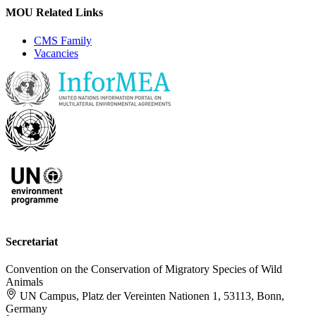
MOU Related Links
CMS Family
Vacancies
Secretariat
Convention on the Conservation of Migratory Species of Wild
Animals
UN Campus, Platz der Vereinten Nationen 1, 53113, Bonn,
Germany