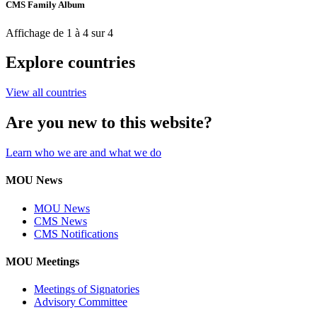
CMS Family Album
Affichage de 1 à 4 sur 4
Explore countries
View all countries
Are you new to this website?
Learn who we are and what we do
MOU News
MOU News
CMS News
CMS Notifications
MOU Meetings
Meetings of Signatories
Advisory Committee