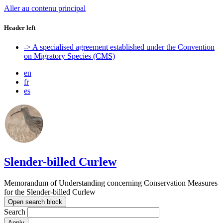
Aller au contenu principal
Header left
-> A specialised agreement established under the Convention
on Migratory Species (CMS)
en
fr
es
Slender-billed Curlew
Memorandum of Understanding concerning Conservation Measures
for the Slender-billed Curlew
Open search block
Search