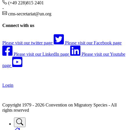
(+49 228)815 2401
-
cms-secretariat@un.org
Connect with us
Please visit our twitter page
Please visit our Facebook page
Please visit our LinkedIn page
Please visit our Youtube
page
Login
Copyright 1979 - 2026 Convention on Migratory Species - All
rights reserved