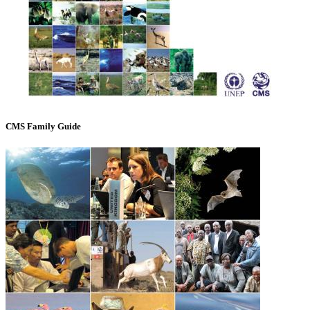
CMS Family Guide