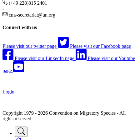
(+49 228)815 2401
-
cms-secretariat@un.org
Connect with us
Please visit our twitter page
Please visit our Facebook page
Please visit our LinkedIn page
Please visit our Youtube
page
Login
Copyright 1979 - 2026 Convention on Migratory Species - All
rights reserved