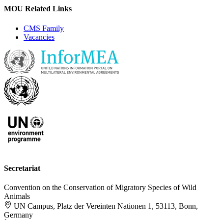
MOU Related Links
CMS Family
Vacancies
Secretariat
Convention on the Conservation of Migratory Species of Wild
Animals
UN Campus, Platz der Vereinten Nationen 1, 53113, Bonn,
Germany