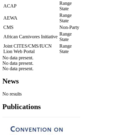
Range
ACAP
State
Range
AEWA
State
CMS
Non-Party
Range
African Carnivores Initiative
State
Joint CITES/CMS/IUCN
Range
Lion Web Portal
State
No data present.
No data present.
No data present.
News
No results
Publications