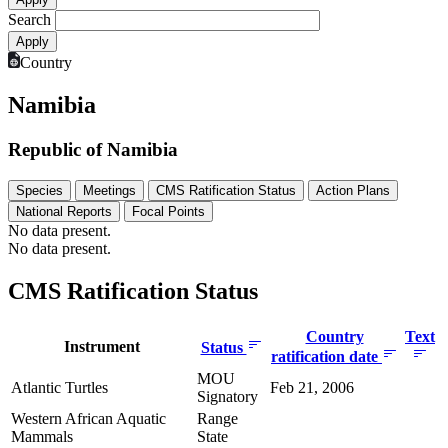
Search
Country
Namibia
Republic of Namibia
Species
Meetings
CMS Ratification Status
Action Plans
National Reports
Focal Points
No data present.
No data present.
CMS Ratification Status
Country
Text
Instrument
Status
ratification date
MOU
Atlantic Turtles
Feb 21, 2006
Signatory
Western African Aquatic
Range
Mammals
State