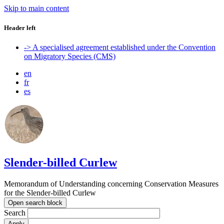
Skip to main content
Header left
-> A specialised agreement established under the Convention
on Migratory Species (CMS)
en
fr
es
Slender-billed Curlew
Memorandum of Understanding concerning Conservation Measures
for the Slender-billed Curlew
Open search block
Search