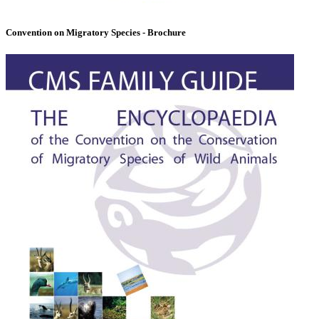
Convention on Migratory Species - Brochure