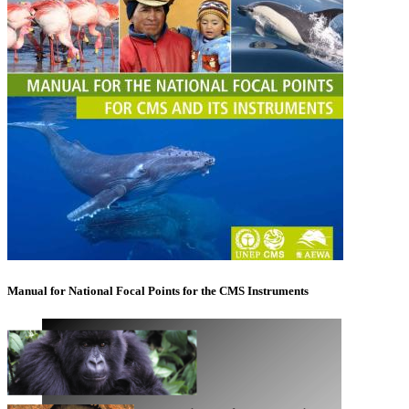
Manual for National Focal Points for the CMS Instruments