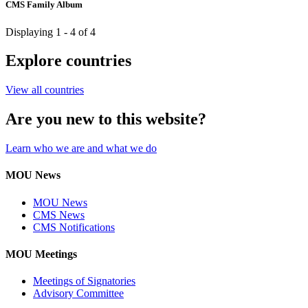
CMS Family Album
Displaying 1 - 4 of 4
Explore countries
View all countries
Are you new to this website?
Learn who we are and what we do
MOU News
MOU News
CMS News
CMS Notifications
MOU Meetings
Meetings of Signatories
Advisory Committee