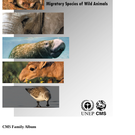
CMS Family Album