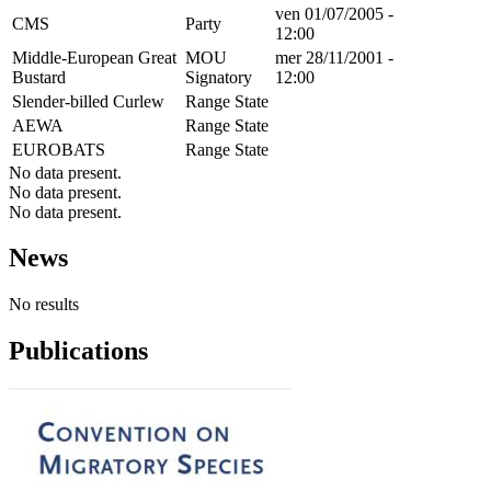
ven 01/07/2005 -
CMS
Party
12:00
Middle-European Great
MOU
mer 28/11/2001 -
Bustard
Signatory
12:00
Slender-billed Curlew
Range State
AEWA
Range State
EUROBATS
Range State
No data present.
No data present.
No data present.
News
No results
Publications