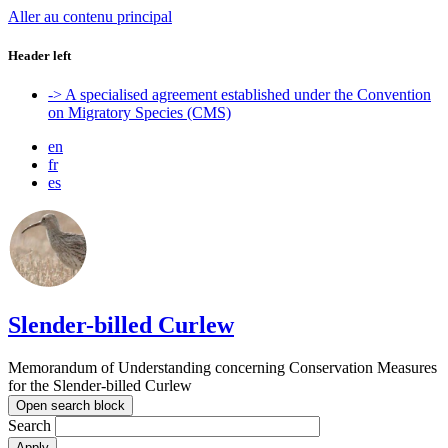
Aller au contenu principal
Header left
-> A specialised agreement established under the Convention
on Migratory Species (CMS)
en
fr
es
Slender-billed Curlew
Memorandum of Understanding concerning Conservation Measures
for the Slender-billed Curlew
Open search block
Search