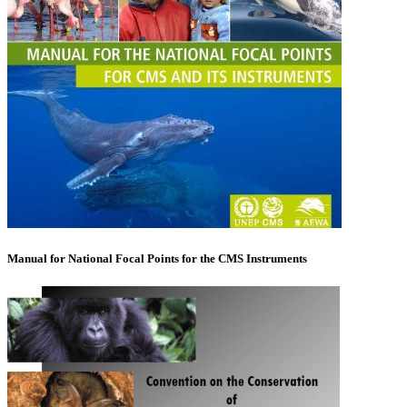
Manual for National Focal Points for the CMS Instruments