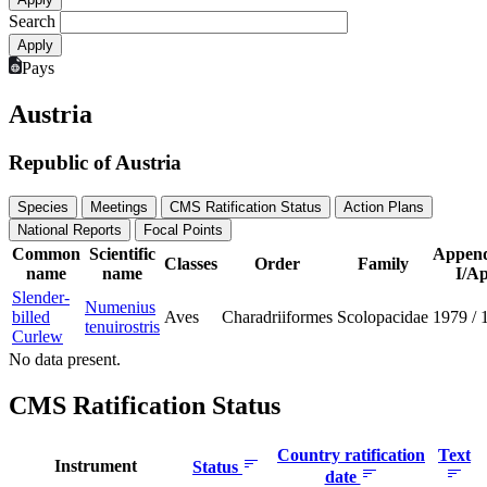
Search
Pays
Austria
Republic of Austria
Species
Meetings
CMS Ratification Status
Action Plans
National Reports
Focal Points
Common
Scientific
Append
Classes
Order
Family
name
name
I/Ap
Slender-
Numenius
billed
Aves
Charadriiformes
Scolopacidae
1979
/
tenuirostris
Curlew
No data present.
CMS Ratification Status
Country ratification
Text
Instrument
Status
date