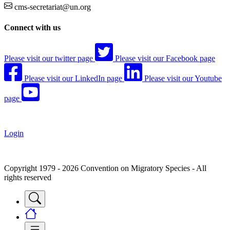
cms-secretariat@un.org
Connect with us
Please visit our twitter page
Please visit our Facebook page
Please visit our LinkedIn page
Please visit our Youtube
page
Login
Copyright 1979 - 2026 Convention on Migratory Species - All
rights reserved