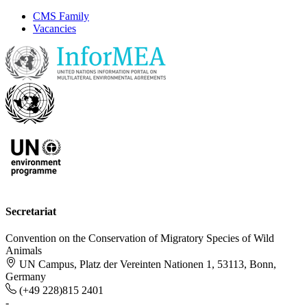
CMS Family
Vacancies
Secretariat
Convention on the Conservation of Migratory Species of Wild
Animals
UN Campus, Platz der Vereinten Nationen 1, 53113, Bonn,
Germany
(+49 228)815 2401
-