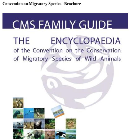
Convention on Migratory Species - Brochure