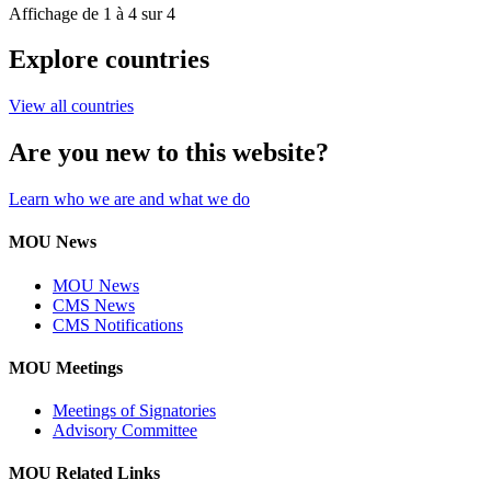
Affichage de 1 à 4 sur 4
Explore countries
View all countries
Are you new to this website?
Learn who we are and what we do
MOU News
MOU News
CMS News
CMS Notifications
MOU Meetings
Meetings of Signatories
Advisory Committee
MOU Related Links