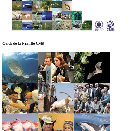
Guide de la Famille CMS