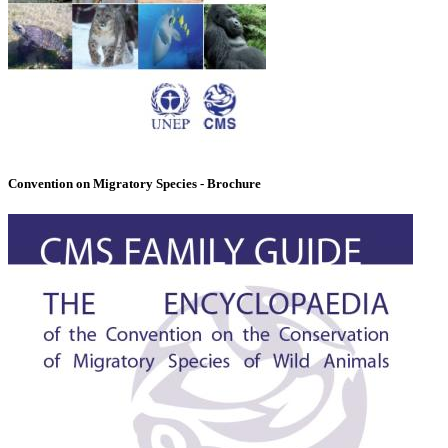
Convention on Migratory Species - Brochure