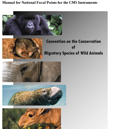
Manual for National Focal Points for the CMS Instruments