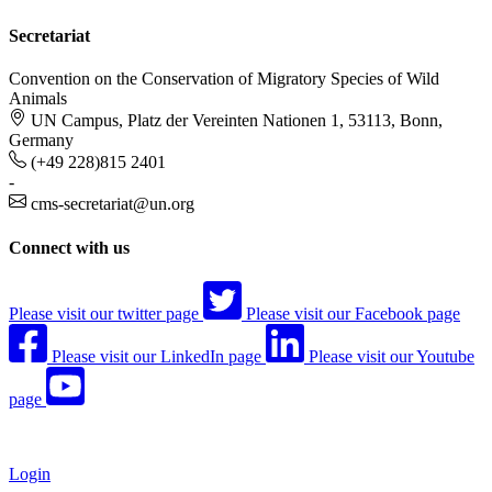
Secretariat
Convention on the Conservation of Migratory Species of Wild
Animals
UN Campus, Platz der Vereinten Nationen 1, 53113, Bonn,
Germany
(+49 228)815 2401
-
cms-secretariat@un.org
Connect with us
Please visit our twitter page
Please visit our Facebook page
Please visit our LinkedIn page
Please visit our Youtube
page
Login