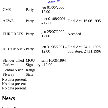
date
jeu 01/06/2000 -
CMS
Party
12:00
mer 01/08/2001
AEWA
Party
Final Act: 16.06.1995
- 12:00
jeu 25/07/2002 -
EUROBATS
Party
Acceded
12:00
jeu 31/05/2001 -
Final Act: 24.11.1996;
ACCOBAMS
Party
12:00
Signature: 24.11.1996
Slender-billed
MOU
sam 10/09/1994
Curlew
Signatory
- 12:00
Central Asian
Range
Flyway
State
No data present.
No data present.
No data present.
News