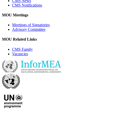
CMS News
CMS Notifications
MOU Meetings
Meetings of Signatories
Advisory Committee
MOU Related Links
CMS Family
Vacancies