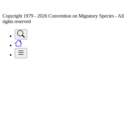
Copyright 1979 - 2026 Convention on Migratory Species - All
rights reserved