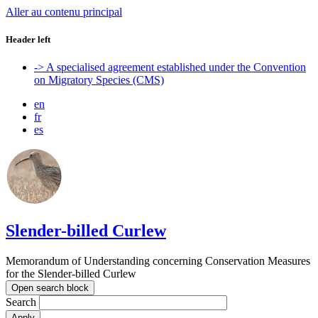
Aller au contenu principal
Header left
-> A specialised agreement established under the Convention
on Migratory Species (CMS)
en
fr
es
Slender-billed Curlew
Memorandum of Understanding concerning Conservation Measures
for the Slender-billed Curlew
Open search block
Search