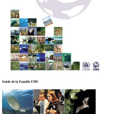
Guide de la Famille CMS