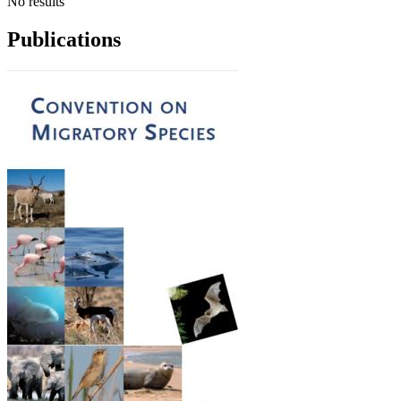
No results
Publications