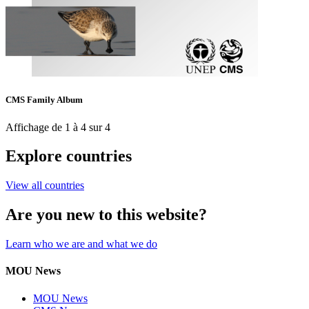
CMS Family Album
Affichage de 1 à 4 sur 4
Explore countries
View all countries
Are you new to this website?
Learn who we are and what we do
MOU News
MOU News