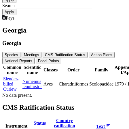
Search
Pays
Georgia
Georgia
Species
Meetings
CMS Ratification Status
Action Plans
National Reports
Focal Points
Common
Scientific
Append
Classes
Order
Family
name
name
I/Ap
Slender-
Numenius
billed
Aves
Charadriiformes
Scolopacidae
1979
/
tenuirostris
Curlew
No data present.
CMS Ratification Status
Country
Status
ratification
Instrument
Text