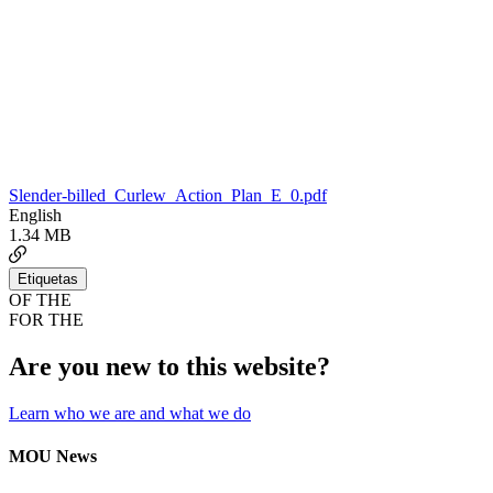
Slender-billed_Curlew_Action_Plan_E_0.pdf
English
1.34 MB
Etiquetas
OF THE
FOR THE
Are you new to this website?
Learn who we are and what we do
MOU News