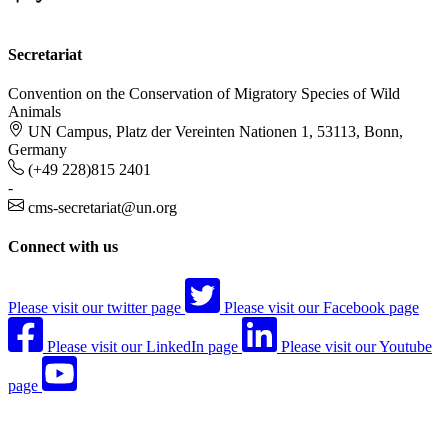
Secretariat
Convention on the Conservation of Migratory Species of Wild
Animals
UN Campus, Platz der Vereinten Nationen 1, 53113, Bonn,
Germany
(+49 228)815 2401
-
cms-secretariat@un.org
Connect with us
Please visit our twitter page
Please visit our Facebook page
Please visit our LinkedIn page
Please visit our Youtube
page