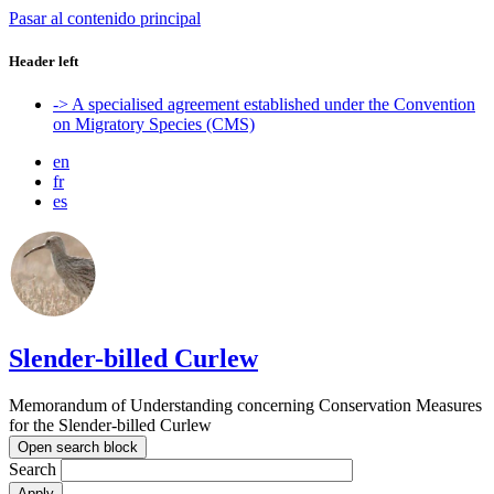
Pasar al contenido principal
Header left
-> A specialised agreement established under the Convention
on Migratory Species (CMS)
en
fr
es
Slender-billed Curlew
Memorandum of Understanding concerning Conservation Measures
for the Slender-billed Curlew
Open search block
Search