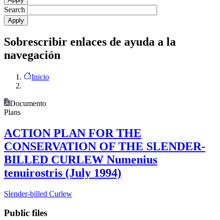
Search
Sobrescribir enlaces de ayuda a la
navegación
Inicio
Documento
Plans
ACTION PLAN FOR THE
CONSERVATION OF THE SLENDER-
BILLED CURLEW Numenius
tenuirostris (July 1994)
Slender-billed Curlew
Public files