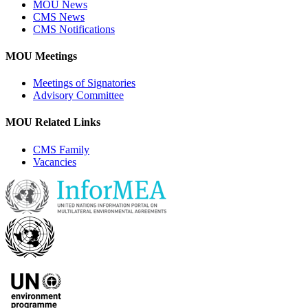
MOU News
CMS News
CMS Notifications
MOU Meetings
Meetings of Signatories
Advisory Committee
MOU Related Links
CMS Family
Vacancies