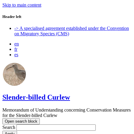
Skip to main content
Header left
-> A specialised agreement established under the Convention
on Migratory Species (CMS)
en
fr
es
Slender-billed Curlew
Memorandum of Understanding concerning Conservation Measures
for the Slender-billed Curlew
Open search block
Search