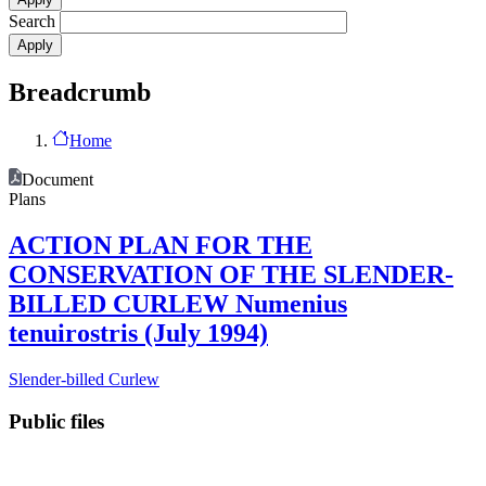
Search
Breadcrumb
Home
Document
Plans
ACTION PLAN FOR THE
CONSERVATION OF THE SLENDER-
BILLED CURLEW Numenius
tenuirostris (July 1994)
Slender-billed Curlew
Public files