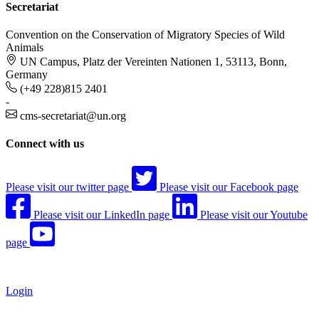
Secretariat
Convention on the Conservation of Migratory Species of Wild
Animals
UN Campus, Platz der Vereinten Nationen 1, 53113, Bonn,
Germany
(+49 228)815 2401
-
cms-secretariat@un.org
Connect with us
Please visit our twitter page
Please visit our Facebook page
Please visit our LinkedIn page
Please visit our Youtube
page
Login