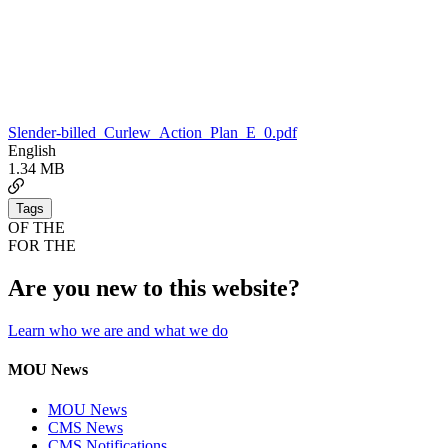
Slender-billed_Curlew_Action_Plan_E_0.pdf
English
1.34 MB
Tags
OF THE
FOR THE
Are you new to this website?
Learn who we are and what we do
MOU News
MOU News
CMS News
CMS Notifications