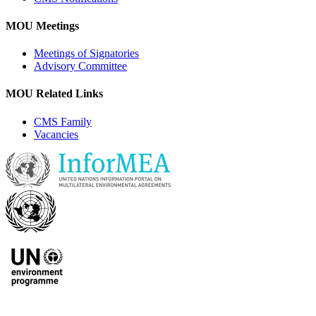
MOU Meetings
Meetings of Signatories
Advisory Committee
MOU Related Links
CMS Family
Vacancies