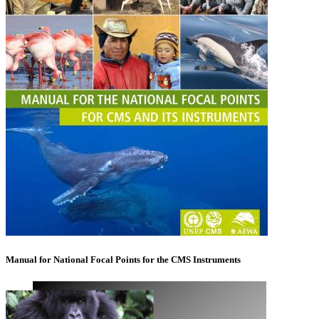
Manual for National Focal Points for the CMS Instruments