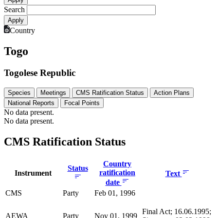
Search
Country
Togo
Togolese Republic
Species
Meetings
CMS Ratification Status
Action Plans
National Reports
Focal Points
No data present.
No data present.
CMS Ratification Status
Country
Status
ratification
Instrument
Text
date
CMS
Party
Feb 01, 1996
Final Act; 16.06.1995;
AEWA
Party
Nov 01, 1999