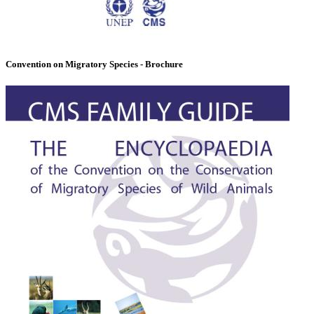
Convention on Migratory Species - Brochure