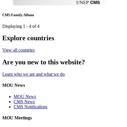
CMS Family Album
Displaying 1 - 4 of 4
Explore countries
View all countries
Are you new to this website?
Learn who we are and what we do
MOU News
MOU News
CMS News
CMS Notifications
MOU Meetings