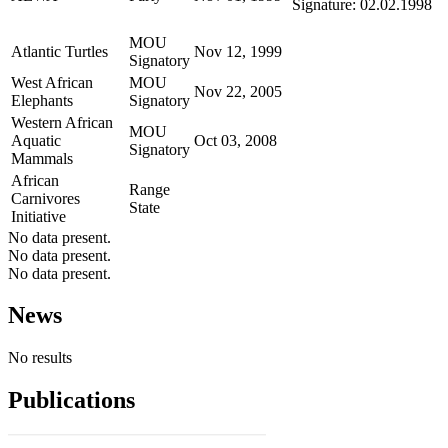
Signature: 02.02.1998
MOU
Atlantic Turtles
Nov 12, 1999
Signatory
West African
MOU
Nov 22, 2005
Elephants
Signatory
Western African
MOU
Aquatic
Oct 03, 2008
Signatory
Mammals
African
Range
Carnivores
State
Initiative
No data present.
No data present.
No data present.
News
No results
Publications