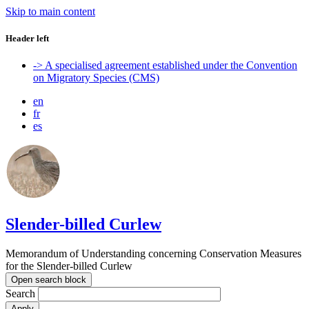
Skip to main content
Header left
-> A specialised agreement established under the Convention
on Migratory Species (CMS)
en
fr
es
Slender-billed Curlew
Memorandum of Understanding concerning Conservation Measures
for the Slender-billed Curlew
Open search block
Search