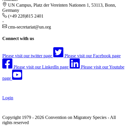
UN Campus, Platz der Vereinten Nationen 1, 53113, Bonn,
Germany
(+49 228)815 2401
-
cms-secretariat@un.org
Connect with us
Please visit our twitter page
Please visit our Facebook page
Please visit our LinkedIn page
Please visit our Youtube
page
Login
Copyright 1979 - 2026 Convention on Migratory Species - All
rights reserved