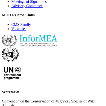
Meetings of Signatories
Advisory Committee
MOU Related Links
CMS Family
Vacancies
Secretariat
Convention on the Conservation of Migratory Species of Wild
Animals