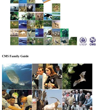
CMS Family Guide