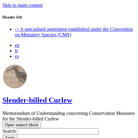
Skip to main content
Header left
-> A specialised agreement established under the Convention
on Migratory Species (CMS)
en
fr
es
Slender-billed Curlew
Memorandum of Understanding concerning Conservation Measures
for the Slender-billed Curlew
Open search block
Search