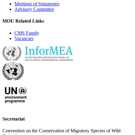
Meetings of Signatories
Advisory Committee
MOU Related Links
CMS Family
Vacancies
Secretariat
Convention on the Conservation of Migratory Species of Wild