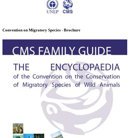
Convention on Migratory Species - Brochure