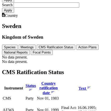
Search
Country
Sweden
Kingdom of Sweden
Species
Meetings
CMS Ratification Status
Action Plans
National Reports
Focal Points
No data present.
No data present.
CMS Ratification Status
Country
Status
ratification
Instrument
Text
date
CMS
Party
Nov 01, 1983
Final Act: 16.06.1995;
AEWA
Party
Nov 01, 1999