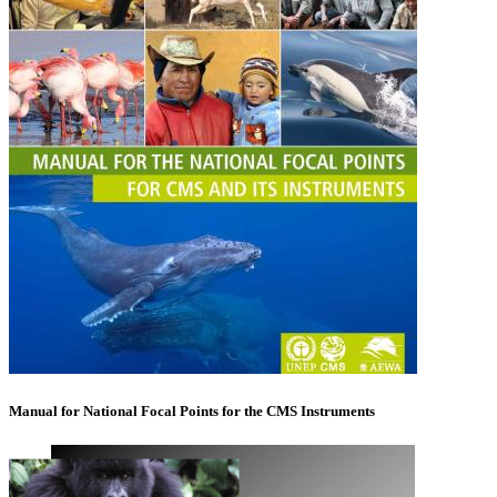
Manual for National Focal Points for the CMS Instruments