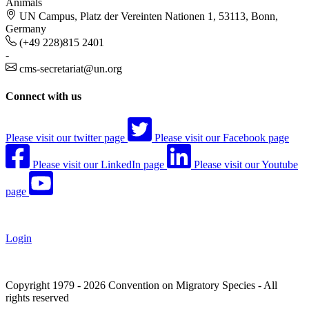
Animals
UN Campus, Platz der Vereinten Nationen 1, 53113, Bonn,
Germany
(+49 228)815 2401
-
cms-secretariat@un.org
Connect with us
Please visit our twitter page
Please visit our Facebook page
Please visit our LinkedIn page
Please visit our Youtube
page
Login
Copyright 1979 - 2026 Convention on Migratory Species - All
rights reserved