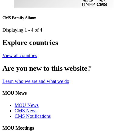
CMS Family Album
Displaying 1 - 4 of 4
Explore countries
View all countries
Are you new to this website?
Learn who we are and what we do
MOU News
MOU News
CMS News
CMS Notifications
MOU Meetings