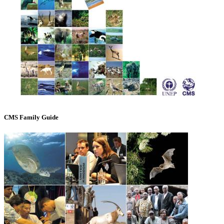
CMS Family Guide