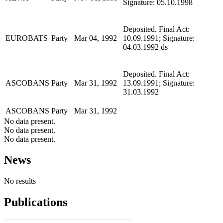
Signature: 05.10.1998
Deposited. Final Act:
EUROBATS
Party
Mar 04, 1992
10.09.1991; Signature:
04.03.1992 ds
Deposited. Final Act:
ASCOBANS
Party
Mar 31, 1992
13.09.1991; Signature:
31.03.1992
ASCOBANS
Party
Mar 31, 1992
No data present.
No data present.
No data present.
News
No results
Publications