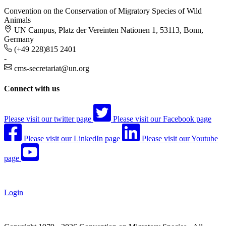
Convention on the Conservation of Migratory Species of Wild
Animals
UN Campus, Platz der Vereinten Nationen 1, 53113, Bonn,
Germany
(+49 228)815 2401
-
cms-secretariat@un.org
Connect with us
Please visit our twitter page
Please visit our Facebook page
Please visit our LinkedIn page
Please visit our Youtube
page
Login