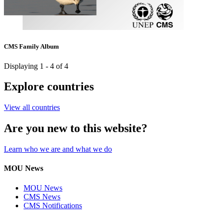
CMS Family Album
Displaying 1 - 4 of 4
Explore countries
View all countries
Are you new to this website?
Learn who we are and what we do
MOU News
MOU News
CMS News
CMS Notifications