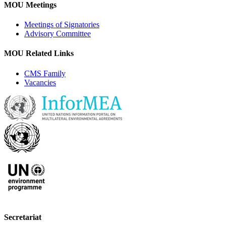
MOU Meetings
Meetings of Signatories
Advisory Committee
MOU Related Links
CMS Family
Vacancies
Secretariat