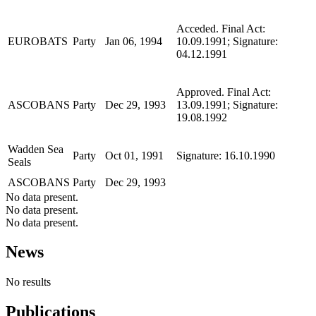
Acceded. Final Act:
EUROBATS
Party
Jan 06, 1994
10.09.1991; Signature:
04.12.1991
Approved. Final Act:
ASCOBANS
Party
Dec 29, 1993
13.09.1991; Signature:
19.08.1992
Wadden Sea
Party
Oct 01, 1991
Signature: 16.10.1990
Seals
ASCOBANS
Party
Dec 29, 1993
No data present.
No data present.
No data present.
News
No results
Publications