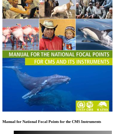
Manual for National Focal Points for the CMS Instruments