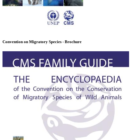
Convention on Migratory Species - Brochure