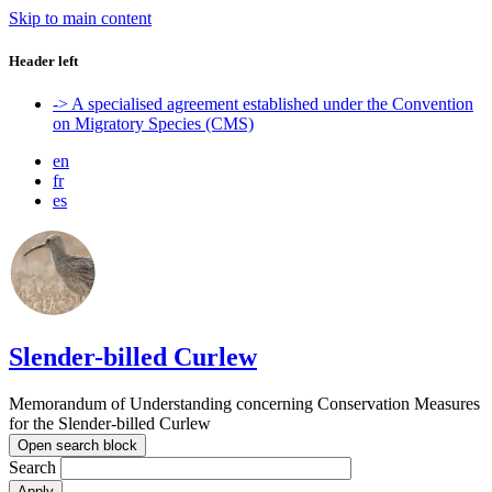
Skip to main content
Header left
-> A specialised agreement established under the Convention
on Migratory Species (CMS)
en
fr
es
Slender-billed Curlew
Memorandum of Understanding concerning Conservation Measures
for the Slender-billed Curlew
Open search block
Search