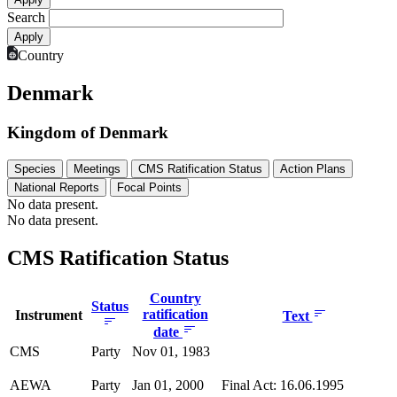
Search
Country
Denmark
Kingdom of Denmark
Species
Meetings
CMS Ratification Status
Action Plans
National Reports
Focal Points
No data present.
No data present.
CMS Ratification Status
Country
Status
ratification
Instrument
Text
date
CMS
Party
Nov 01, 1983
AEWA
Party
Jan 01, 2000
Final Act: 16.06.1995