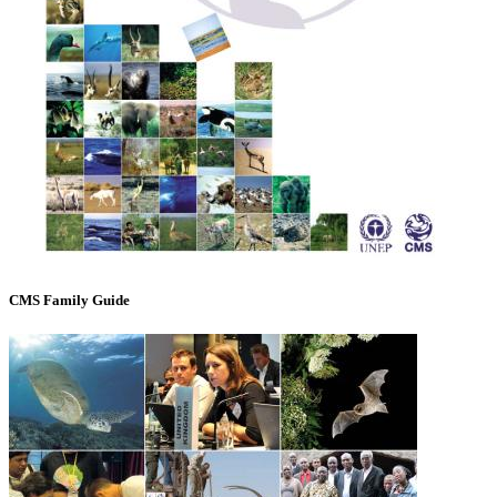
CMS Family Guide