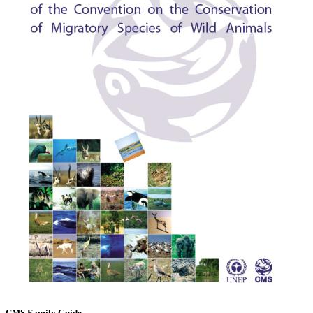
CMS Family Guide