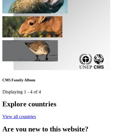
CMS Family Album
Displaying 1 - 4 of 4
Explore countries
View all countries
Are you new to this website?