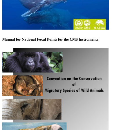
Manual for National Focal Points for the CMS Instruments