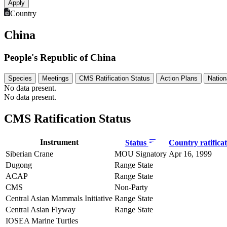
Country
China
People's Republic of China
Species
Meetings
CMS Ratification Status
Action Plans
Nation
No data present.
No data present.
CMS Ratification Status
Instrument
Status
Country ratifica
Siberian Crane
MOU Signatory
Apr 16, 1999
Dugong
Range State
ACAP
Range State
CMS
Non-Party
Central Asian Mammals Initiative
Range State
Central Asian Flyway
Range State
IOSEA Marine Turtles