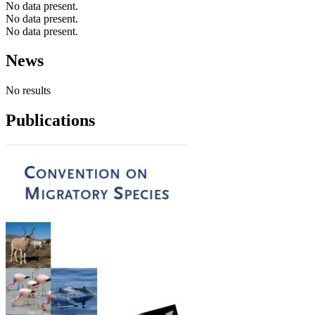
No data present.
No data present.
No data present.
News
No results
Publications