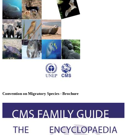
Convention on Migratory Species - Brochure