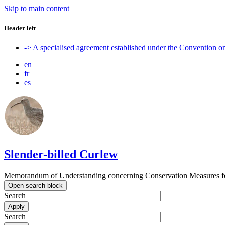
Skip to main content
Header left
-> A specialised agreement established under the Convention 
en
fr
es
Slender-billed Curlew
Memorandum of Understanding concerning Conservation Measures for
Open search block
Search
Search