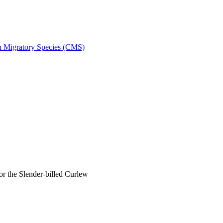
on Migratory Species (CMS)
 the Slender-billed Curlew