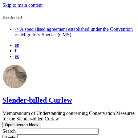
Skip to main content
Header left
-> A specialised agreement established under the Convention
on Migratory Species (CMS)
en
fr
es
Slender-billed Curlew
Memorandum of Understanding concerning Conservation Measures
for the Slender-billed Curlew
Open search block
Search