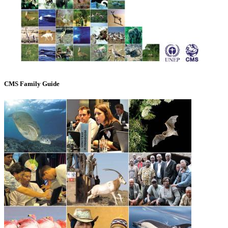
CMS Family Guide