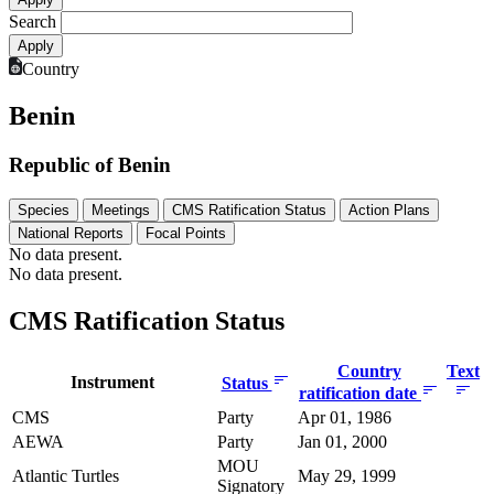
Search
Country
Benin
Republic of Benin
Species
Meetings
CMS Ratification Status
Action Plans
National Reports
Focal Points
No data present.
No data present.
CMS Ratification Status
Country
Text
Instrument
Status
ratification date
CMS
Party
Apr 01, 1986
AEWA
Party
Jan 01, 2000
MOU
Atlantic Turtles
May 29, 1999
Signatory