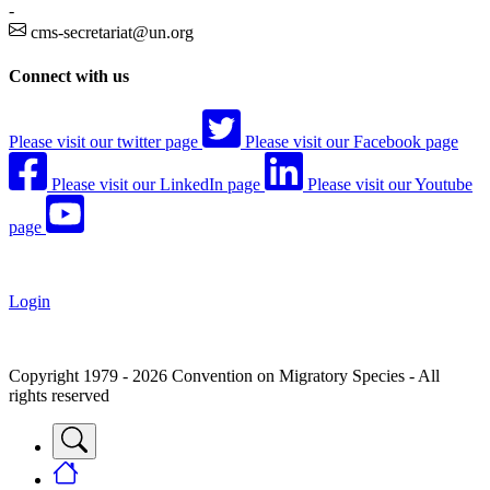
-
cms-secretariat@un.org
Connect with us
Please visit our twitter page
Please visit our Facebook page
Please visit our LinkedIn page
Please visit our Youtube
page
Login
Copyright 1979 - 2026 Convention on Migratory Species - All
rights reserved