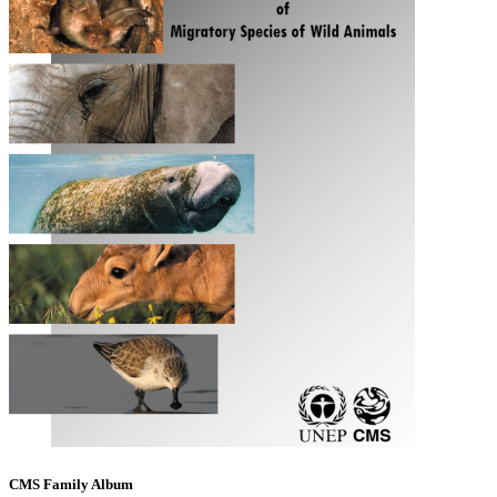
CMS Family Album