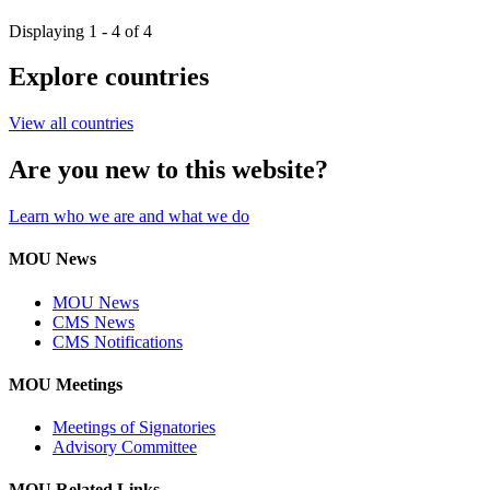
Displaying 1 - 4 of 4
Explore countries
View all countries
Are you new to this website?
Learn who we are and what we do
MOU News
MOU News
CMS News
CMS Notifications
MOU Meetings
Meetings of Signatories
Advisory Committee
MOU Related Links