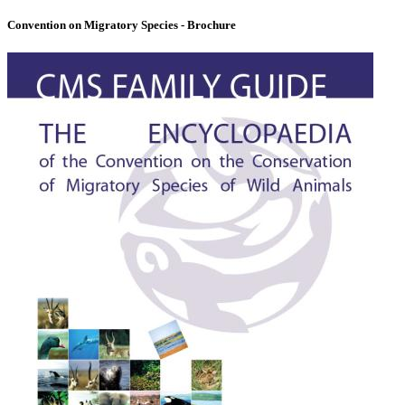
Convention on Migratory Species - Brochure