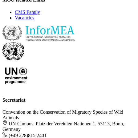
CMS Family
Vacancies
Secretariat
Convention on the Conservation of Migratory Species of Wild
Animals
UN Campus, Platz der Vereinten Nationen 1, 53113, Bonn,
Germany
(+49 228)815 2401