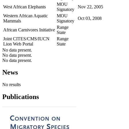
MOU
West African Elephants
Nov 22, 2005
Signatory
Western African Aquatic
MOU
Oct 03, 2008
Mammals
Signatory
Range
African Carnivores Initiative
State
Joint CITES/CMS/IUCN
Range
Lion Web Portal
State
No data present.
No data present.
No data present.
News
No results
Publications