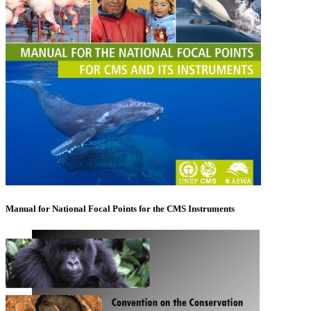
Manual for National Focal Points for the CMS Instruments