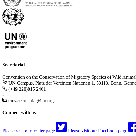
Secretariat
Convention on the Conservation of Migratory Species of Wild Anima
UN Campus, Platz der Vereinten Nationen 1, 53113, Bonn, Germ
(+49 228)815 2401
-
cms-secretariat@un.org
Connect with us
Please visit our twitter page
Please visit our Facebook page