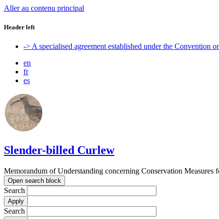
Aller au contenu principal
Header left
-> A specialised agreement established under the Convention 
en
fr
es
Slender-billed Curlew
Memorandum of Understanding concerning Conservation Measures for
Open search block
Search
Search