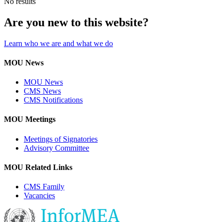
No results
Are you new to this website?
Learn who we are and what we do
MOU News
MOU News
CMS News
CMS Notifications
MOU Meetings
Meetings of Signatories
Advisory Committee
MOU Related Links
CMS Family
Vacancies