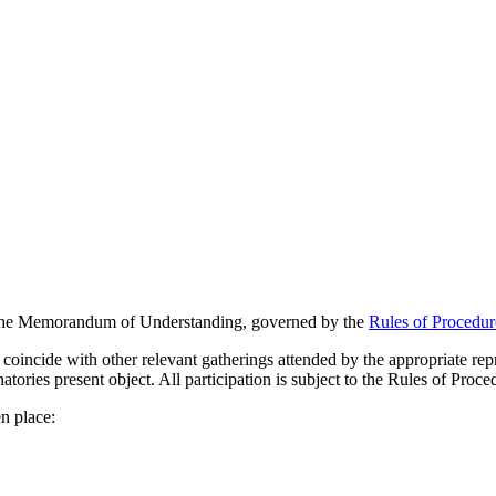
f the Memorandum of Understanding, governed by the
Rules of Procedur
 coincide with other relevant gatherings attended by the appropriate rep
natories present object. All participation is subject to the Rules of Pro
n place: