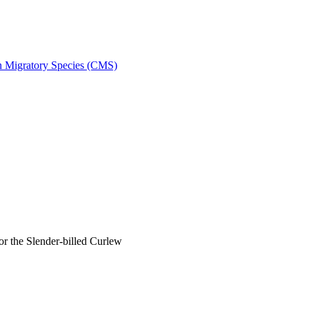
on Migratory Species (CMS)
 the Slender-billed Curlew