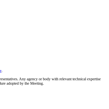
e
.
resentatives. Any agency or body with relevant technical expertise
cedure adopted by the Meeting.