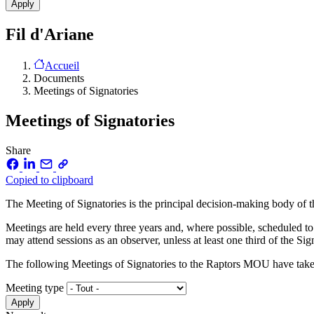
Fil d'Ariane
Accueil
Documents
Meetings of Signatories
Meetings of Signatories
Share
Copied to clipboard
The Meeting of Signatories is the principal decision-making body o
Meetings are held every three years and, where possible, scheduled to
may attend sessions as an observer, unless at least one third of the Sig
The following Meetings of Signatories to the Raptors MOU have take
Meeting type