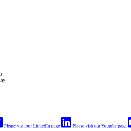
ls
any
Please visit our LinkedIn page
Please visit our Youtube page