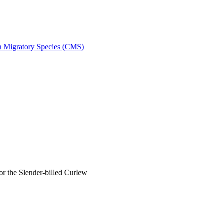
on Migratory Species (CMS)
 the Slender-billed Curlew