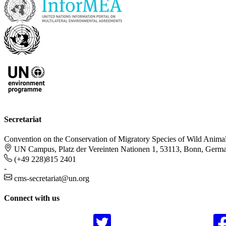
Secretariat
Convention on the Conservation of Migratory Species of Wild Anima
UN Campus, Platz der Vereinten Nationen 1, 53113, Bonn, Germ
(+49 228)815 2401
-
cms-secretariat@un.org
Connect with us