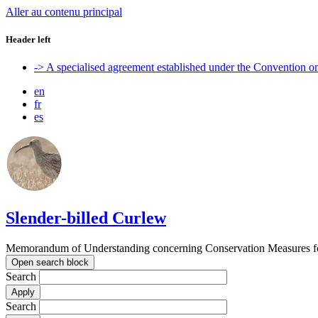
Aller au contenu principal
Header left
-> A specialised agreement established under the Convention 
en
fr
es
Slender-billed Curlew
Memorandum of Understanding concerning Conservation Measures for
Open search block
Search
Search