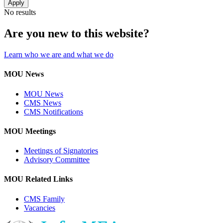
No results
Are you new to this website?
Learn who we are and what we do
MOU News
MOU News
CMS News
CMS Notifications
MOU Meetings
Meetings of Signatories
Advisory Committee
MOU Related Links
CMS Family
Vacancies